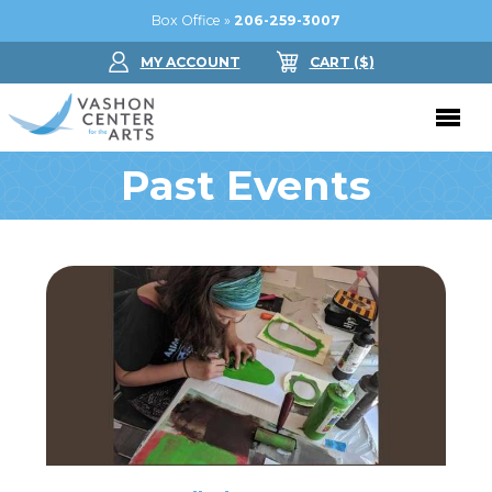
Box Office »
206-259-3007
MY ACCOUNT
CART
($
)
Past Events
Donate Now
Performing Arts
Buy Tickets
Support Us
Jam in the Atrium
Donate Now
Education
Ticket FAQ
Kay Circle
Arts Education
Dance
Gift Certificates
Sponsorships
Summer Camps
Gallery
2026 GALA
Dance