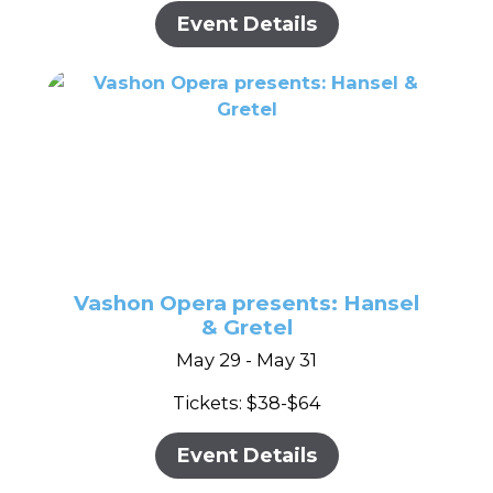
Event Details
Vashon Opera presents: Hansel
& Gretel
May 29 - May 31
Tickets: $38-$64
Event Details