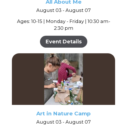
In the Gallery
All About Me
About
Other Ways to Donate
Vashon Artists In Schools
August 03 - August 07
Abolition Is...
Our Mission & History
Volunteer
Financial Aid
Ages: 10-15 | Monday - Friday | 10:30 am-
Employment Opportunities
2:30 pm
Instructor Bios
Impact Report
Event Details
Contact
Board & Staff
Partners
Rentals
Accessibility
Visiting Vashon Island
Art in Nature Camp
VNC at VCA
August 03 - August 07