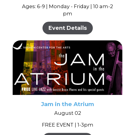
Ages: 6-9 | Monday - Friday | 10 am-2
pm
Event Details
Jam in the Atrium
August 02
FREE EVENT | 1-3pm