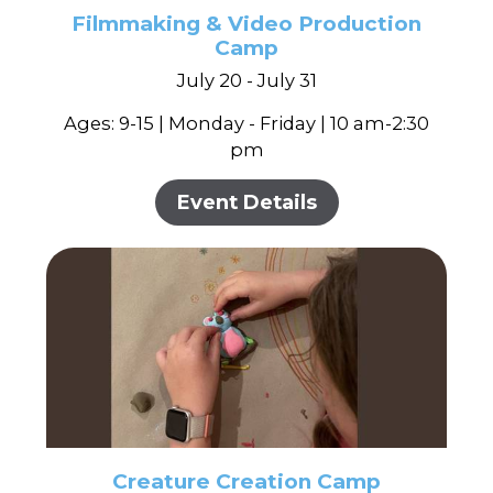
Filmmaking & Video Production
Camp
July 20 - July 31
Ages: 9-15 | Monday - Friday | 10 am-2:30
pm
Event Details
Creature Creation Camp