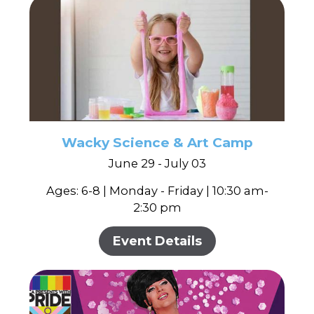
Wacky Science & Art Camp
June 29 - July 03
Ages: 6-8 | Monday - Friday | 10:30 am-
2:30 pm
Event Details