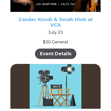
Zander Knodt & Jonah Hieb at
VCA
July 23
$30 General
Event Details