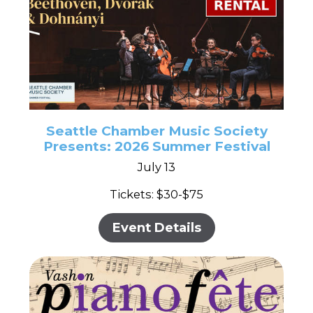
Seattle Chamber Music Society
Presents: 2026 Summer Festival
July 13
Tickets: $30-$75
Event Details