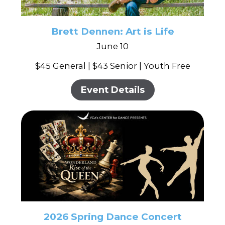
Brett Dennen: Art is Life
June 10
$45 General | $43 Senior | Youth Free
Event Details
2026 Spring Dance Concert