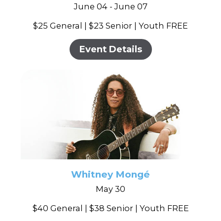
June 04 - June 07
$25 General | $23 Senior | Youth FREE
Event Details
Whitney Mongé
May 30
$40 General | $38 Senior | Youth FREE