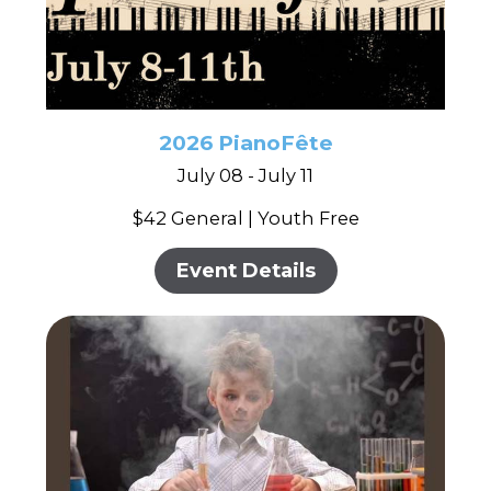
2026 PianoFête
July 08 - July 11
$42 General | Youth Free
Event Details