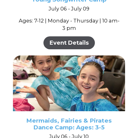
July 06 - July 09
Ages: 7-12 | Monday - Thursday | 10 am-
3 pm
Event Details
Mermaids, Fairies & Pirates
Dance Camp: Ages: 3-5
July 06 - July 10