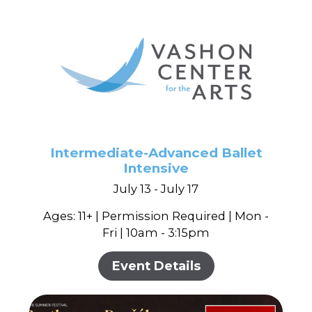
Intermediate-Advanced Ballet
Intensive
July 13 - July 17
Ages: 11+ | Permission Required | Mon -
Fri | 10am - 3:15pm
Event Details