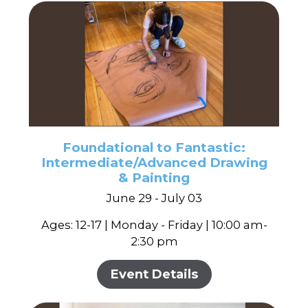
Foundational to Fantastic:
Intermediate/Advanced Drawing
& Painting
June 29 - July 03
Ages: 12-17 | Monday - Friday | 10:00 am-
2:30 pm
Event Details