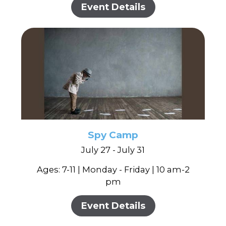
Event Details
Spy Camp
July 27 - July 31
Ages: 7-11 | Monday - Friday | 10 am-2
pm
Event Details