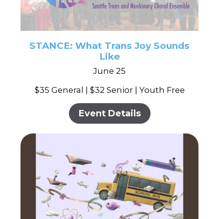
STANCE: What Trans Joy Sounds
Like
June 25
$35 General | $32 Senior | Youth Free
Event Details