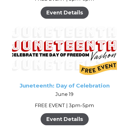
Event Details
Juneteenth: Day of Celebration
June 19
FREE EVENT | 3pm-5pm
Event Details