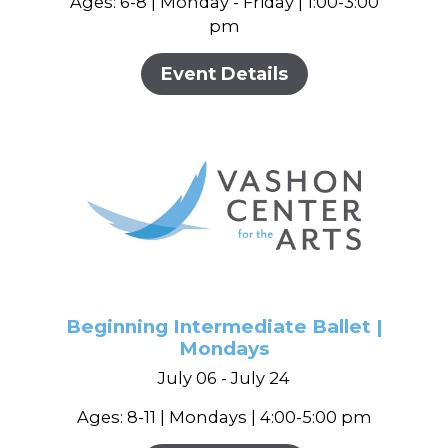
Ages: 6-8 | Monday - Friday | 1:00-3:00
pm
Event Details
Beginning Intermediate Ballet |
Mondays
July 06 - July 24
Ages: 8-11 | Mondays | 4:00-5:00 pm