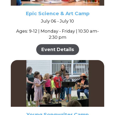
Epic Science & Art Camp
July 06 - July 10
Ages: 9-12 | Monday - Friday | 10:30 am-
2:30 pm
Event Details
Young Songwriter Camp