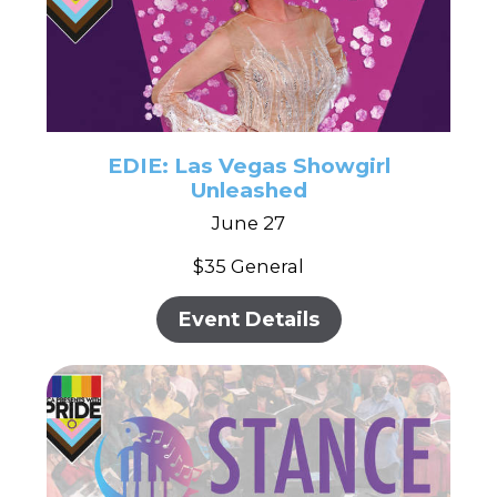
EDIE: Las Vegas Showgirl
Unleashed
June 27
$35 General
Event Details