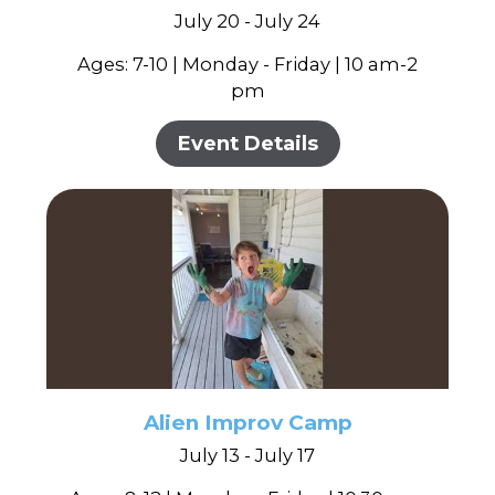
July 20 - July 24
Ages: 7-10 | Monday - Friday | 10 am-2
pm
Event Details
Alien Improv Camp
July 13 - July 17