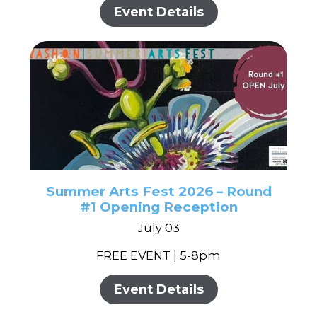
Event Details
Summer Arts Fest 2026 – Round
#1 Opening Reception
July 03
FREE EVENT | 5-8pm
Event Details