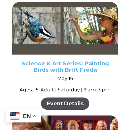
Science & Art Series: Painting
Birds with Britt Freda
May 16
Ages: 15-Adult | Saturday | 9 am-3 pm
Event Details
EN