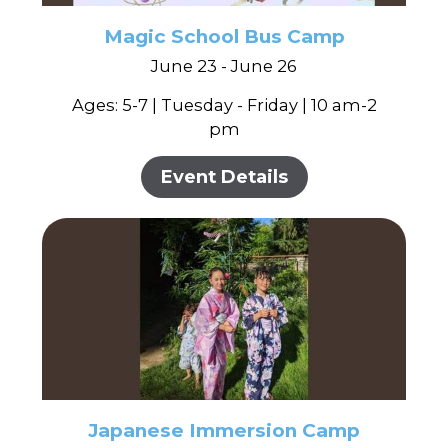
Magic School Bus Camp
June 23 - June 26
Ages: 5-7 | Tuesday - Friday | 10 am-2
pm
Event Details
Japanese Immersion Camp