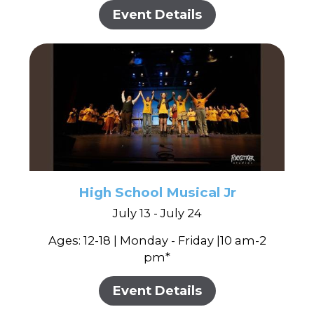
Event Details
High School Musical Jr
July 13 - July 24
Ages: 12-18 | Monday - Friday |10 am-2
pm*
Event Details