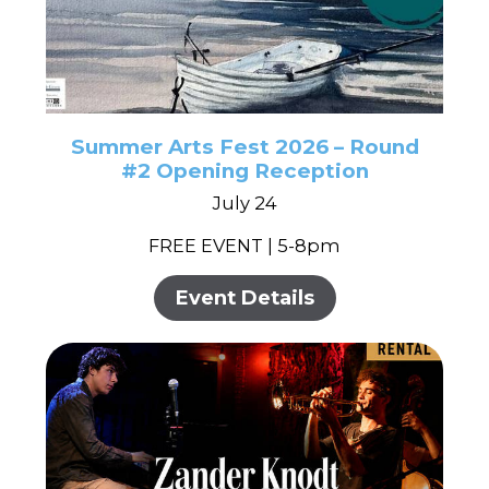
Summer Arts Fest 2026 – Round
#2 Opening Reception
July 24
FREE EVENT | 5-8pm
Event Details