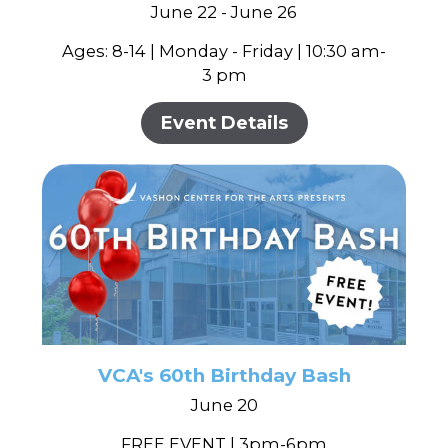
June 22 - June 26
Ages: 8-14 | Monday - Friday | 10:30 am-
3 pm
Event Details
VCA's 60th Birthday Bash
June 20
FREE EVENT | 3pm-6pm