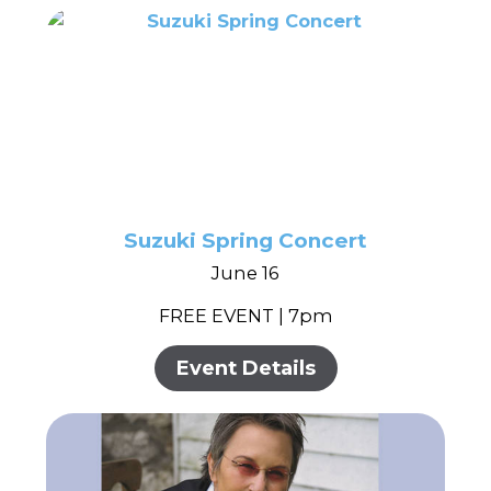
Suzuki Spring Concert
June 16
FREE EVENT | 7pm
Event Details