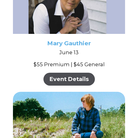
Mary Gauthier
June 13
$55 Premium | $45 General
Event Details