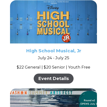
High School Musical, Jr
July 24 - July 25
$22 General | $20 Senior | Youth Free
Event Details