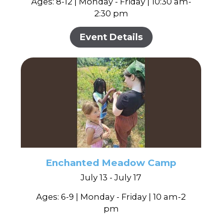
Ages: 8-12 | Monday - Friday | 10:30 am-
2:30 pm
Event Details
Enchanted Meadow Camp
July 13 - July 17
Ages: 6-9 | Monday - Friday | 10 am-2
pm