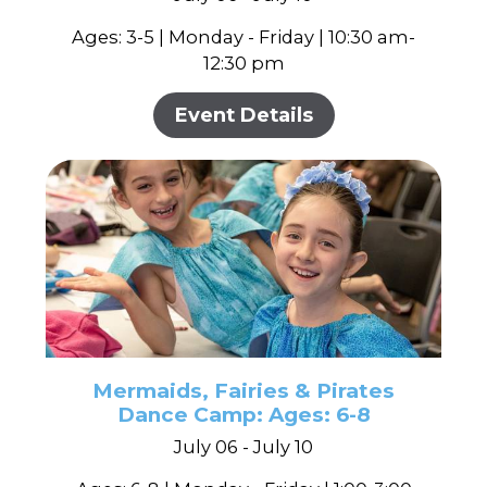
Ages: 3-5 | Monday - Friday | 10:30 am-
12:30 pm
Event Details
Mermaids, Fairies & Pirates
Dance Camp: Ages: 6-8
July 06 - July 10