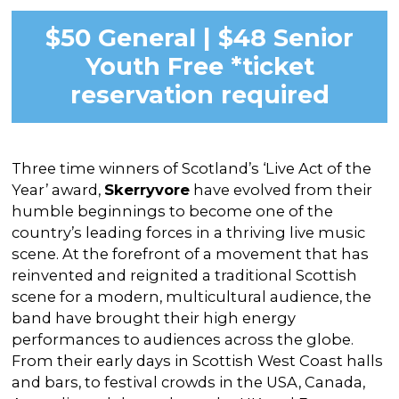
$50 General | $48 Senior
Youth Free *ticket
reservation required
Three time winners of Scotland’s ‘Live Act of the
Year’ award,
Skerryvore
have evolved from their
humble beginnings to become one of the
country’s leading forces in a thriving live music
scene. At the forefront of a movement that has
reinvented and reignited a traditional Scottish
scene for a modern, multicultural audience, the
band have brought their high energy
performances to audiences across the globe.
From their early days in Scottish West Coast halls
and bars, to festival crowds in the USA, Canada,