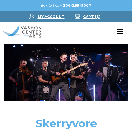
Box Office »
206-259-3007
MY ACCOUNT
CART
($
)
Donate Now
Performing Arts
Buy Tickets
Support Us
Jam in the Atrium
Donate Now
Education
Ticket FAQ
Kay Circle
Arts Education
Dance
Gift Certificates
Sponsorships
Summer Camps
Skerryvore
Gallery
2026 GALA
Dance