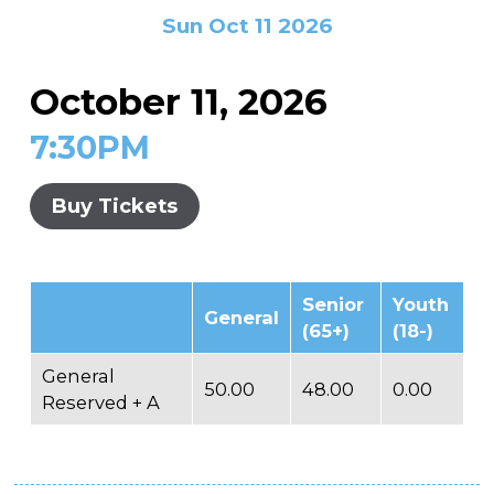
In the Gallery
About
Other Ways to Donate
Sun Oct 11 2026
Vashon Artists In Schools
Abolition Is...
Our Mission & History
Volunteer
Financial Aid
October 11, 2026
Employment Opportunities
Instructor Bios
7:30PM
Impact Report
Contact
Buy Tickets
Board & Staff
Partners
Senior
Youth
General
Rentals
(65+)
(18-)
Accessibility
General
50.00
48.00
0.00
Reserved + A
Visiting Vashon Island
VNC at VCA