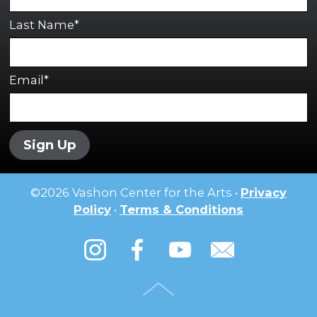
Last Name*
Email*
Sign Up
©
2026
Vashon Center for the Arts •
Privacy
Policy
•
Terms & Conditions