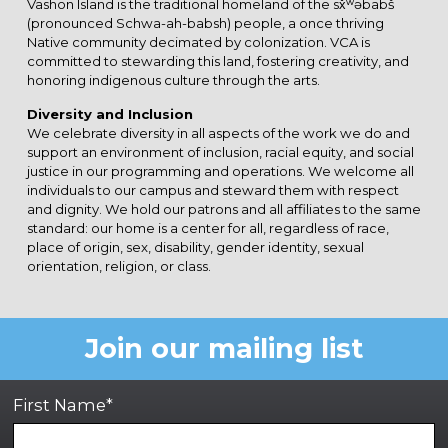
Vashon Island is the traditional homeland of the sx̌ʷəbabš
(pronounced Schwa-ah-babsh) people, a once thriving
Native community decimated by colonization. VCA is
committed to stewarding this land, fostering creativity, and
honoring indigenous culture through the arts.
Diversity and Inclusion
We celebrate diversity in all aspects of the work we do and
support an environment of inclusion, racial equity, and social
justice in our programming and operations. We welcome all
individuals to our campus and steward them with respect
and dignity. We hold our patrons and all affiliates to the same
standard: our home is a center for all, regardless of race,
place of origin, sex, disability, gender identity, sexual
orientation, religion, or class.
Join our mailing list
First Name*