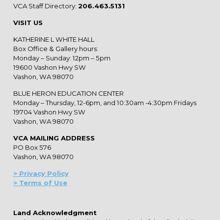
VCA Staff Directory:
206.463.5131
VISIT US
KATHERINE L WHITE HALL
Box Office & Gallery hours:
Monday – Sunday: 12pm – 5pm
19600 Vashon Hwy SW
Vashon, WA 98070
BLUE HERON EDUCATION CENTER
Monday – Thursday, 12-6pm, and 10:30am -4:30pm Fridays
19704 Vashon Hwy SW
Vashon, WA 98070
VCA MAILING ADDRESS
PO Box 576
Vashon, WA 98070
> Privacy Policy
> Terms of Use
Land Acknowledgment