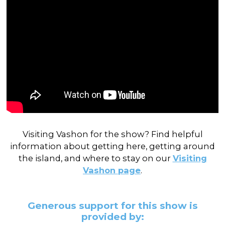
Visiting Vashon for the show? Find helpful
information about getting here, getting around
the island, and where to stay on our
Visiting
Vashon page
.
Generous support for this show is
provided by: