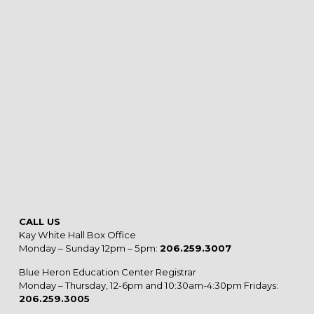
CALL US
Kay White Hall Box Office
Monday – Sunday 12pm – 5pm:
206.259.3007
Blue Heron Education Center Registrar
Monday – Thursday, 12-6pm and 10:30am-4:30pm Fridays:
206.259.3005