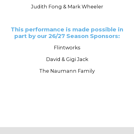
Judith Fong & Mark Wheeler
This performance is made possible in
part by our 26/27 Season Sponsors:
Flintworks
David & Gigi Jack
The Naumann Family