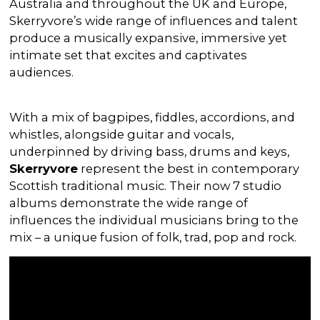
Australia and throughout the UK and Europe,
Skerryvore’s wide range of influences and talent
produce a musically expansive, immersive yet
intimate set that excites and captivates
audiences.
With a mix of bagpipes, fiddles, accordions, and
whistles, alongside guitar and vocals,
underpinned by driving bass, drums and keys,
Skerryvore
represent the best in contemporary
Scottish traditional music. Their now 7 studio
albums demonstrate the wide range of
influences the individual musicians bring to the
mix – a unique fusion of folk, trad, pop and rock.