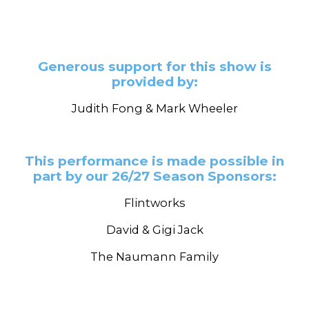
Generous support for this show is
provided by:
Judith Fong & Mark Wheeler
This performance is made possible in
part by our 26/27 Season Sponsors:
Flintworks
David & Gigi Jack
The Naumann Family