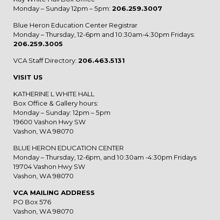
Monday – Sunday 12pm – 5pm:
206.259.3007
Blue Heron Education Center Registrar
Monday – Thursday, 12-6pm and 10:30am-4:30pm Fridays:
206.259.3005
VCA Staff Directory:
206.463.5131
VISIT US
KATHERINE L WHITE HALL
Box Office & Gallery hours:
Monday – Sunday: 12pm – 5pm
19600 Vashon Hwy SW
Vashon, WA 98070
BLUE HERON EDUCATION CENTER
Monday – Thursday, 12-6pm, and 10:30am -4:30pm Fridays
19704 Vashon Hwy SW
Vashon, WA 98070
VCA MAILING ADDRESS
PO Box 576
Vashon, WA 98070