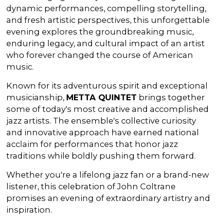
dynamic performances, compelling storytelling,
and fresh artistic perspectives, this unforgettable
evening explores the groundbreaking music,
enduring legacy, and cultural impact of an artist
who forever changed the course of American
music.
Known for its adventurous spirit and exceptional
musicianship,
METTA QUINTET
brings together
some of today's most creative and accomplished
jazz artists. The ensemble's collective curiosity
and innovative approach have earned national
acclaim for performances that honor jazz
traditions while boldly pushing them forward.
Whether you're a lifelong jazz fan or a brand-new
listener, this celebration of John Coltrane
promises an evening of extraordinary artistry and
inspiration.