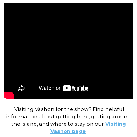
Visiting Vashon for the show? Find helpful
information about getting here, getting around
the island, and where to stay on our
Visiting
Vashon page
.