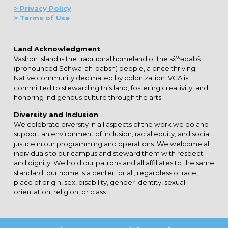
> Privacy Policy
> Terms of Use
Land Acknowledgment
Vashon Island is the traditional homeland of the sx̌ʷəbabš
(pronounced Schwa-ah-babsh) people, a once thriving
Native community decimated by colonization. VCA is
committed to stewarding this land, fostering creativity, and
honoring indigenous culture through the arts.
Diversity and Inclusion
We celebrate diversity in all aspects of the work we do and
support an environment of inclusion, racial equity, and social
justice in our programming and operations. We welcome all
individuals to our campus and steward them with respect
and dignity. We hold our patrons and all affiliates to the same
standard: our home is a center for all, regardless of race,
place of origin, sex, disability, gender identity, sexual
orientation, religion, or class.