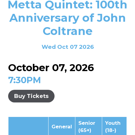
Metta Quintet: 100th
In the Gallery
About
Other Ways to Donate
Vashon Artists In Schools
Abolition Is...
Anniversary of John
Our Mission & History
Volunteer
Financial Aid
Coltrane
Employment Opportunities
Instructor Bios
Impact Report
Wed Oct 07 2026
Contact
Board & Staff
October 07, 2026
Partners
7:30PM
Rentals
Buy Tickets
Accessibility
Visiting Vashon Island
Senior
Youth
VNC at VCA
General
(65+)
(18-)