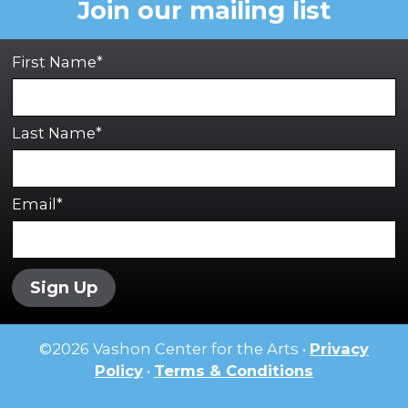
Join our mailing list
First Name*
Last Name*
Email*
Sign Up
©
2026
Vashon Center for the Arts •
Privacy
Policy
•
Terms & Conditions