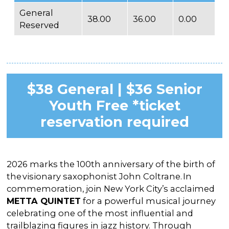
General
38.00
36.00
0.00
Reserved
$38 General | $36 Senior
Youth Free *ticket
reservation required
2026 marks the 100th anniversary of the birth of
the visionary saxophonist John Coltrane. In
commemoration, join New York City’s acclaimed
METTA QUINTET
for a powerful musical journey
celebrating one of the most influential and
trailblazing figures in jazz history. Through