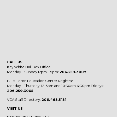
CALL US
Kay White Hall Box Office
Monday – Sunday 12pm – 5pm:
206.259.3007
Blue Heron Education Center Registrar
Monday – Thursday, 12-6pm and 10:30am-4:30pm Fridays:
206.259.3005
VCA Staff Directory:
206.463.5131
VISIT US