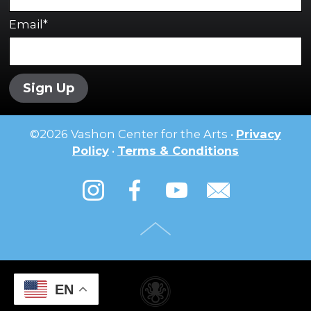
Email*
Sign Up
©
2026
Vashon Center for the Arts •
Privacy
Policy
•
Terms & Conditions
EN