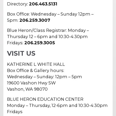
In the Gallery
About
Directory:
206.463.5131
Other Ways to Donate
Vashon Artists In Schools
Abolition Is...
Our Mission & History
Box Office: Wednesday – Sunday 12pm –
Volunteer
Financial Aid
5pm:
206.259.3007
Employment Opportunities
Instructor Bios
Blue Heron/Class Registrar: Monday –
Impact Report
Thursday 12 – 6pm and 10:30-4:30pm
Fridays:
206.259.3005
Contact
VISIT US
Board & Staff
KATHERINE L WHITE HALL
Partners
Box Office & Gallery hours:
Rentals
Wednesday – Sunday: 12pm – 5pm
19600 Vashon Hwy SW
Accessibility
Vashon, WA 98070
Visiting Vashon Island
BLUE HERON EDUCATION CENTER
Monday – Thursday, 12-6pm and 10:30-4:30pm
VNC at VCA
Fridays