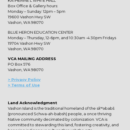
KATHERINE L WHITE HALL
Box Office & Gallery hours:
Monday – Sunday: 12pm – 5pm
19600 Vashon Hwy SW
Vashon, WA 98070
BLUE HERON EDUCATION CENTER
Monday – Thursday, 12-6pm, and 10:30am -4:30pm Fridays
19704 Vashon Hwy SW
Vashon, WA 98070
VCA MAILING ADDRESS
PO Box 576
Vashon, WA 98070
> Privacy Policy
> Terms of Use
Land Acknowledgment
Vashon Island is the traditional homeland of the sx̌ʷəbabš
(pronounced Schwa-ah-babsh) people, a once thriving
Native community decimated by colonization. VCA is
committed to stewarding this land, fostering creativity, and