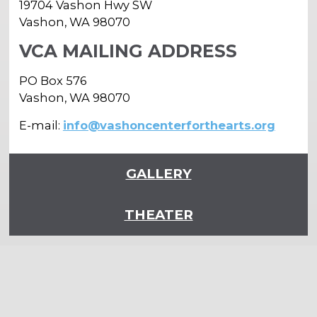
19704 Vashon Hwy SW
Vashon, WA 98070
VCA MAILING ADDRESS
PO Box 576
Vashon, WA 98070
E-mail:
info@vashoncenterforthearts.org
GALLERY
THEATER