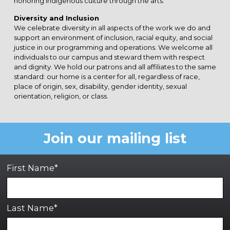
honoring indigenous culture through the arts.
Diversity and Inclusion
We celebrate diversity in all aspects of the work we do and
support an environment of inclusion, racial equity, and social
justice in our programming and operations. We welcome all
individuals to our campus and steward them with respect
and dignity. We hold our patrons and all affiliates to the same
standard: our home is a center for all, regardless of race,
place of origin, sex, disability, gender identity, sexual
orientation, religion, or class.
Join our mailing list
First Name*
Last Name*