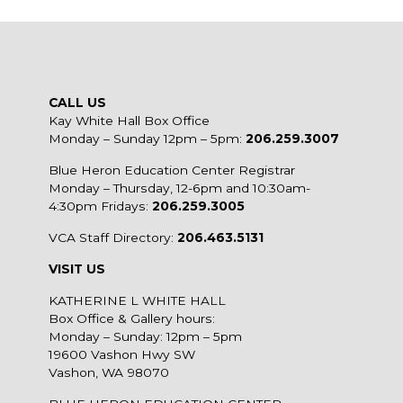
CALL US
Kay White Hall Box Office
Monday – Sunday 12pm – 5pm:
206.259.3007
Blue Heron Education Center Registrar
Monday – Thursday, 12-6pm and 10:30am-
4:30pm Fridays:
206.259.3005
VCA Staff Directory:
206.463.5131
VISIT US
KATHERINE L WHITE HALL
Box Office & Gallery hours:
Monday – Sunday: 12pm – 5pm
19600 Vashon Hwy SW
Vashon, WA 98070