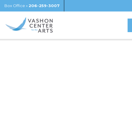
Box Office »
206-259-3007