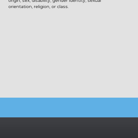
origin, sex, disability, gender identity, sexual
orientation, religion, or class.