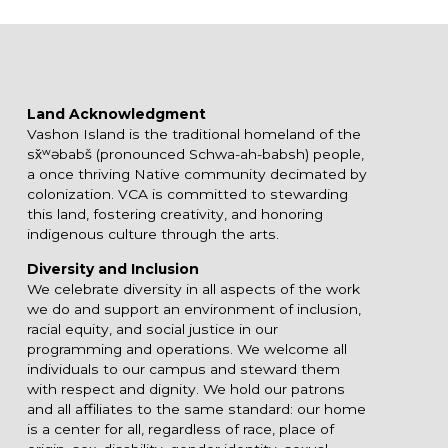
Land Acknowledgment
Vashon Island is the traditional homeland of the
sx̌ʷəbabš (pronounced Schwa-ah-babsh) people,
a once thriving Native community decimated by
colonization. VCA is committed to stewarding
this land, fostering creativity, and honoring
indigenous culture through the arts.
Diversity and Inclusion
We celebrate diversity in all aspects of the work
we do and support an environment of inclusion,
racial equity, and social justice in our
programming and operations. We welcome all
individuals to our campus and steward them
with respect and dignity. We hold our patrons
and all affiliates to the same standard: our home
is a center for all, regardless of race, place of