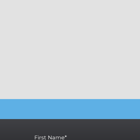
First Name*