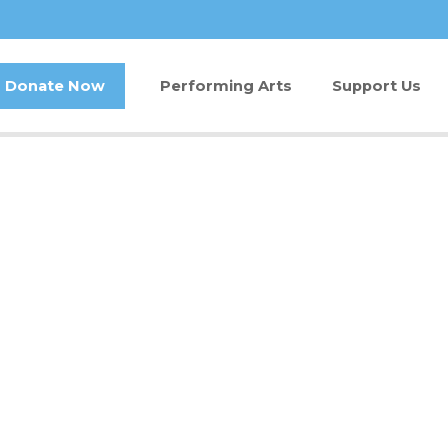
Donate Now
Performing Arts
Support Us
Buy Tickets
Donate Now
Jam in the Atrium
Kay Circle
Ticket FAQ
Sponsorships
Gift Certificates
2026 GALA
Other Ways t
Volunteer