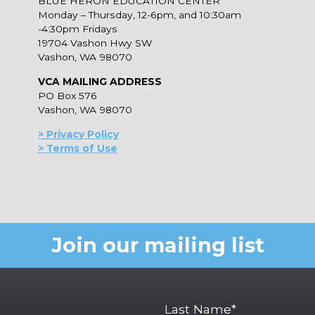
BLUE HERON EDUCATION CENTER
Monday – Thursday, 12-6pm, and 10:30am
-4:30pm Fridays
19704 Vashon Hwy SW
Vashon, WA 98070
VCA MAILING ADDRESS
PO Box 576
Vashon, WA 98070
> Privacy Policy
> Terms of Use
Join our mailing list
Last Name*