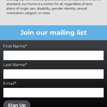
standard: our home is a center for all, regardless of race,
place of origin, sex, disability, gender identity, sexual
orientation, religion, or class.
Join our mailing list
First Name*
Last Name*
Email*
Sign Up