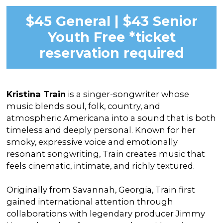
$45 General | $43 Senior
Youth Free *ticket
reservation required
Kristina Train
is a singer-songwriter whose
music blends soul, folk, country, and
atmospheric Americana into a sound that is both
timeless and deeply personal. Known for her
smoky, expressive voice and emotionally
resonant songwriting, Train creates music that
feels cinematic, intimate, and richly textured.
Originally from Savannah, Georgia, Train first
gained international attention through
collaborations with legendary producer Jimmy