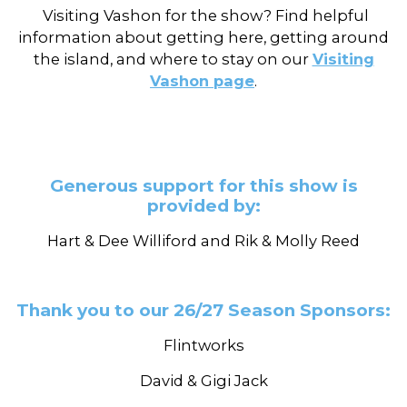
Visiting Vashon for the show? Find helpful
information about getting here, getting around
the island, and where to stay on our
Visiting
Vashon page
.
Generous support for this show is
provided by:
Hart & Dee Williford and Rik & Molly Reed
Thank you to our 26/27 Season Sponsors:
Flintworks
David & Gigi Jack