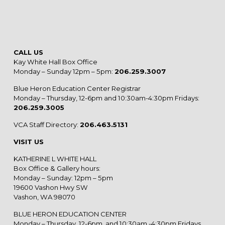
CALL US
Kay White Hall Box Office
Monday – Sunday 12pm – 5pm:
206.259.3007
Blue Heron Education Center Registrar
Monday – Thursday, 12-6pm and 10:30am-4:30pm Fridays:
206.259.3005
VCA Staff Directory:
206.463.5131
VISIT US
KATHERINE L WHITE HALL
Box Office & Gallery hours:
Monday – Sunday: 12pm – 5pm
19600 Vashon Hwy SW
Vashon, WA 98070
BLUE HERON EDUCATION CENTER
Monday – Thursday, 12-6pm, and 10:30am -4:30pm Fridays