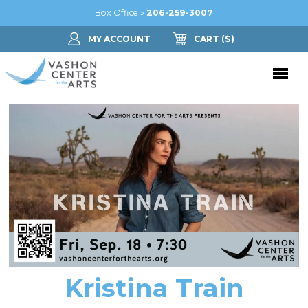
Box Office »
206-259-3007
MY ACCOUNT
CART
($
)
Donate Now
Performing Arts
Buy Tickets
Support Us
Jam in the Atrium
Donate Now
Education
Ticket FAQ
Kay Circle
Arts Education
Dance
Gift Certificates
Sponsorships
Summer Camps
Kristina Train
Gallery
2026 GALA
Dance