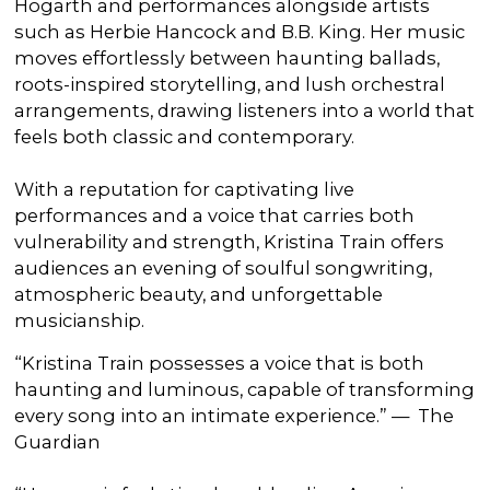
Hogarth and performances alongside artists
such as Herbie Hancock and B.B. King. Her music
moves effortlessly between haunting ballads,
roots-inspired storytelling, and lush orchestral
arrangements, drawing listeners into a world that
feels both classic and contemporary.
With a reputation for captivating live
performances and a voice that carries both
vulnerability and strength, Kristina Train offers
audiences an evening of soulful songwriting,
atmospheric beauty, and unforgettable
musicianship.
“Kristina Train possesses a voice that is both
haunting and luminous, capable of transforming
every song into an intimate experience.” — The
Guardian