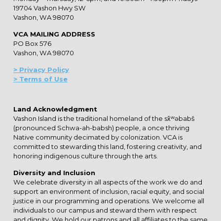
19704 Vashon Hwy SW
Vashon, WA 98070
VCA MAILING ADDRESS
PO Box 576
Vashon, WA 98070
> Privacy Policy
> Terms of Use
Land Acknowledgment
Vashon Island is the traditional homeland of the sx̌ʷəbabš
(pronounced Schwa-ah-babsh) people, a once thriving
Native community decimated by colonization. VCA is
committed to stewarding this land, fostering creativity, and
honoring indigenous culture through the arts.
Diversity and Inclusion
We celebrate diversity in all aspects of the work we do and
support an environment of inclusion, racial equity, and social
justice in our programming and operations. We welcome all
individuals to our campus and steward them with respect
and dignity. We hold our patrons and all affiliates to the same