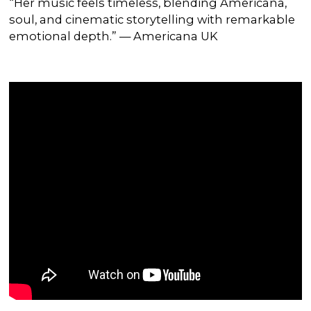
“Her music feels timeless, blending Americana,
soul, and cinematic storytelling with remarkable
emotional depth.” — Americana UK