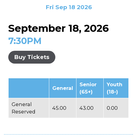
In the Gallery
About
Other Ways to Donate
Fri Sep 18 2026
Vashon Artists In Schools
Abolition Is...
Our Mission & History
Volunteer
Financial Aid
September 18, 2026
Employment Opportunities
Instructor Bios
7:30PM
Impact Report
Contact
Buy Tickets
Board & Staff
Partners
Senior
Youth
General
Rentals
(65+)
(18-)
Accessibility
General
45.00
43.00
0.00
Reserved
Visiting Vashon Island
VNC at VCA