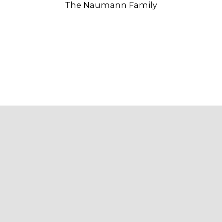
The Naumann Family