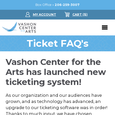
Box Office »
206-259-3007
MY ACCOUNT
CART
($
)
Ticket FAQ's
Donate Now
Performing Arts
Vashon Center for the
Buy Tickets
Support Us
Arts has launched new
Jam in the Atrium
Donate Now
Education
ticketing system!
Ticket FAQ
Kay Circle
Arts Education
Dance
As our organization and our audiences have
Gift Certificates
Sponsorships
Summer Camps
grown, and as technology has advanced, an
Gallery
upgrade to our ticketing software was in order!
2026 GALA
Dance
Thanks to much input, we have chosen