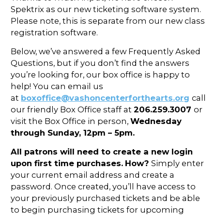
In the Gallery
About
Other Ways to Donate
Spektrix as our new ticketing software system.
Vashon Artists In Schools
Abolition Is...
Please note, this is separate from our new class
Our Mission & History
Volunteer
Financial Aid
registration software.
Employment Opportunities
Instructor Bios
Below, we’ve answered a few Frequently Asked
Questions, but if you don’t find the answers
Impact Report
you’re looking for, our box office is happy to
Contact
help! You can email us
at
boxoffice@vashoncenterforthearts.org
call
Board & Staff
our friendly Box Office staff at
206.259.3007
or
visit the Box Office in person,
Wednesday
Partners
through Sunday, 12pm – 5pm.
Rentals
All patrons will need to create a new login
Accessibility
upon first time purchases.
How?
Simply enter
your current email address and create a
Visiting Vashon Island
password. Once created, you’ll have access to
your previously purchased tickets and be able
VNC at VCA
to begin purchasing tickets for upcoming