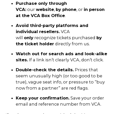
Purchase only through
VCA:
our
website
,
by phone
, or
in person
at the VCA Box Office
.
Avoid third-party platforms and
individual resellers.
VCA
will
only
recognize tickets purchased
by
the ticket holder
directly from us.
Watch out for search ads and look-alike
sites.
If a link isn’t clearly VCA, don’t click.
Double-check the details.
Prices that
seem unusually high (or too good to be
true), vague seat info, or pressure to “buy
now from a partner” are red flags.
Keep your confirmation.
Save your order
email and reference number from VCA.