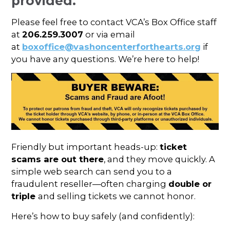
provided.
Please feel free to contact VCA’s Box Office staff
at
206.259.3007
or via email
at
boxoffice@vashoncenterforthearts.org
if
you have any questions. We’re here to help!
Friendly but important heads-up:
ticket
scams are out there
, and they move quickly. A
simple web search can send you to a
fraudulent reseller—often charging
double or
triple
and selling tickets we cannot honor.
Here’s how to buy safely (and confidently):