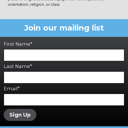
orientation, religion, or class.
Join our mailing list
First Name*
Last Name*
Email*
Sign Up