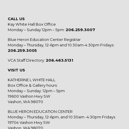
CALL US
Kay White Hall Box Office
Monday – Sunday 12pm – 5pm:
206.259.3007
Blue Heron Education Center Registrar
Monday – Thursday, 12-6pm and 10:30am-4:30pm Fridays:
206.259.3005
VCA Staff Directory:
206.463.5131
VISIT US
KATHERINE L WHITE HALL
Box Office & Gallery hours:
Monday – Sunday: 12pm – 5pm
19600 Vashon Hwy SW
Vashon, WA 98070
BLUE HERON EDUCATION CENTER
Monday – Thursday, 12-6pm, and 10:30am -4:30pm Fridays
19704 Vashon Hwy SW
Vashon, WA 98070