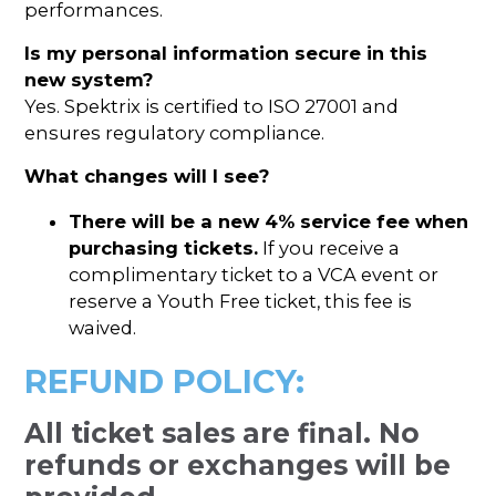
performances.
Is my personal information secure in this
new system?
Yes. Spektrix is certified to ISO 27001 and
ensures regulatory compliance.
What changes will I see?
There will be a new 4% service fee when
purchasing tickets.
If you receive a
complimentary ticket to a VCA event or
reserve a Youth Free ticket, this fee is
waived.
REFUND POLICY:
All ticket sales are final. No
refunds or exchanges will be