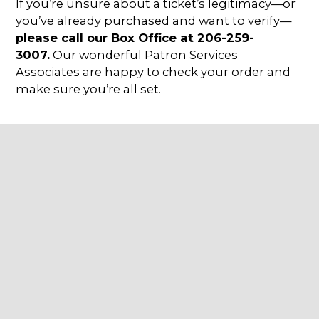
If you’re unsure about a ticket’s legitimacy—or
you’ve already purchased and want to verify—
please call our Box Office at 206-259-
3007.
Our wonderful Patron Services
Associates are happy to check your order and
make sure you’re all set.