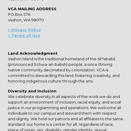
VCA MAILING ADDRESS
PO Box 576
Vashon, WA 98070
> Privacy Policy
> Terms of Use
Land Acknowledgment
Vashon Island is the traditional homeland of the sx̌ʷəbabš
(pronounced Schwa-ah-babsh) people, a once thriving
Native community decimated by colonization. VCA is
committed to stewarding this land, fostering creativity, and
honoring indigenous culture through the arts.
Diversity and Inclusion
We celebrate diversity in all aspects of the work we do and
support an environment of inclusion, racial equity, and social
justice in our programming and operations. We welcome all
individuals to our campus and steward them with respect
and dignity. We hold our patrons and all affiliates to the same
standard: our home is a center for all, regardless of race,
place of origin, sex, disability, gender identity, sexual