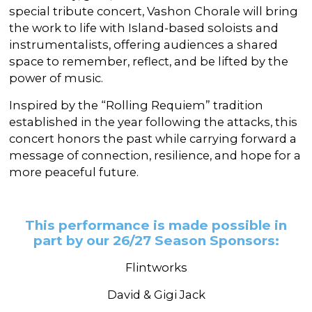
special tribute concert, Vashon Chorale will bring
the work to life with Island-based soloists and
instrumentalists, offering audiences a shared
space to remember, reflect, and be lifted by the
power of music.
Inspired by the “Rolling Requiem” tradition
established in the year following the attacks, this
concert honors the past while carrying forward a
message of connection, resilience, and hope for a
more peaceful future.
This performance is made possible in
part by our 26/27 Season Sponsors:
Flintworks
David & Gigi Jack