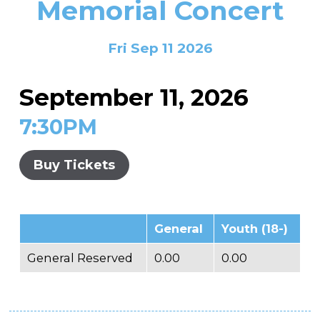
Memorial Concert
In the Gallery
About
Other Ways to Donate
Vashon Artists In Schools
Abolition Is...
Our Mission & History
Volunteer
Financial Aid
Fri Sep 11 2026
Employment Opportunities
Instructor Bios
September 11, 2026
Impact Report
7:30PM
Contact
Board & Staff
Buy Tickets
Partners
Rentals
General
Youth (18-)
Accessibility
General Reserved
0.00
0.00
Visiting Vashon Island
VNC at VCA