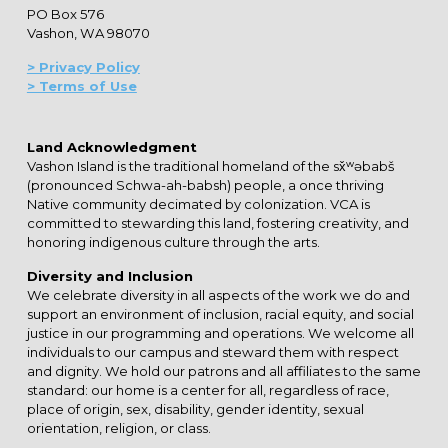
PO Box 576
Vashon, WA 98070
> Privacy Policy
> Terms of Use
Land Acknowledgment
Vashon Island is the traditional homeland of the sx̌ʷəbabš
(pronounced Schwa-ah-babsh) people, a once thriving
Native community decimated by colonization. VCA is
committed to stewarding this land, fostering creativity, and
honoring indigenous culture through the arts.
Diversity and Inclusion
We celebrate diversity in all aspects of the work we do and
support an environment of inclusion, racial equity, and social
justice in our programming and operations. We welcome all
individuals to our campus and steward them with respect
and dignity. We hold our patrons and all affiliates to the same
standard: our home is a center for all, regardless of race,
place of origin, sex, disability, gender identity, sexual
orientation, religion, or class.