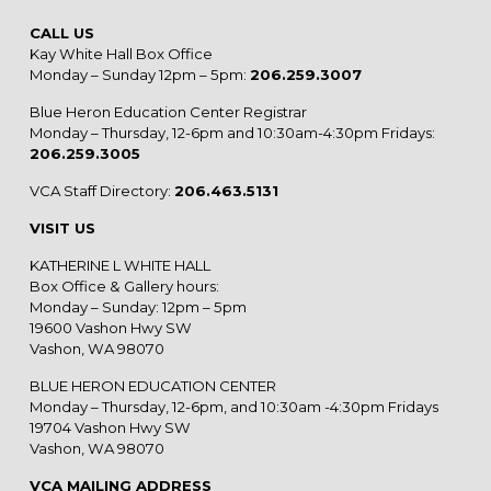
CALL US
Kay White Hall Box Office
Monday – Sunday 12pm – 5pm:
206.259.3007
Blue Heron Education Center Registrar
Monday – Thursday, 12-6pm and 10:30am-4:30pm Fridays:
206.259.3005
VCA Staff Directory:
206.463.5131
VISIT US
KATHERINE L WHITE HALL
Box Office & Gallery hours:
Monday – Sunday: 12pm – 5pm
19600 Vashon Hwy SW
Vashon, WA 98070
BLUE HERON EDUCATION CENTER
Monday – Thursday, 12-6pm, and 10:30am -4:30pm Fridays
19704 Vashon Hwy SW
Vashon, WA 98070
VCA MAILING ADDRESS