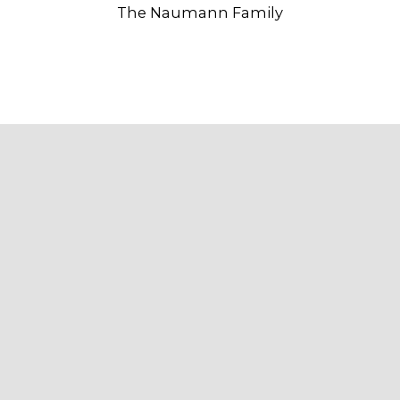
The Naumann Family