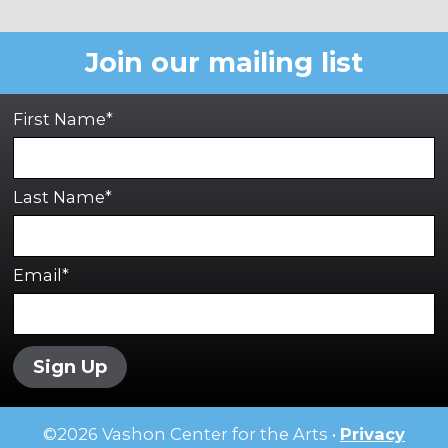
Join our mailing list
First Name*
Last Name*
Email*
Sign Up
©
2026
Vashon Center for the Arts •
Privacy