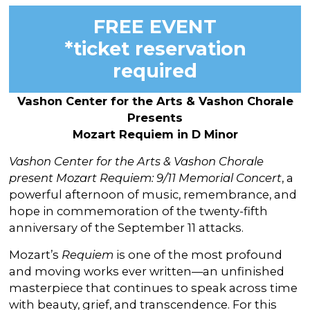
FREE EVENT
*ticket reservation
required
Vashon Center for the Arts & Vashon Chorale
Presents
Mozart Requiem in D Minor
Vashon Center for the Arts & Vashon Chorale
present Mozart Requiem: 9/11 Memorial Concert
, a
powerful afternoon of music, remembrance, and
hope in commemoration of the twenty-fifth
anniversary of the September 11 attacks.
Mozart’s
Requiem
is one of the most profound
and moving works ever written—an unfinished
masterpiece that continues to speak across time
with beauty, grief, and transcendence. For this