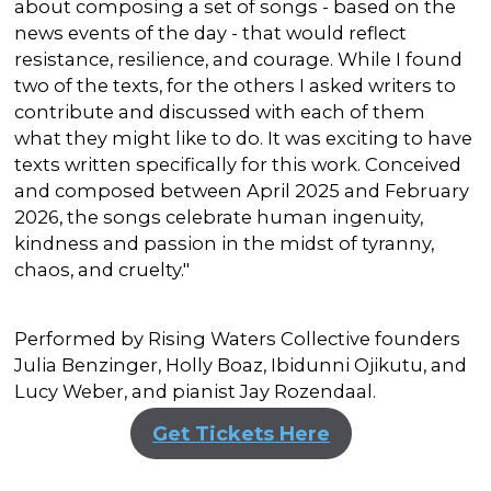
about composing a set of songs - based on the
news events of the day - that would reflect
resistance, resilience, and courage. While I found
two of the texts, for the others I asked writers to
contribute and discussed with each of them
what they might like to do. It was exciting to have
texts written specifically for this work. Conceived
and composed between April 2025 and February
2026, the songs celebrate human ingenuity,
kindness and passion in the midst of tyranny,
chaos, and cruelty."
Performed by Rising Waters Collective founders
Julia Benzinger, Holly Boaz, Ibidunni Ojikutu, and
Lucy Weber, and pianist Jay Rozendaal.
Get Tickets Here