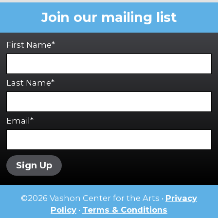
Join our mailing list
First Name*
Last Name*
Email*
Sign Up
©
2026
Vashon Center for the Arts •
Privacy
Policy
•
Terms & Conditions