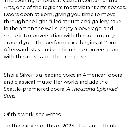
The evening unfolds at Vashon Center for the
Arts, one of the region's most vibrant arts spaces.
Doors open at 6pm, giving you time to move
through the light-filled atrium and gallery, take
in the art on the walls, enjoy a beverage, and
settle into conversation with the community
around you. The performance begins at 7pm.
Afterward, stay and continue the conversation
with the artists and the composer.
Sheila Silver is a leading voice in American opera
and classical music. Her works include the
Seattle-premiered opera,
A Thousand Splendid
Suns
.
Of this work, she writes:
"In the early months of 2025, I began to think