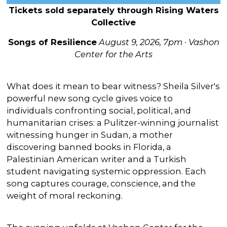
Tickets sold separately through Rising Waters
Collective
Songs of Resilience
August 9, 2026, 7pm · Vashon
Center for the Arts
What does it mean to bear witness? Sheila Silver's
powerful new song cycle gives voice to
individuals confronting social, political, and
humanitarian crises: a Pulitzer-winning journalist
witnessing hunger in Sudan, a mother
discovering banned books in Florida, a
Palestinian American writer and a Turkish
student navigating systemic oppression. Each
song captures courage, conscience, and the
weight of moral reckoning.