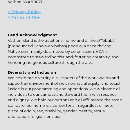
Vashon, WA 98070
> Privacy Policy
> Terms of Use
Land Acknowledgment
Vashon Island is the traditional homeland of the sx̌ʷəbabš
(pronounced Schwa-ah-babsh) people, a once thriving
Native community decimated by colonization. VCA is
committed to stewarding this land, fostering creativity, and
honoring indigenous culture through the arts.
Diversity and Inclusion
We celebrate diversity in all aspects of the work we do and
support an environment of inclusion, racial equity, and social
justice in our programming and operations. We welcome all
individuals to our campus and steward them with respect
and dignity. We hold our patrons and all affiliates to the same
standard: our home is a center for all, regardless of race,
place of origin, sex, disability, gender identity, sexual
orientation, religion, or class.