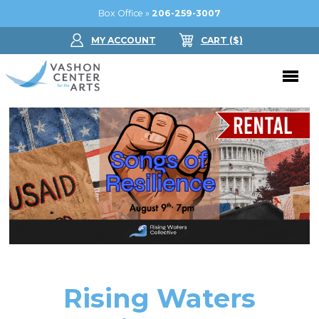
Box Office »
206-259-3007
MY ACCOUNT
CART
($
)
Donate Now
Performing Arts
Buy Tickets
Support Us
Jam in the Atrium
Donate Now
Education
Ticket FAQ
Kay Circle
Arts Education
Dance
Gift Certificates
Sponsorships
Summer Camps
Rising Waters
Gallery
2026 GALA
Dance