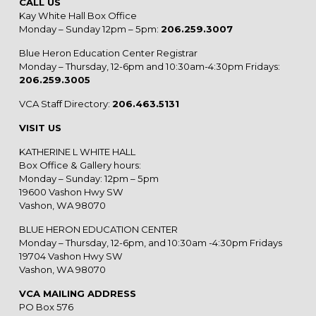
CALL US
Kay White Hall Box Office
Monday – Sunday 12pm – 5pm:
206.259.3007
Blue Heron Education Center Registrar
Monday – Thursday, 12-6pm and 10:30am-4:30pm Fridays:
206.259.3005
VCA Staff Directory:
206.463.5131
VISIT US
KATHERINE L WHITE HALL
Box Office & Gallery hours:
Monday – Sunday: 12pm – 5pm
19600 Vashon Hwy SW
Vashon, WA 98070
BLUE HERON EDUCATION CENTER
Monday – Thursday, 12-6pm, and 10:30am -4:30pm Fridays
19704 Vashon Hwy SW
Vashon, WA 98070
VCA MAILING ADDRESS
PO Box 576