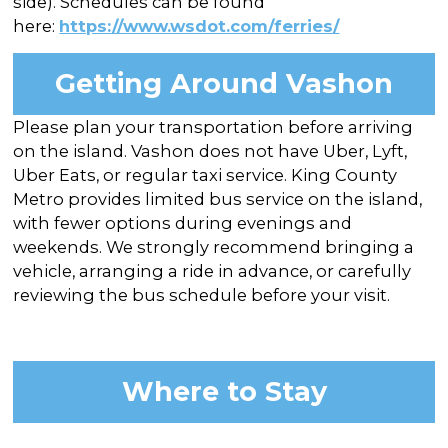
side). Schedules can be found
here:
https://www.wsdot.com/ferries/
Getting Around Vashon
Please plan your transportation before arriving
on the island. Vashon does not have Uber, Lyft,
Uber Eats, or regular taxi service. King County
Metro provides limited bus service on the island,
with fewer options during evenings and
weekends. We strongly recommend bringing a
vehicle, arranging a ride in advance, or carefully
reviewing the bus schedule before your visit.
Where to Stay