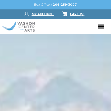
Box Office »
206-259-3007
MY ACCOUNT
CART
($
)
Donate Now
Performing Arts
Buy Tickets
Support Us
Jam in the Atrium
Donate Now
Education
Ticket FAQ
Kay Circle
Arts Education
Dance
Gift Certificates
Sponsorships
Summer Camps
Gallery
2026 GALA
Dance