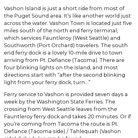
Vashon Island is just a short ride from most of
the Puget Sound area. It’s like another world just
across the water. Vashon Town is located just five
miles south of the north end ferry terminal,
which services Fauntleroy (West Seattle) and
Southworth (Port Orchard) travelers. The south
end ferry dock is a lovely 10-mile drive to town
arriving from Pt. Defiance (Tacoma). There are
four blinking lights on the Island, and most
directions start with “after the second blinking
light from your ferry dock, turn…”
Ferry service to Vashon is provided seven days a
week by the Washington State Ferries. The
crossing from West Seattle leaves from the
Fauntleroy ferry dock and takes 20 minutes. Or if
you’re coming from Tacoma the route is Pt.
Defiance (Tacoma side) / Tahlequah (Vashon