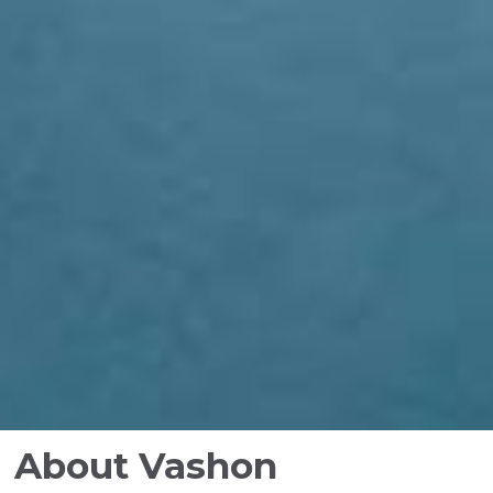
About Vashon