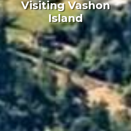
Visiting Vashon
Island