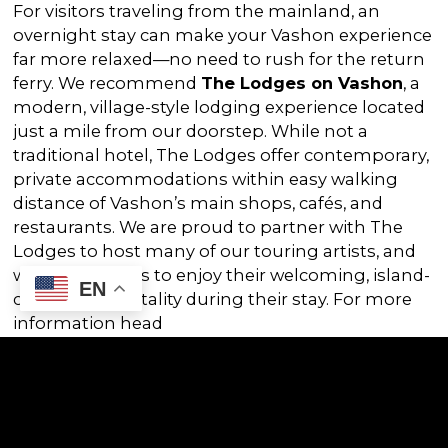
For visitors traveling from the mainland, an
overnight stay can make your Vashon experience
far more relaxed—no need to rush for the return
ferry. We recommend
The Lodges on Vashon
, a
modern, village-style lodging experience located
just a mile from our doorstep. While not a
traditional hotel, The Lodges offer contemporary,
private accommodations within easy walking
distance of Vashon’s main shops, cafés, and
restaurants. We are proud to partner with The
Lodges to host many of our touring artists, and
we invite guests to enjoy their welcoming, island-
EN
centered hospitality during their stay. For more
information head
to:
https://www.lodgesonvashon.com/
Enjoy the Show & Stay the Weekend!