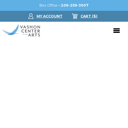
Box Office »
206-259-3007
MY ACCOUNT
CART
($
)
Donate Now
Performing Arts
Buy Tickets
Support Us
Jam in the Atrium
Donate Now
Education
Ticket FAQ
Kay Circle
Arts Education
Dance
Gift Certificates
Sponsorships
Summer Camps
Gallery
2026 GALA
Dance