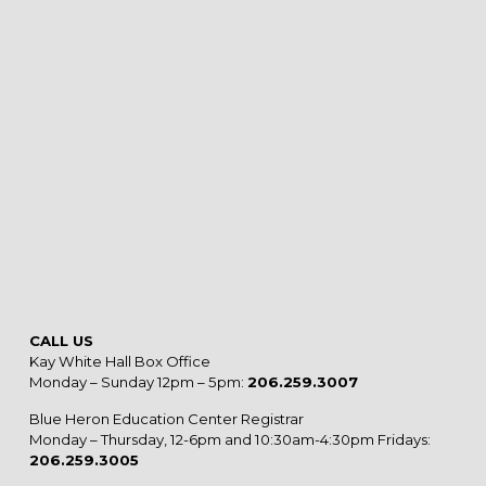
CALL US
Kay White Hall Box Office
Monday – Sunday 12pm – 5pm:
206.259.3007
Blue Heron Education Center Registrar
Monday – Thursday, 12-6pm and 10:30am-4:30pm Fridays:
206.259.3005