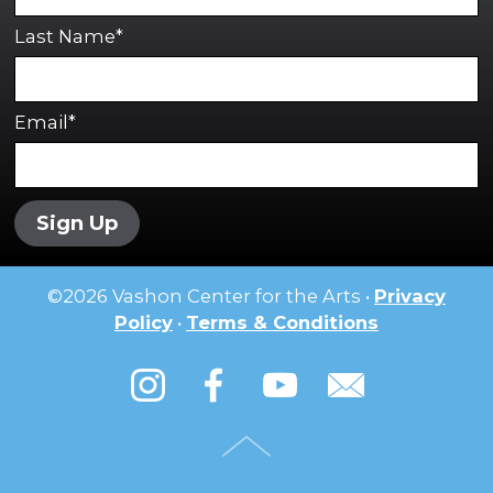
Last Name*
Email*
Sign Up
©
2026
Vashon Center for the Arts •
Privacy
Policy
•
Terms & Conditions