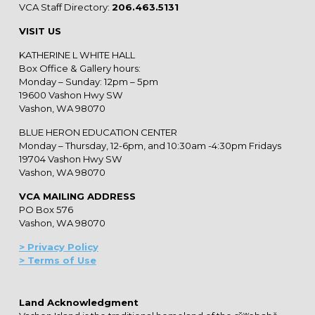
VCA Staff Directory:
206.463.5131
VISIT US
KATHERINE L WHITE HALL
Box Office & Gallery hours:
Monday – Sunday: 12pm – 5pm
19600 Vashon Hwy SW
Vashon, WA 98070
BLUE HERON EDUCATION CENTER
Monday – Thursday, 12-6pm, and 10:30am -4:30pm Fridays
19704 Vashon Hwy SW
Vashon, WA 98070
VCA MAILING ADDRESS
PO Box 576
Vashon, WA 98070
> Privacy Policy
> Terms of Use
Land Acknowledgment