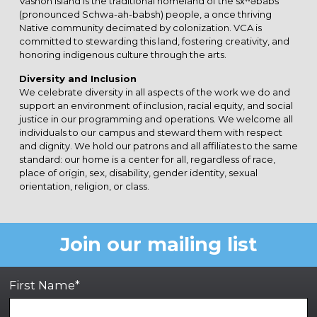
Vashon Island is the traditional homeland of the sx̌ʷəbabš
(pronounced Schwa-ah-babsh) people, a once thriving
Native community decimated by colonization. VCA is
committed to stewarding this land, fostering creativity, and
honoring indigenous culture through the arts.
Diversity and Inclusion
We celebrate diversity in all aspects of the work we do and
support an environment of inclusion, racial equity, and social
justice in our programming and operations. We welcome all
individuals to our campus and steward them with respect
and dignity. We hold our patrons and all affiliates to the same
standard: our home is a center for all, regardless of race,
place of origin, sex, disability, gender identity, sexual
orientation, religion, or class.
Join our mailing list
First Name*