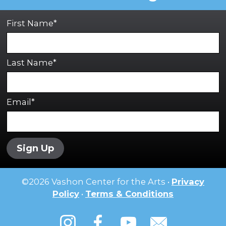
First Name*
Last Name*
Email*
Sign Up
©
2026
Vashon Center for the Arts •
Privacy
Policy
•
Terms & Conditions