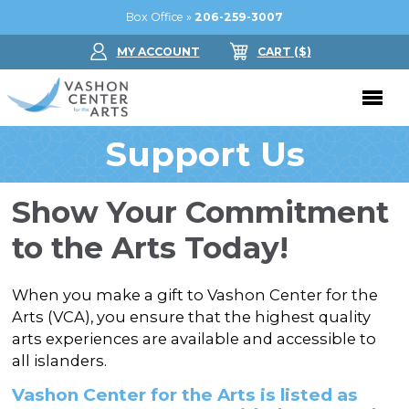
Box Office »
206-259-3007
MY ACCOUNT
CART
($
)
Support Us
Donate Now
Performing Arts
Show Your Commitment
Buy Tickets
Support Us
to the Arts Today!
Jam in the Atrium
Donate Now
Education
When you make a gift to Vashon Center for the
Ticket FAQ
Kay Circle
Arts (VCA), you ensure that the highest quality
Arts Education
Dance
arts experiences are available and accessible to
Gift Certificates
Sponsorships
Summer Camps
all islanders.
Gallery
2026 GALA
Vashon Center for the Arts is listed as
Dance