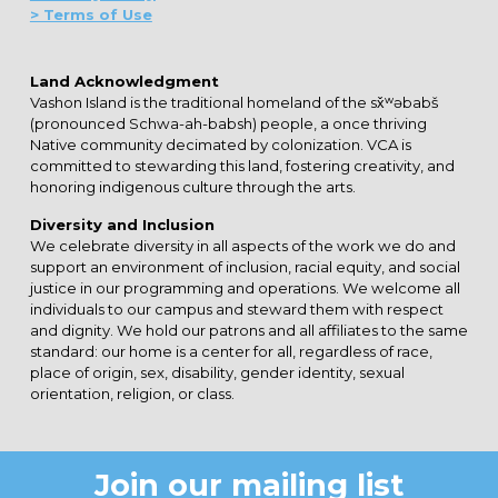
> Terms of Use
Land Acknowledgment
Vashon Island is the traditional homeland of the sx̌ʷəbabš
(pronounced Schwa-ah-babsh) people, a once thriving
Native community decimated by colonization. VCA is
committed to stewarding this land, fostering creativity, and
honoring indigenous culture through the arts.
Diversity and Inclusion
We celebrate diversity in all aspects of the work we do and
support an environment of inclusion, racial equity, and social
justice in our programming and operations. We welcome all
individuals to our campus and steward them with respect
and dignity. We hold our patrons and all affiliates to the same
standard: our home is a center for all, regardless of race,
place of origin, sex, disability, gender identity, sexual
orientation, religion, or class.
Join our mailing list