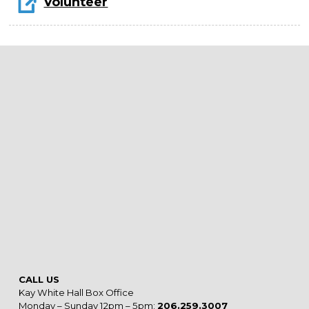
Volunteer
CALL US
Kay White Hall Box Office
Monday – Sunday 12pm – 5pm:
206.259.3007