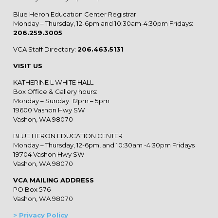
Blue Heron Education Center Registrar
Monday – Thursday, 12-6pm and 10:30am-4:30pm Fridays:
206.259.3005
VCA Staff Directory:
206.463.5131
VISIT US
KATHERINE L WHITE HALL
Box Office & Gallery hours:
Monday – Sunday: 12pm – 5pm
19600 Vashon Hwy SW
Vashon, WA 98070
BLUE HERON EDUCATION CENTER
Monday – Thursday, 12-6pm, and 10:30am -4:30pm Fridays
19704 Vashon Hwy SW
Vashon, WA 98070
VCA MAILING ADDRESS
PO Box 576
Vashon, WA 98070
> Privacy Policy