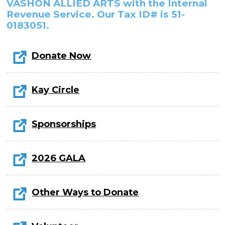
In the Gallery
VASHON ALLIED ARTS with the Internal
About
Other Ways to Donate
Vashon Artists In Schools
Revenue Service. Our Tax ID# is 51-
Abolition Is...
0183051.
Our Mission & History
Volunteer
Financial Aid
Employment Opportunities
Instructor Bios
Donate Now
Impact Report
Contact
Kay Circle
Board & Staff
Sponsorships
Partners
Rentals
2026 GALA
Accessibility
Visiting Vashon Island
Other Ways to Donate
VNC at VCA