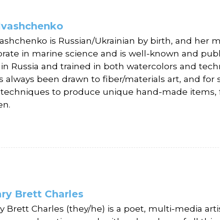
 Ivashchenko
Ivashchenko is Russian/Ukrainian by birth, and her m
orate in marine science and is well-known and publis
 in Russia and trained in both watercolors and techn
s always been drawn to fiber/materials art, and for
g techniques to produce unique hand-made items, f
en.
ry Brett Charles
 Brett Charles (they/he) is a poet, multi-media artis