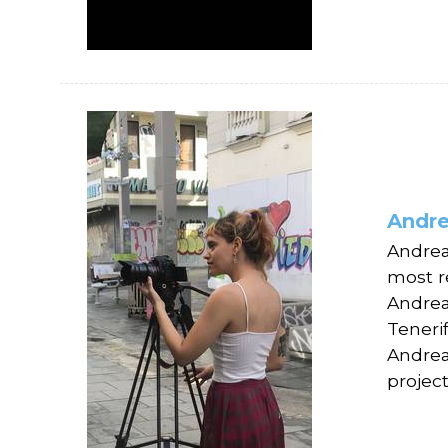
Andre
Andrea
most r
Andrea
Teneri
Andrea 
project