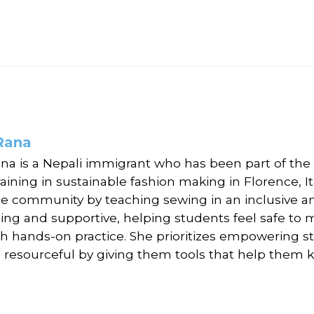
Rana
ana is a Nepali immigrant who has been part of the
raining in sustainable fashion making in Florence, I
he community by teaching sewing in an inclusive an
ing and supportive, helping students feel safe to 
h hands-on practice. She prioritizes empowering stu
 resourceful by giving them tools that help them k