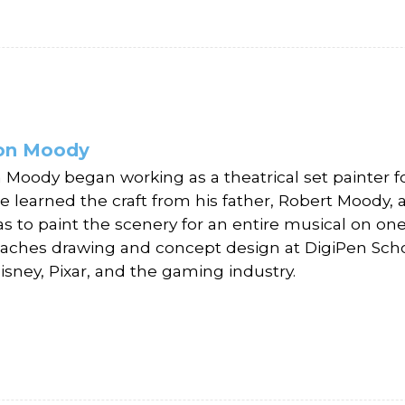
fon Moody
n Moody began working as a theatrical set painter fo
 He learned the craft from his father, Robert Moody,
s to paint the scenery for an entire musical on one 
aches drawing and concept design at DigiPen School
isney, Pixar, and the gaming industry.