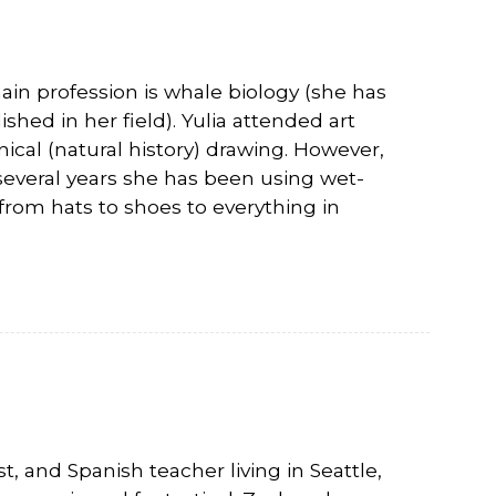
ain profession is whale biology (she has
hed in her field). Yulia attended art
ical (natural history) drawing. However,
 several years she has been using wet-
rom hats to shoes to everything in
t, and Spanish teacher living in Seattle,