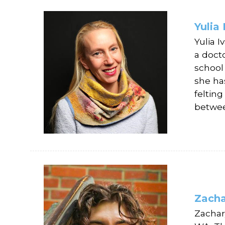
Yulia
Yulia 
a doct
school
she ha
feltin
betwe
Zacha
Zachary