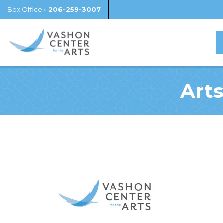
Box Office »
206-259-3007
Arts