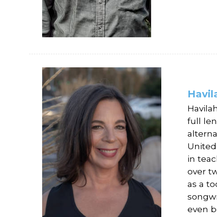
Havil
Havila
full l
altern
United
in tea
over tw
as a to
songwr
even b