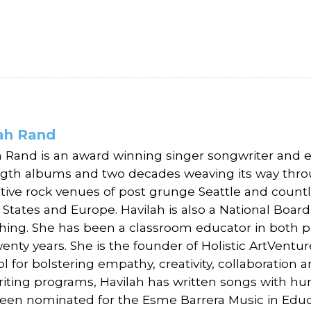
ah Rand
h Rand is an award winning singer songwriter and e
ength albums and two decades weaving its way throug
ative rock venues of post grunge Seattle and count
 States and Europe. Havilah is also a National Boar
ching. She has been a classroom educator in both pu
enty years. She is the founder of Holistic ArtVentu
ol for bolstering empathy, creativity, collaboratio
iting programs, Havilah has written songs with hu
een nominated for the Esme Barrera Music in Educ