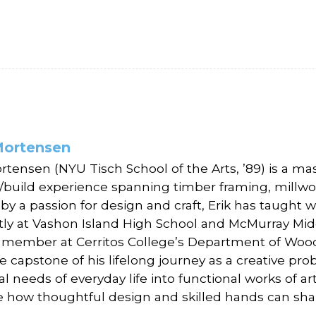
Mortensen
ortensen (NYU Tisch School of the Arts, ’89) is a m
/build experience spanning timber framing, millwork
 by a passion for design and craft, Erik has taugh
tly at Vashon Island High School and McMurray Mid
y member at Cerritos College’s Department of Wo
he capstone of his lifelong journey as a creative prob
al needs of everyday life into functional works of a
e how thoughtful design and skilled hands can sha