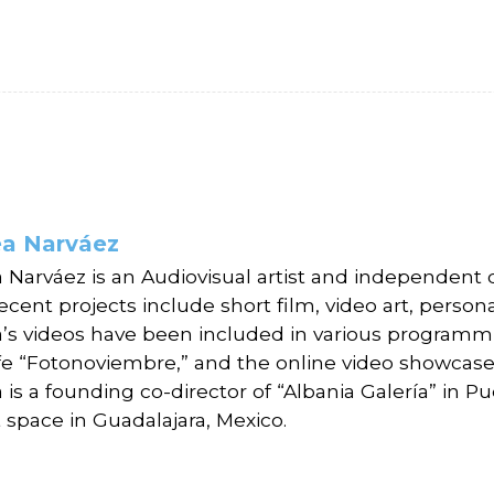
a Narváez
 Narváez is an Audiovisual artist and independent 
ecent projects include short film, video art, perso
’s videos have been included in various programmi
fe “Fotonoviembre,” and the online video showcase,
is a founding co-director of “Albania Galería” in P
 space in Guadalajara, Mexico.