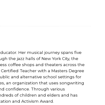
ducator. Her musical journey spans five
h the jazz halls of New York City, the
less coffee shops and theaters across the
d Certified Teacher with a Masters Degree
blic and alternative school settings for
res, an organization that uses songwriting
n and confidence. Through various
ndreds of children and elders and has
ation and Activism Award.