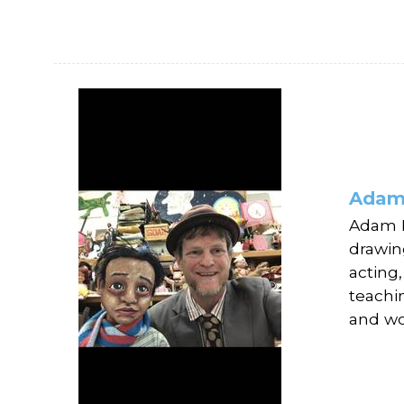
Adam
Adam E
drawin
acting
teachi
and wo