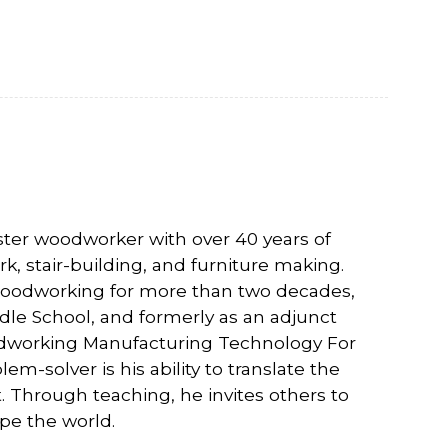
aster woodworker with over 40 years of
, stair-building, and furniture making.
t woodworking for more than two decades,
dle School, and formerly as an adjunct
odworking Manufacturing Technology For
lem-solver is his ability to translate the
rt. Through teaching, he invites others to
pe the world.