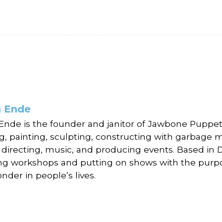
 Ende
nde is the founder and janitor of Jawbone Puppet T
g, painting, sculpting, constructing with garbage 
, directing, music, and producing events. Based in
ng workshops and putting on shows with the purp
nder in people’s lives.