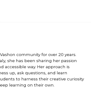
 Vashon community for over 20 years.
taly, she has been sharing her passion
d accessible way. Her approach is
mess up, ask questions, and learn
dents to harness their creative curiosity
eep learning on their own.