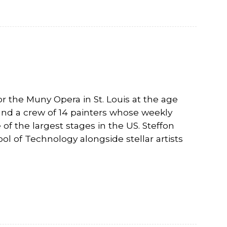
r the Muny Opera in St. Louis at the age
 and a crew of 14 painters whose weekly
of the largest stages in the US. Steffon
 of Technology alongside stellar artists