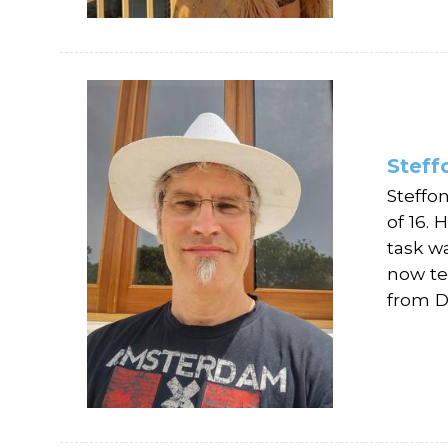
Stef
Steffo
of 16.
task wa
now te
from D