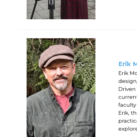
Erik 
Erik M
design
Driven
curren
facult
Erik, t
practic
explor