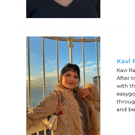
Kavi 
Kavi R
After t
with t
easygo
throug
and be