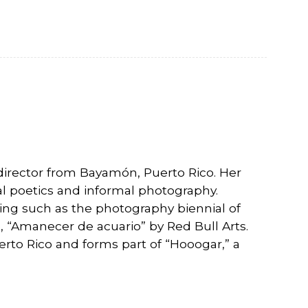
director from Bayamón, Puerto Rico. Her
nal poetics and informal photography.
ng such as the photography biennial of
 “Amanecer de acuario” by Red Bull Arts.
uerto Rico and forms part of “Hooogar,” a