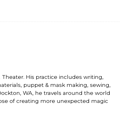
Visiting Vashon 
VNC at VCA
heater. His practice includes writing,
materials, puppet & mask making, sewing,
 Dockton, WA, he travels around the world
ose of creating more unexpected magic