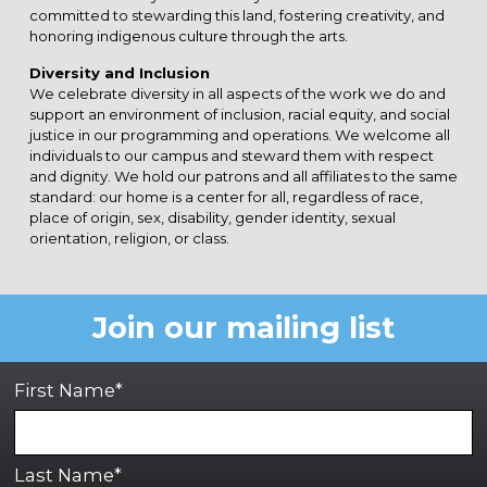
committed to stewarding this land, fostering creativity, and
honoring indigenous culture through the arts.
Diversity and Inclusion
We celebrate diversity in all aspects of the work we do and
support an environment of inclusion, racial equity, and social
justice in our programming and operations. We welcome all
individuals to our campus and steward them with respect
and dignity. We hold our patrons and all affiliates to the same
standard: our home is a center for all, regardless of race,
place of origin, sex, disability, gender identity, sexual
orientation, religion, or class.
Join our mailing list
First Name*
Last Name*