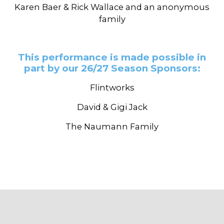
Karen Baer & Rick Wallace and an anonymous
family
This performance is made possible in
part by our 26/27 Season Sponsors:
Flintworks
David & Gigi Jack
The Naumann Family