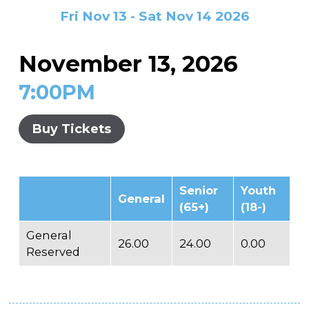
In the Gallery
About
Other Ways to Donate
Fri Nov 13 - Sat Nov 14 2026
Vashon Artists In Schools
Abolition Is...
Our Mission & History
Volunteer
Financial Aid
November 13, 2026
Employment Opportunities
Instructor Bios
7:00PM
Impact Report
Contact
Buy Tickets
Board & Staff
Partners
Senior
Youth
General
Rentals
(65+)
(18-)
Accessibility
General
26.00
24.00
0.00
Reserved
Visiting Vashon Island
VNC at VCA