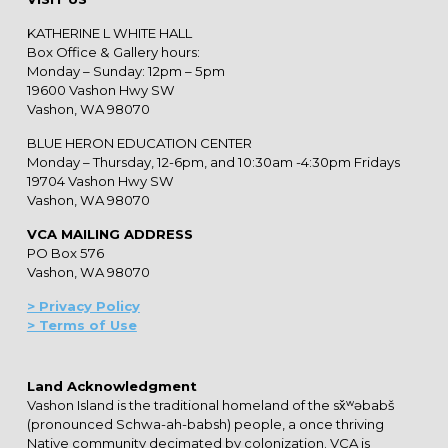
KATHERINE L WHITE HALL
Box Office & Gallery hours:
Monday – Sunday: 12pm – 5pm
19600 Vashon Hwy SW
Vashon, WA 98070
BLUE HERON EDUCATION CENTER
Monday – Thursday, 12-6pm, and 10:30am -4:30pm Fridays
19704 Vashon Hwy SW
Vashon, WA 98070
VCA MAILING ADDRESS
PO Box 576
Vashon, WA 98070
> Privacy Policy
> Terms of Use
Land Acknowledgment
Vashon Island is the traditional homeland of the sx̌ʷəbabš
(pronounced Schwa-ah-babsh) people, a once thriving
Native community decimated by colonization. VCA is