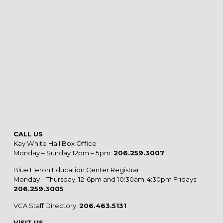
CALL US
Kay White Hall Box Office
Monday – Sunday 12pm – 5pm:
206.259.3007
Blue Heron Education Center Registrar
Monday – Thursday, 12-6pm and 10:30am-4:30pm Fridays:
206.259.3005
VCA Staff Directory:
206.463.5131
VISIT US