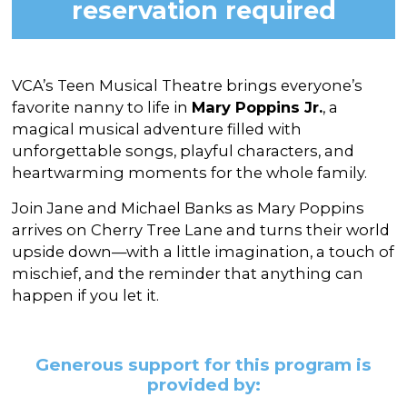
reservation required
VCA’s Teen Musical Theatre brings everyone’s
favorite nanny to life in
Mary Poppins Jr.
, a
magical musical adventure filled with
unforgettable songs, playful characters, and
heartwarming moments for the whole family.
Join Jane and Michael Banks as Mary Poppins
arrives on Cherry Tree Lane and turns their world
upside down—with a little imagination, a touch of
mischief, and the reminder that anything can
happen if you let it.
Generous support for this program is
provided by: