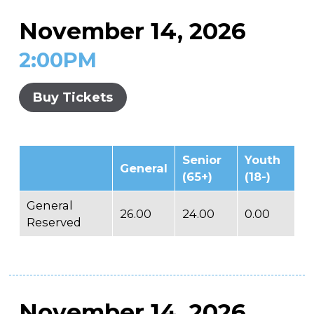
November 14, 2026
2:00PM
Buy Tickets
Senior
Youth
General
(65+)
(18-)
General
26.00
24.00
0.00
Reserved
November 14, 2026