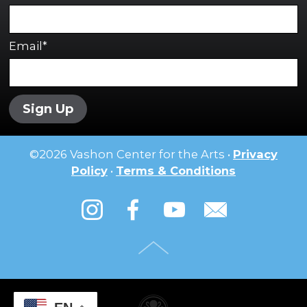
Email*
Sign Up
©
2026
Vashon Center for the Arts •
Privacy
Policy
•
Terms & Conditions