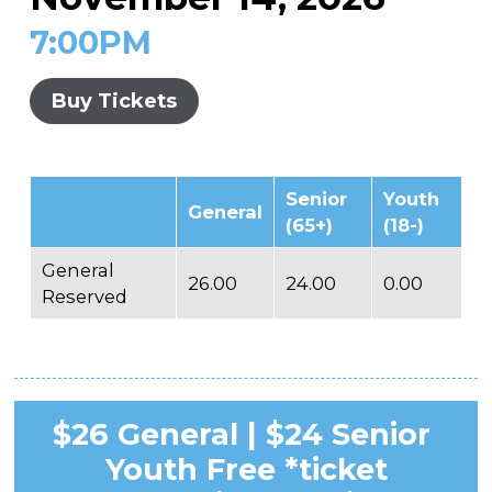
7:00PM
Buy Tickets
Senior
Youth
General
(65+)
(18-)
General
26.00
24.00
0.00
Reserved
$26 General | $24 Senior
Youth Free *ticket