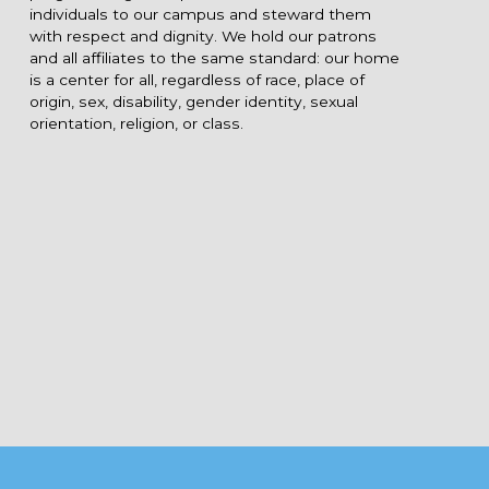
individuals to our campus and steward them
with respect and dignity. We hold our patrons
and all affiliates to the same standard: our home
is a center for all, regardless of race, place of
origin, sex, disability, gender identity, sexual
orientation, religion, or class.