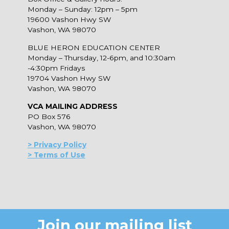
Monday – Sunday: 12pm – 5pm
19600 Vashon Hwy SW
Vashon, WA 98070
BLUE HERON EDUCATION CENTER
Monday – Thursday, 12-6pm, and 10:30am
-4:30pm Fridays
19704 Vashon Hwy SW
Vashon, WA 98070
VCA MAILING ADDRESS
PO Box 576
Vashon, WA 98070
> Privacy Policy
> Terms of Use
Join our mailing list