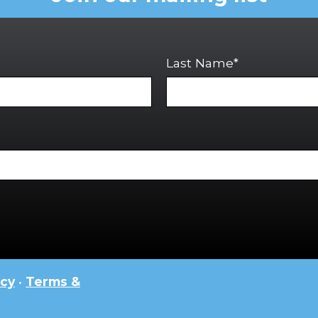
Last Name*
icy
•
Terms &