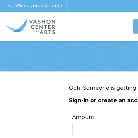
Box Office »
206-259-3007
Ooh! Someone is getting a
Sign-in or create an acc
Amount: