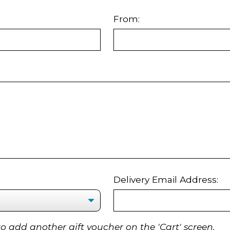
From:
Delivery Email Address:
to add another gift voucher on the 'Cart' screen.