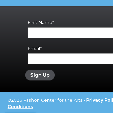
First Name*
Email*
Sign Up
©
2026
Vashon Center for the Arts •
Privacy Pol
Conditions