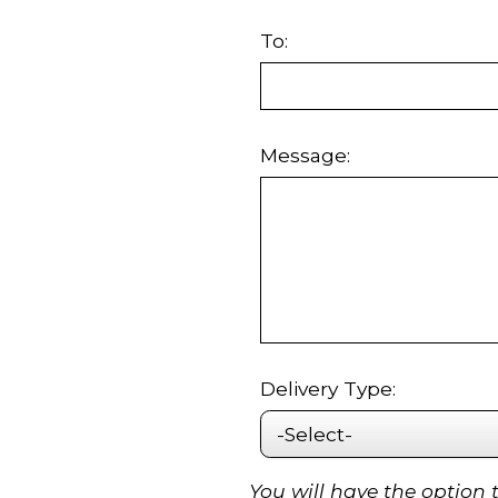
To:
Message:
Delivery Type:
You will have the option 