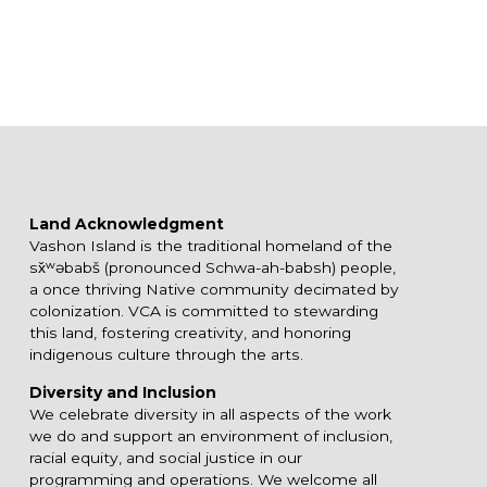
Land Acknowledgment
Vashon Island is the traditional homeland of the
sx̌ʷəbabš (pronounced Schwa-ah-babsh) people,
a once thriving Native community decimated by
colonization. VCA is committed to stewarding
this land, fostering creativity, and honoring
indigenous culture through the arts.
Diversity and Inclusion
We celebrate diversity in all aspects of the work
we do and support an environment of inclusion,
racial equity, and social justice in our
programming and operations. We welcome all