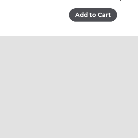
Add to Cart