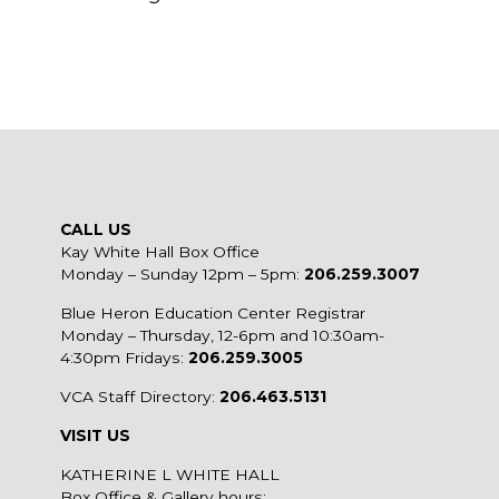
CALL US
Kay White Hall Box Office
Monday – Sunday 12pm – 5pm:
206.259.3007
Blue Heron Education Center Registrar
Monday – Thursday, 12-6pm and 10:30am-
4:30pm Fridays:
206.259.3005
VCA Staff Directory:
206.463.5131
VISIT US
KATHERINE L WHITE HALL
Box Office & Gallery hours: