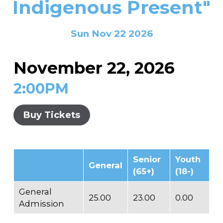
Indigenous Present"
In the Gallery
About
Other Ways to Donate
Vashon Artists In Schools
Abolition Is...
Our Mission & History
Volunteer
Financial Aid
Sun Nov 22 2026
Employment Opportunities
Instructor Bios
November 22, 2026
Impact Report
2:00PM
Contact
Board & Staff
Buy Tickets
Partners
Rentals
Senior
Youth
General
Accessibility
(65+)
(18-)
Visiting Vashon Island
General
25.00
23.00
0.00
Admission
VNC at VCA