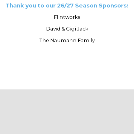
Thank you to our 26/27 Season Sponsors:
Flintworks
David & Gigi Jack
The Naumann Family