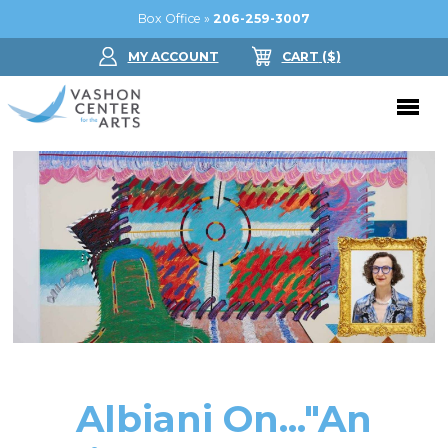
Box Office »
206-259-3007
MY ACCOUNT
CART
($
)
Donate Now
Performing Arts
Buy Tickets
Support Us
Jam in the Atrium
Donate Now
Education
Ticket FAQ
Kay Circle
Arts Education
Dance
Gift Certificates
Sponsorships
Summer Camps
Albiani On..."An
Gallery
2026 GALA
Dance