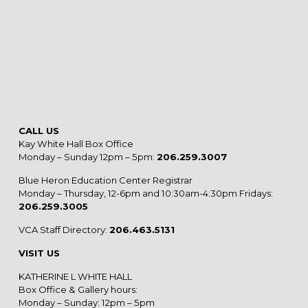
CALL US
Kay White Hall Box Office
Monday – Sunday 12pm – 5pm:
206.259.3007
Blue Heron Education Center Registrar
Monday – Thursday, 12-6pm and 10:30am-4:30pm Fridays:
206.259.3005
VCA Staff Directory:
206.463.5131
VISIT US
KATHERINE L WHITE HALL
Box Office & Gallery hours:
Monday – Sunday: 12pm – 5pm