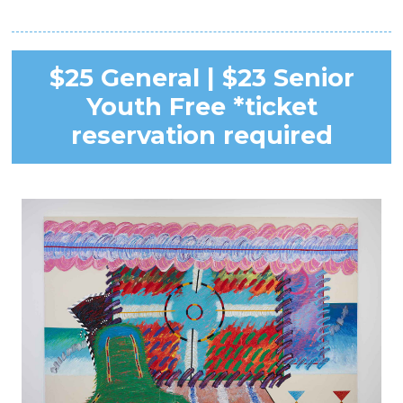
$25 General | $23 Senior
Youth Free *ticket
reservation required