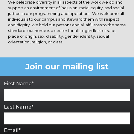
We celebrate diversity in all aspects of the work we do and
support an environment of inclusion, racial equity, and social
justice in our programming and operations. We welcome all
individuals to our campus and steward them with respect
and dignity. We hold our patrons and all affiliates to the same
standard: our home is a center for all, regardless of race,
place of origin, sex, disability, gender identity, sexual
orientation, religion, or class.
Join our mailing list
First Name*
Last Name*
Email*