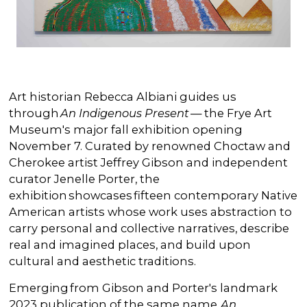
Art historian Rebecca Albiani guides us
through
An Indigenous Present
— the Frye Art
Museum's major fall exhibition opening
November 7. Curated by renowned Choctaw and
Cherokee artist Jeffrey Gibson and independent
curator Jenelle Porter, the
exhibition showcases fifteen contemporary Native
American artists whose work uses abstraction to
carry personal and collective narratives, describe
real and imagined places, and build upon
cultural and aesthetic traditions.
Emerging from Gibson and Porter's landmark
2023 publication of the same name,
An