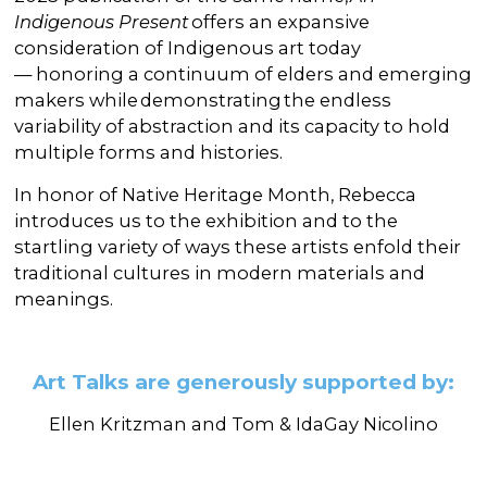
Indigenous Present
offers an expansive
consideration of Indigenous art today
— honoring a continuum of elders and emerging
makers while demonstrating the endless
variability of abstraction and its capacity to hold
multiple forms and histories.
In honor of Native Heritage Month, Rebecca
introduces us to the exhibition and to the
startling variety of ways these artists enfold their
traditional cultures in modern materials and
meanings.
Art Talks are generously supported by:
Ellen Kritzman and
Tom & IdaGay Nicolino