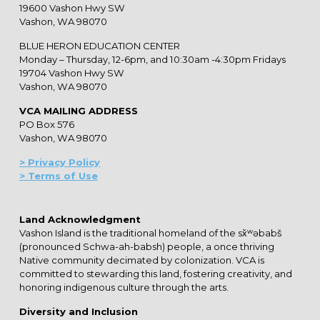
19600 Vashon Hwy SW
Vashon, WA 98070
BLUE HERON EDUCATION CENTER
Monday – Thursday, 12-6pm, and 10:30am -4:30pm Fridays
19704 Vashon Hwy SW
Vashon, WA 98070
VCA MAILING ADDRESS
PO Box 576
Vashon, WA 98070
> Privacy Policy
> Terms of Use
Land Acknowledgment
Vashon Island is the traditional homeland of the sx̌ʷəbabš
(pronounced Schwa-ah-babsh) people, a once thriving
Native community decimated by colonization. VCA is
committed to stewarding this land, fostering creativity, and
honoring indigenous culture through the arts.
Diversity and Inclusion