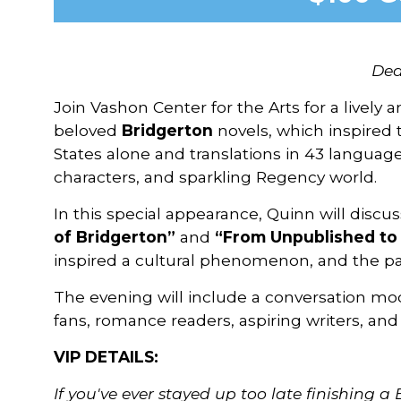
Dea
Join Vashon Center for the Arts for a lively
beloved
Bridgerton
novels, which inspired 
States alone and translations in 43 langua
characters, and sparkling Regency world.
In this special appearance, Quinn will discu
of Bridgerton”
and
“From Unpublished to 
inspired a cultural phenomenon, and the pa
The evening will include a conversation mo
fans, romance readers, aspiring writers, and
VIP DETAILS:
If you've ever stayed up too late finishing a 