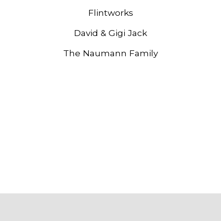
Flintworks
David & Gigi Jack
The Naumann Family