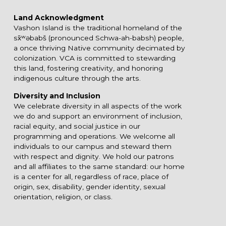
Land Acknowledgment
Vashon Island is the traditional homeland of the
sx̌ʷəbabš (pronounced Schwa-ah-babsh) people,
a once thriving Native community decimated by
colonization. VCA is committed to stewarding
this land, fostering creativity, and honoring
indigenous culture through the arts.
Diversity and Inclusion
We celebrate diversity in all aspects of the work
we do and support an environment of inclusion,
racial equity, and social justice in our
programming and operations. We welcome all
individuals to our campus and steward them
with respect and dignity. We hold our patrons
and all affiliates to the same standard: our home
is a center for all, regardless of race, place of
origin, sex, disability, gender identity, sexual
orientation, religion, or class.