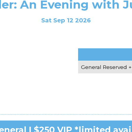
er: An Evening with J
Sat Sep 12 2026
6
General Reserved +
neral | $250 VIP *limited avai