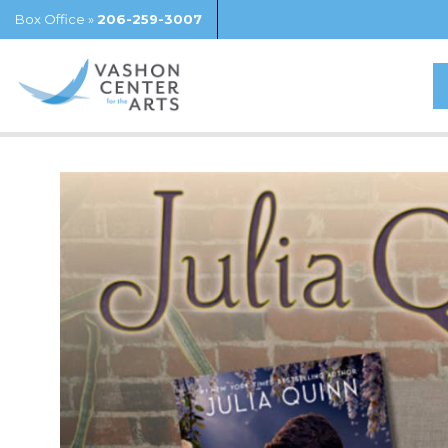
Box Office »
206-259-3007