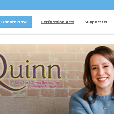
Donate Now
Performing Arts
Support Us
Buy Tickets
Donate Now
Jam in the Atrium
Kay Circle
Ticket FAQ
Sponsorships
Gift Certificates
2026 GALA
Other Ways t
Volunteer