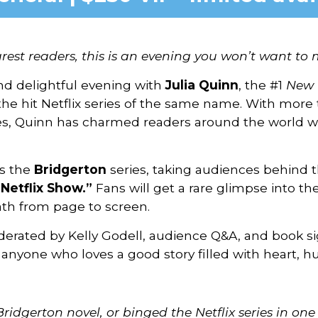
rest readers, this is an evening you won’t want to m
 and delightful evening with
Julia Quinn
, the #1
New 
the hit Netflix series of the same name. With more 
ges, Quinn has charmed readers around the world w
ss the
Bridgerton
series, taking audiences behind 
Netflix Show.”
Fans will get a rare glimpse into th
th from page to screen.
derated by Kelly Godell, audience Q&A, and book s
 anyone who loves a good story filled with heart, hu
Bridgerton novel, or binged the Netflix series in one s