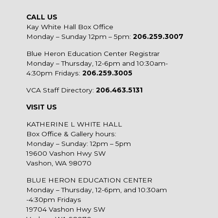
CALL US
Kay White Hall Box Office
Monday – Sunday 12pm – 5pm:
206.259.3007
Blue Heron Education Center Registrar
Monday – Thursday, 12-6pm and 10:30am-
4:30pm Fridays:
206.259.3005
VCA Staff Directory:
206.463.5131
VISIT US
KATHERINE L WHITE HALL
Box Office & Gallery hours:
Monday – Sunday: 12pm – 5pm
19600 Vashon Hwy SW
Vashon, WA 98070
BLUE HERON EDUCATION CENTER
Monday – Thursday, 12-6pm, and 10:30am
-4:30pm Fridays
19704 Vashon Hwy SW