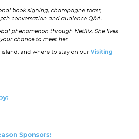
rsonal book signing, champagne toast,
-depth conversation and audience Q&A.
lobal phenomenon through Netflix. She lives
s your chance to meet her.
 island, and where to stay on our
Visiting
by:
Season Sponsors: