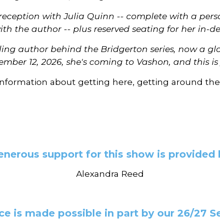
t reception with Julia Quinn -- complete with a pe
ith the author -- plus reserved seating for her in
lling author behind the Bridgerton series, now a g
ember 12, 2026, she's coming to Vashon, and this i
information about getting here, getting around the
enerous support for this show is provided 
Alexandra Reed
e is made possible in part by our 26/27 