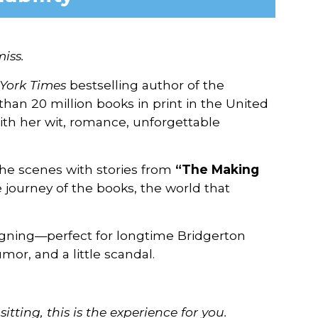
iss.
York Times
bestselling author of the
than 20 million books in print in the United
ith her wit, romance, unforgettable
the scenes with stories from
“The Making
e journey of the books, the world that
igning—perfect for longtime Bridgerton
mor, and a little scandal.
itting, this is the
experience for you.