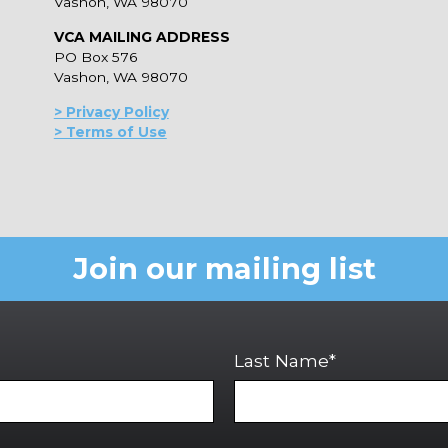
Vashon, WA 98070
VCA MAILING ADDRESS
PO Box 576
Vashon, WA 98070
> Privacy Policy
> Terms of Use
Join our mailing list
Last Name*