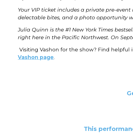
Your VIP ticket includes a private pre-even
delectable bites, and a photo opportunity w
Julia Quinn is the #1 New York Times bestse
right here in the Pacific Northwest. On Sept
Visiting Vashon for the show? Find helpful 
Vashon page
.
G
This performanc