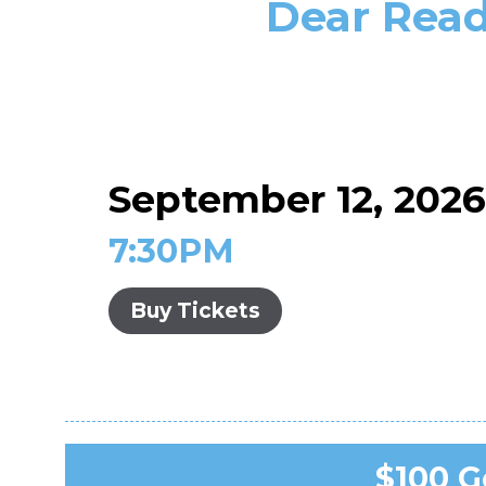
Dear Read
September 12, 202
7:30PM
Buy Tickets
$100 Ge