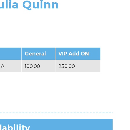
ulia Quinn
General
VIP Add ON
 A
100.00
250.00
lability