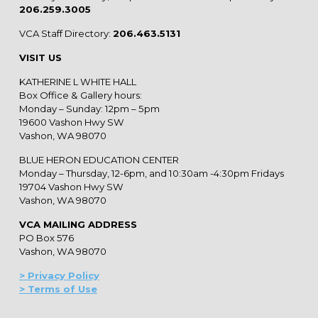
206.259.3005
VCA Staff Directory:
206.463.5131
VISIT US
KATHERINE L WHITE HALL
Box Office & Gallery hours:
Monday – Sunday: 12pm – 5pm
19600 Vashon Hwy SW
Vashon, WA 98070
BLUE HERON EDUCATION CENTER
Monday – Thursday, 12-6pm, and 10:30am -4:30pm Fridays
19704 Vashon Hwy SW
Vashon, WA 98070
VCA MAILING ADDRESS
PO Box 576
Vashon, WA 98070
> Privacy Policy
> Terms of Use