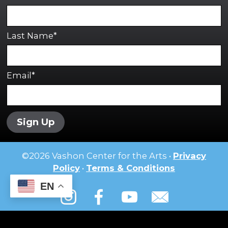
Last Name*
Email*
Sign Up
©
2026
Vashon Center for the Arts •
Privacy
Policy
•
Terms & Conditions
EN