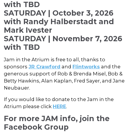
with TBD
SATURDAY | October 3, 2026
with Randy Halberstadt and
Mark Ivester
SATURDAY | November 7, 2026
with TBD
Jam in the Atrium is free to all, thanks to
sponsors
JR Crawford
and
Flintworks
and the
generous support of Rob & Brenda Misel, Bob &
Betty Hawkins, Alan Kaplan, Fred Sayer, and Jane
Neubauer.
If you would like to donate to the Jam in the
Atrium please click
HERE
.
For more JAM info, join the
Facebook Group