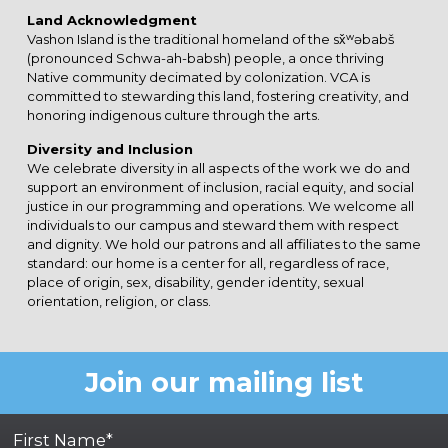
Land Acknowledgment
Vashon Island is the traditional homeland of the sx̌ʷəbabš
(pronounced Schwa-ah-babsh) people, a once thriving
Native community decimated by colonization. VCA is
committed to stewarding this land, fostering creativity, and
honoring indigenous culture through the arts.
Diversity and Inclusion
We celebrate diversity in all aspects of the work we do and
support an environment of inclusion, racial equity, and social
justice in our programming and operations. We welcome all
individuals to our campus and steward them with respect
and dignity. We hold our patrons and all affiliates to the same
standard: our home is a center for all, regardless of race,
place of origin, sex, disability, gender identity, sexual
orientation, religion, or class.
Join our mailing list
First Name*