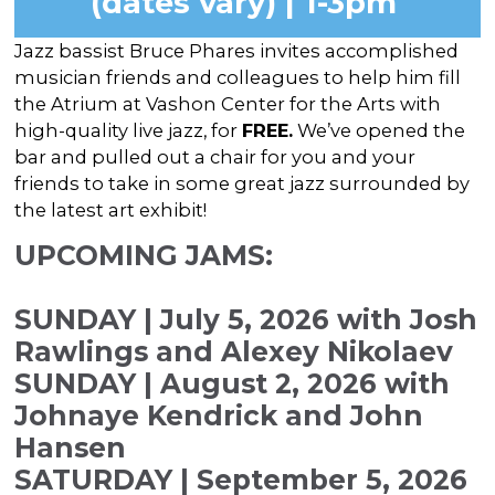
(dates vary) | 1-3pm
In the Gallery
About
Other Ways to Donate
Vashon Artists In Schools
Abolition Is...
Jazz bassist Bruce Phares invites accomplished
Our Mission & History
Volunteer
Financial Aid
musician friends and colleagues to help him fill
Employment Opportunities
the Atrium at Vashon Center for the Arts with
Instructor Bios
high-quality live jazz, for
FREE.
We’ve opened the
Impact Report
bar and pulled out a chair for you and your
friends to take in some great jazz surrounded by
Contact
the latest art exhibit!
Board & Staff
UPCOMING JAMS:
Partners
SUNDAY | July 5, 2026 with Josh
Rentals
Rawlings and Alexey Nikolaev
Accessibility
SUNDAY | August 2, 2026 with
Johnaye Kendrick and John
Visiting Vashon Island
Hansen
VNC at VCA
SATURDAY | September 5, 2026