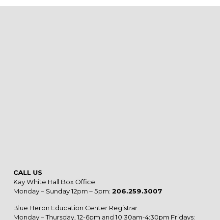
CALL US
Kay White Hall Box Office
Monday – Sunday 12pm – 5pm:
206.259.3007
Blue Heron Education Center Registrar
Monday – Thursday, 12-6pm and 10:30am-4:30pm Fridays: