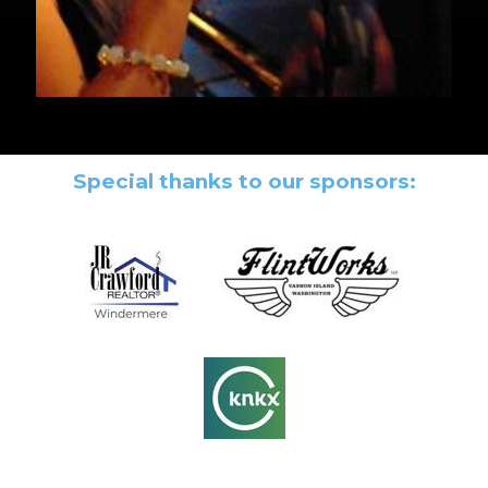
Special thanks to our sponsors: