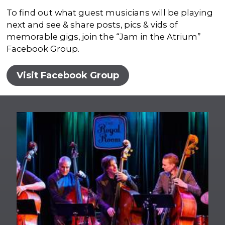
To find out what guest musicians will be playing
next and see & share posts, pics & vids of
memorable gigs, join the “Jam in the Atrium”
Facebook Group.
Visit Facebook Group