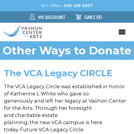
Box Office »
206-259-3007
MY ACCOUNT
CART
($
)
Other Ways to Donate
Donate Now
Performing Arts
The VCA Legacy CIRCLE
Buy Tickets
Support Us
The VCA Legacy Circle was established in honor
Jam in the Atrium
Donate Now
Education
of Katherine L White who gave so
Ticket FAQ
generously and left her legacy at Vashon Center
Kay Circle
Arts Education
Dance
for the Arts. Through her foresight
Gift Certificates
Sponsorships
and charitable estate
Summer Camps
Gallery
planning, the new VCA campus is here
2026 GALA
Dance
today. Future VCA Legacy Circle