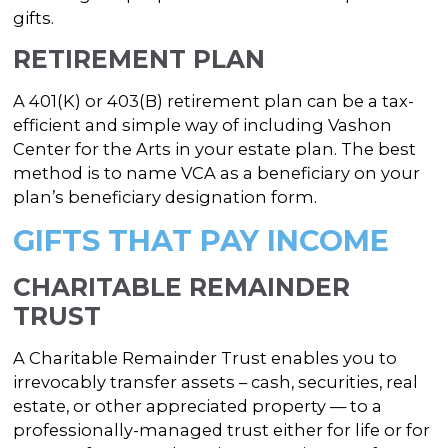
gifts.
RETIREMENT PLAN
A 401(K) or 403(B) retirement plan can be a tax-
efficient and simple way of including Vashon
Center for the Arts in your estate plan. The best
method is to name VCA as a beneficiary on your
plan’s beneficiary designation form.
GIFTS THAT PAY INCOME
CHARITABLE REMAINDER
TRUST
A Charitable Remainder Trust enables you to
irrevocably transfer assets – cash, securities, real
estate, or other appreciated property — to a
professionally-managed trust either for life or for