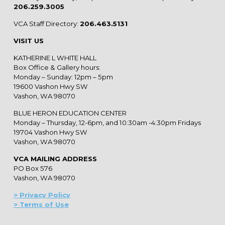
206.259.3005
VCA Staff Directory:
206.463.5131
VISIT US
KATHERINE L WHITE HALL
Box Office & Gallery hours:
Monday – Sunday: 12pm – 5pm
19600 Vashon Hwy SW
Vashon, WA 98070
BLUE HERON EDUCATION CENTER
Monday – Thursday, 12-6pm, and 10:30am -4:30pm Fridays
19704 Vashon Hwy SW
Vashon, WA 98070
VCA MAILING ADDRESS
PO Box 576
Vashon, WA 98070
> Privacy Policy
> Terms of Use