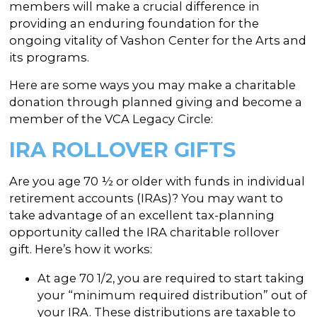
In the Gallery
About
members will make a crucial difference in
Other Ways to Donate
Vashon Artists In Schools
providing an enduring foundation for the
Abolition Is...
Our Mission & History
Volunteer
ongoing vitality of Vashon Center for the Arts and
Financial Aid
its programs.
Employment Opportunities
Instructor Bios
Here are some ways you may make a charitable
Impact Report
donation through planned giving and become a
member of the VCA Legacy Circle:
Contact
IRA ROLLOVER GIFTS
Board & Staff
Partners
Are you age 70 ½ or older with funds in individual
retirement accounts (IRAs)? You may want to
Rentals
take advantage of an excellent tax-planning
opportunity called the IRA charitable rollover
Accessibility
gift. Here’s how it works:
Visiting Vashon Island
At age 70 1/2, you are required to start taking
VNC at VCA
your “minimum required distribution” out of
your IRA. These distributions are taxable to