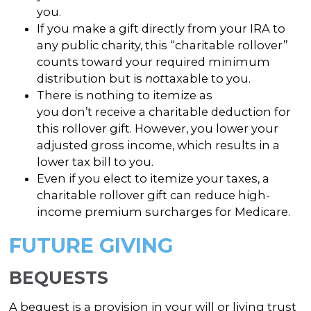
you.
If you make a gift directly from your IRA to
any public charity, this “charitable rollover”
counts toward your required minimum
distribution but is
not
taxable to you.
There is nothing to itemize as
you don’t receive a charitable deduction for
this rollover gift. However, you lower your
adjusted gross income, which results in a
lower tax bill to you.
Even if you elect to itemize your taxes, a
charitable rollover gift can reduce high-
income premium surcharges for Medicare.
FUTURE GIVING
BEQUESTS
A bequest is a provision in your will or living trust