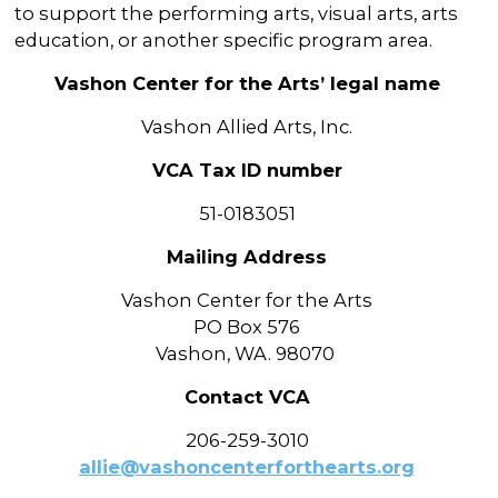
to support the performing arts, visual arts, arts
education, or another specific program area.
Vashon Center for the Arts’ legal name
Vashon Allied Arts, Inc.
VCA Tax ID number
51-0183051
Mailing Address
Vashon Center for the Arts
PO Box 576
Vashon, WA. 98070
Contact VCA
206-259-3010
allie@vashoncenterforthearts.org