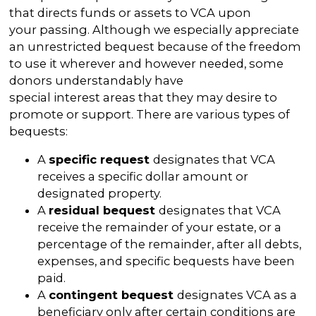
that directs funds or assets to VCA upon
your passing. Although we especially appreciate
an unrestricted bequest because of the freedom
to use it wherever and however needed, some
donors understandably have
special interest areas that they may desire to
promote or support. There are various types of
bequests:
A
specific request
designates that VCA
receives a specific dollar amount or
designated property.
A
residual bequest
designates that VCA
receive the remainder of your estate, or a
percentage of the remainder, after all debts,
expenses, and specific bequests have been
paid.
A
contingent bequest
designates VCA as a
beneficiary only after certain conditions are