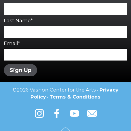
Last Name*
Email*
Sign Up
©
2026
Vashon Center for the Arts •
Privacy
Policy
•
Terms & Conditions