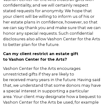
confidentiality, and we will certainly respect
stated requests for anonymity. We hope that
your client will be willing to inform us of his or
her estate plans in confidence, however, so that
we can say thank you and make sure that we can
honor any special requests. Such confidential
disclosures also allow Vashon Center for the Arts
to better plan for the future.
Can my client restrict an estate gift
to Vashon Center for the Arts?
Vashon Center for the Arts encourages
unrestricted gifts if they are likely to
be received many years in the future. Having said
that, we understand that some donors may have
a special interest in supporting a particular
area. Your client may designate how a bequest to
Vashon Center for the Arts be used, for example