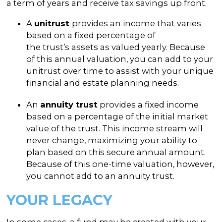
a term of years and receive tax savings up front.
A
unitrust
provides an income that varies
based on a fixed percentage of
the trust’s assets as valued yearly. Because
of this annual valuation, you can add to your
unitrust over time to assist with your unique
financial and estate planning needs.
An
annuity trust
provides a fixed income
based on a percentage of the initial market
value of the trust. This income stream will
never change, maximizing your ability to
plan based on this secure annual amount.
Because of this one-time valuation, however,
you cannot add to an annuity trust.
YOUR LEGACY
In some cases, a fund may be created with your