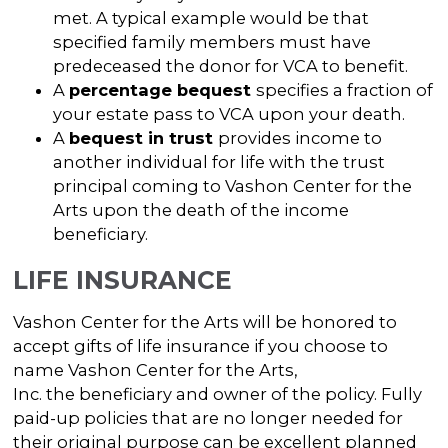
met. A typical example would be that
specified family members must have
predeceased the donor for VCA to benefit.
A
percentage bequest
specifies a fraction of
your estate pass to VCA upon your death.
A
bequest in trust
provides income to
another individual for life with the trust
principal coming to Vashon Center for the
Arts upon the death of the income
beneficiary.
LIFE INSURANCE
Vashon Center for the Arts will be honored to
accept gifts of life insurance if you choose to
name Vashon Center for the Arts,
Inc. the beneficiary and owner of the policy. Fully
paid-up policies that are no longer needed for
their original purpose can be excellent planned