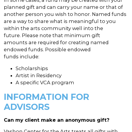
planned gift and can carry your name or that of
another person you wish to honor. Named funds
are a way to share what is meaningful to you
within the arts community well into the
future. Please note that minimum gift
amounts are required for creating named
endowed funds. Possible endowed
funds include:
Scholarships
Artist in Residency
A specific VCA program
INFORMATION FOR
ADVISORS
Can my client make an anonymous gift?
Vashon Center for the Arts treats all gifts with