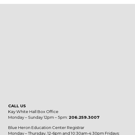
CALL US
Kay White Hall Box Office
Monday – Sunday 12pm – 5pm:
206.259.3007
Blue Heron Education Center Registrar
Monday – Thursday, 12-6pm and 10:30am-4:30pm Fridays: