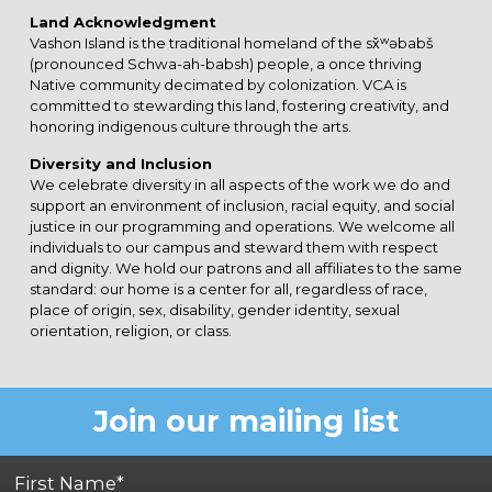
Land Acknowledgment
Vashon Island is the traditional homeland of the sx̌ʷəbabš
(pronounced Schwa-ah-babsh) people, a once thriving
Native community decimated by colonization. VCA is
committed to stewarding this land, fostering creativity, and
honoring indigenous culture through the arts.
Diversity and Inclusion
We celebrate diversity in all aspects of the work we do and
support an environment of inclusion, racial equity, and social
justice in our programming and operations. We welcome all
individuals to our campus and steward them with respect
and dignity. We hold our patrons and all affiliates to the same
standard: our home is a center for all, regardless of race,
place of origin, sex, disability, gender identity, sexual
orientation, religion, or class.
Join our mailing list
First Name*