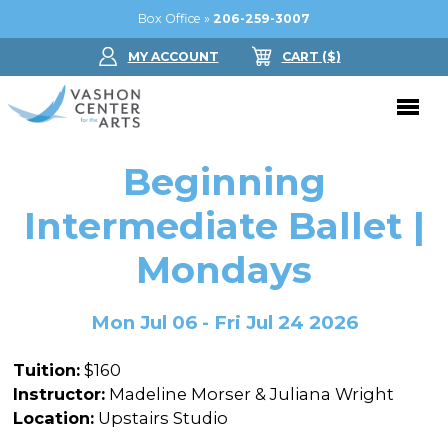
Box Office »
206-259-3007
MY ACCOUNT
CART
($
)
Donate Now
Beginning
Performing Arts
Intermediate Ballet |
Buy Tickets
Mondays
Support Us
Jam in the Atrium
Donate Now
Education
Mon Jul 06 - Fri Jul 24 2026
Ticket FAQ
Kay Circle
Arts Education
Dance
Tuition:
$160
Gift Certificates
Sponsorships
Summer Camps
Instructor:
Madeline Morser & Juliana Wright
Gallery
Location:
Upstairs Studio
2026 GALA
Dance