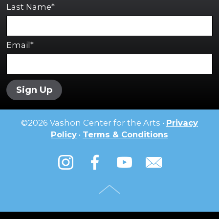
Last Name*
Email*
Sign Up
©
2026
Vashon Center for the Arts •
Privacy
Policy
•
Terms & Conditions