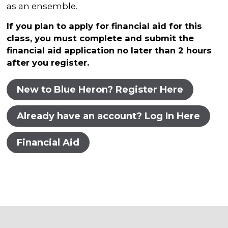
as an ensemble.
If you plan to apply for financial aid for this
class, you must complete and submit the
financial aid application no later than 2 hours
after you register.
New to Blue Heron? Register Here
Already have an account? Log In Here
Financial Aid