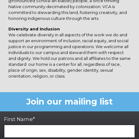
(pronounced Schwa-ah-babsh) people, a once thriving
Native community decimated by colonization. VCA is
committed to stewarding this land, fostering creativity, and
honoring indigenous culture through the arts.
Diversity and Inclusion
We celebrate diversity in all aspects of the work we do and
support an environment of inclusion, racial equity, and social
justice in our programming and operations. We welcome all
individuals to our campus and steward them with respect
and dignity. We hold our patrons and all affiliates to the same
standard: our home is a center for all, regardless of race,
place of origin, sex, disability, gender identity, sexual
orientation, religion, or class.
Join our mailing list
First Name*