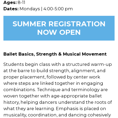
In the Gallery
About
Ages:
8-11
Other Ways to Donate
Vashon Artists In Schools
Dates:
Mondays | 4:00-5:00 pm
Abolition Is...
Our Mission & History
Volunteer
Financial Aid
SUMMER REGISTRATION
Employment Opportunities
Instructor Bios
NOW OPEN
Impact Report
Contact
Ballet Basics, Strength & Musical Movement
Board & Staff
Students begin class with a structured warm-up
Partners
at the barre to build strength, alignment, and
Rentals
proper placement, followed by center work
where steps are linked together in engaging
Accessibility
combinations. Technique and terminology are
woven together with age-appropriate ballet
Visiting Vashon Island
history, helping dancers understand the roots of
VNC at VCA
what they are learning. Emphasis is placed on
musicality, coordination, and dancing cohesively