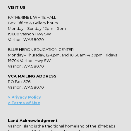
VISIT US
KATHERINE L WHITE HALL
Box Office & Gallery hours:
Monday – Sunday: 12pm – 5pm
19600 Vashon Hwy SW
Vashon, WA 98070
BLUE HERON EDUCATION CENTER
Monday – Thursday, 12-6pm, and 10:30am -4:30pm Fridays
19704 Vashon Hwy SW
Vashon, WA 98070
VCA MAILING ADDRESS
PO Box 576
Vashon, WA 98070
> Privacy Policy
> Terms of Use
Land Acknowledgment
Vashon Island is the traditional homeland of the sx̌ʷəbabš