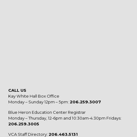
CALL US
Kay White Hall Box Office
Monday – Sunday 12pm – 5pm:
206.259.3007
Blue Heron Education Center Registrar
Monday – Thursday, 12-6pm and 10:30am-4:30pm Fridays:
206.259.3005
VCA Staff Directory:
206.463.5131