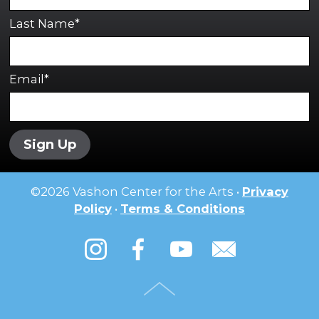
Last Name*
Email*
Sign Up
©
2026
Vashon Center for the Arts •
Privacy
Policy
•
Terms & Conditions