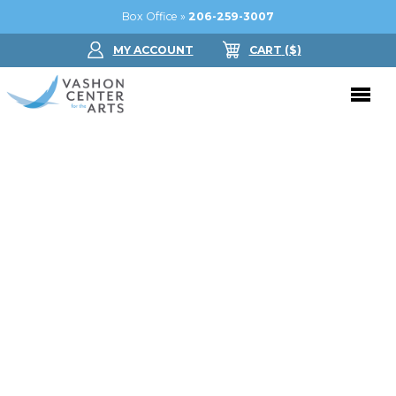
Box Office »
206-259-3007
MY ACCOUNT
CART
($
)
Donate Now
Performing Arts
Buy Tickets
Support Us
Jam in the Atrium
Donate Now
Education
Ticket FAQ
Kay Circle
Arts Education
Dance
Gift Certificates
Sponsorships
Summer Camps
Gallery
2026 GALA
Dance