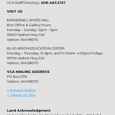
VCA Staff Directory:
206.463.5131
VISIT US
KATHERINE L WHITE HALL
Box Office & Gallery hours:
Monday – Sunday: 12pm – 5pm
19600 Vashon Hwy SW
Vashon, WA 98070
BLUE HERON EDUCATION CENTER
Monday – Thursday, 12-6pm, and 10:30am -4:30pm Fridays
19704 Vashon Hwy SW
Vashon, WA 98070
VCA MAILING ADDRESS
PO Box 576
Vashon, WA 98070
> Privacy Policy
> Terms of Use
Land Acknowledgment