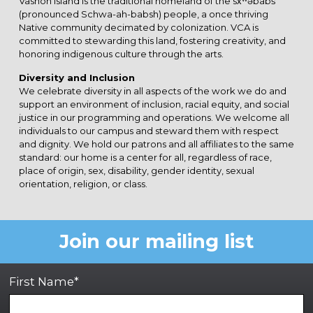
Vashon Island is the traditional homeland of the sx̌ʷəbabš
(pronounced Schwa-ah-babsh) people, a once thriving
Native community decimated by colonization. VCA is
committed to stewarding this land, fostering creativity, and
honoring indigenous culture through the arts.
Diversity and Inclusion
We celebrate diversity in all aspects of the work we do and
support an environment of inclusion, racial equity, and social
justice in our programming and operations. We welcome all
individuals to our campus and steward them with respect
and dignity. We hold our patrons and all affiliates to the same
standard: our home is a center for all, regardless of race,
place of origin, sex, disability, gender identity, sexual
orientation, religion, or class.
Join our mailing list
First Name*