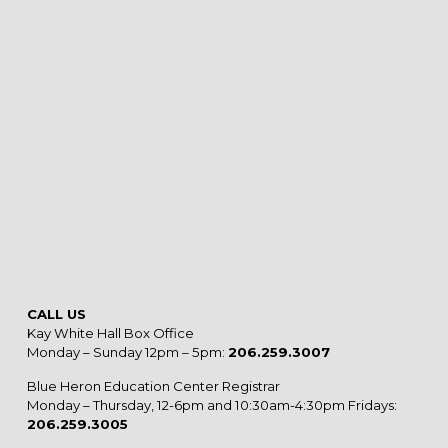
CALL US
Kay White Hall Box Office
Monday – Sunday 12pm – 5pm:
206.259.3007
Blue Heron Education Center Registrar
Monday – Thursday, 12-6pm and 10:30am-4:30pm Fridays:
206.259.3005