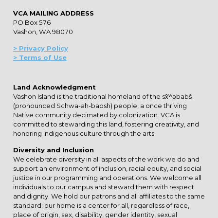
VCA MAILING ADDRESS
PO Box 576
Vashon, WA 98070
> Privacy Policy
> Terms of Use
Land Acknowledgment
Vashon Island is the traditional homeland of the sx̌ʷəbabš
(pronounced Schwa-ah-babsh) people, a once thriving
Native community decimated by colonization. VCA is
committed to stewarding this land, fostering creativity, and
honoring indigenous culture through the arts.
Diversity and Inclusion
We celebrate diversity in all aspects of the work we do and
support an environment of inclusion, racial equity, and social
justice in our programming and operations. We welcome all
individuals to our campus and steward them with respect
and dignity. We hold our patrons and all affiliates to the same
standard: our home is a center for all, regardless of race,
place of origin, sex, disability, gender identity, sexual