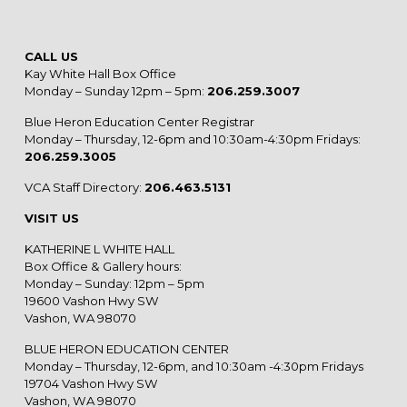
CALL US
Kay White Hall Box Office
Monday – Sunday 12pm – 5pm:
206.259.3007
Blue Heron Education Center Registrar
Monday – Thursday, 12-6pm and 10:30am-4:30pm Fridays:
206.259.3005
VCA Staff Directory:
206.463.5131
VISIT US
KATHERINE L WHITE HALL
Box Office & Gallery hours:
Monday – Sunday: 12pm – 5pm
19600 Vashon Hwy SW
Vashon, WA 98070
BLUE HERON EDUCATION CENTER
Monday – Thursday, 12-6pm, and 10:30am -4:30pm Fridays
19704 Vashon Hwy SW
Vashon, WA 98070