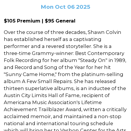
In the Gallery
About
Other Ways to Donate
Mon Oct 06 2025
Vashon Artists In Schools
Abolition Is...
Our Mission & History
Volunteer
Financial Aid
$105 Premium | $95 General
Employment Opportunities
Instructor Bios
Over the course of three decades, Shawn Colvin
Impact Report
has established herself as a captivating
performer and a revered storyteller. She is a
Contact
three-time Grammy-winner: Best Contemporary
Folk Recording for her album "Steady On" in 1989,
Board & Staff
and Record and Song of the Year for her hit
Partners
"Sunny Came Home," from the platinum-selling
album A Few Small Repairs. She has released
Rentals
thirteen superlative albums, is an inductee of the
Austin City Limits Hall of Fame, recipient of
Accessibility
Americana Music Association's Lifetime
Visiting Vashon Island
Achievement Trailblazer Award, written a critically
acclaimed memoir, and maintained a non-stop
VNC at VCA
national and international touring schedule
which will bring her to Vashon Center for the Arts