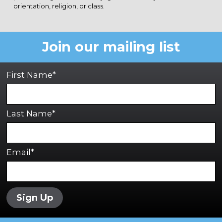
orientation, religion, or class.
Join our mailing list
First Name*
Last Name*
Email*
Sign Up