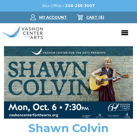
Box Office »
206-259-3007
MY ACCOUNT
CART
($
)
Donate Now
Performing Arts
Buy Tickets
Support Us
Jam in the Atrium
Donate Now
Education
Ticket FAQ
Kay Circle
Arts Education
Dance
Gift Certificates
Sponsorships
Summer Camps
Shawn Colvin
Gallery
2026 GALA
Dance