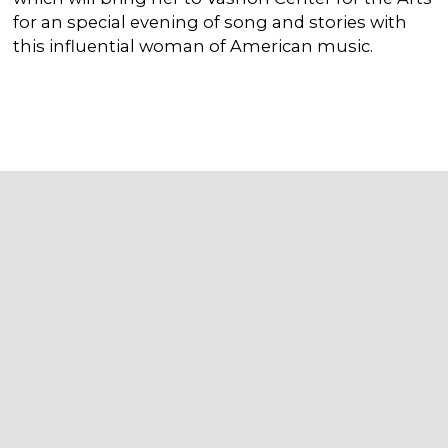
for an special evening of song and stories with
this influential woman of American music.