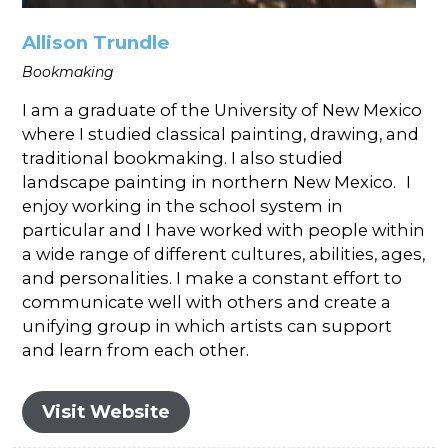
Allison Trundle
Bookmaking
I am a graduate of the University of New Mexico
where I studied classical painting, drawing, and
traditional bookmaking. I also studied
landscape painting in northern New Mexico. I
enjoy working in the school system in
particular and I have worked with people within
a wide range of different cultures, abilities, ages,
and personalities. I make a constant effort to
communicate well with others and create a
unifying group in which artists can support
and learn from each other.
Visit Website