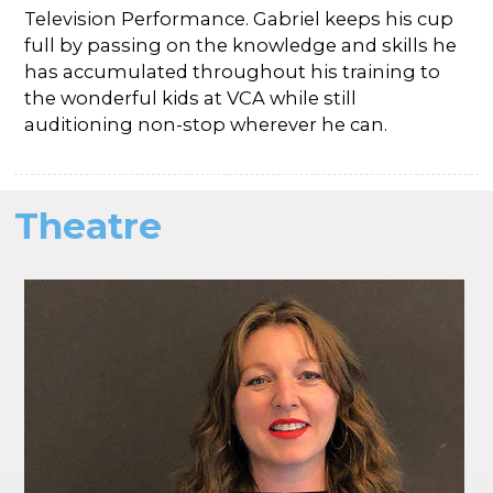
Television Performance. Gabriel keeps his cup
full by passing on the knowledge and skills he
has accumulated throughout his training to
the wonderful kids at VCA while still
auditioning non-stop wherever he can.
Theatre