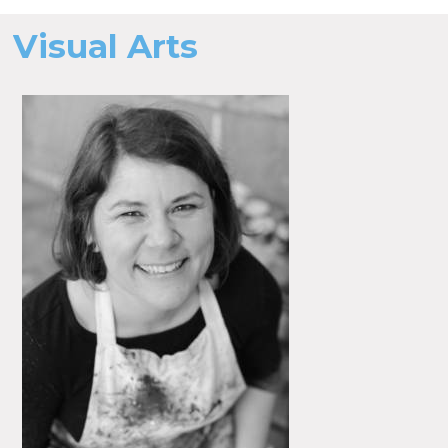
Visual Arts