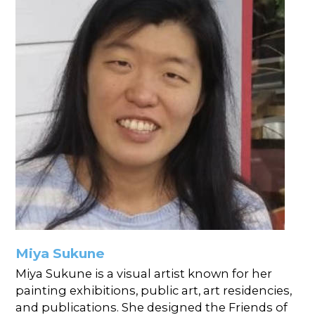
Miya Sukune
Miya Sukune is a visual artist known for her
painting exhibitions, public art, art residencies,
and publications. She designed the Friends of