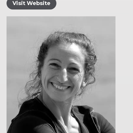
Visit Website