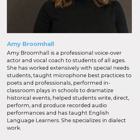
Amy Broomhall
Amy Broomhall is a professional voice-over
actor and vocal coach to students of all ages.
She has worked extensively with special needs
students, taught microphone best practices to
poets and professionals, performed in-
classroom plays in schools to dramatize
historical events, helped students write, direct,
perform, and produce recorded audio
performances and has taught English
Language Learners. She specializes in dialect
work.