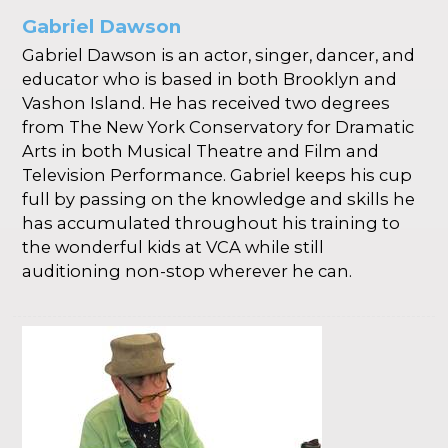
Gabriel Dawson
Gabriel Dawson is an actor, singer, dancer, and
educator who is based in both Brooklyn and
Vashon Island. He has received two degrees
from The New York Conservatory for Dramatic
Arts in both Musical Theatre and Film and
Television Performance. Gabriel keeps his cup
full by passing on the knowledge and skills he
has accumulated throughout his training to
the wonderful kids at VCA while still
auditioning non-stop wherever he can.