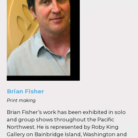
Brian Fisher
Print making
Brian Fisher’s work has been exhibited in solo
and group shows throughout the Pacific
Northwest. He is represented by Roby King
Gallery on Bainbridge Island, Washington and