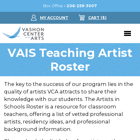
Box Office »
206-259-3007
MY ACCOUNT
CART
($
)
VAIS Teaching Artist
Donate Now
Roster
Performing Arts
Buy Tickets
Support Us
The key to the success of our program lies in the
quality of artists VCA attracts to share their
Jam in the Atrium
Donate Now
Education
knowledge with our students. The Artists in
Ticket FAQ
Schools Roster is a resource for classroom
Kay Circle
Arts Education
Dance
teachers, offering a list of vetted professional
Gift Certificates
Sponsorships
artists, residency ideas, and professional
Summer Camps
Gallery
background information.
2026 GALA
Dance