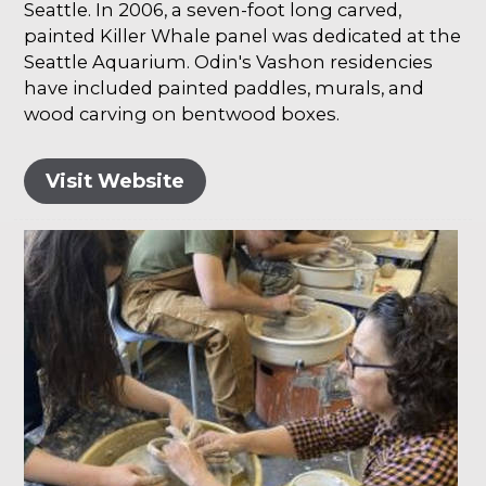
Seattle. In 2006, a seven-foot long carved,
painted Killer Whale panel was dedicated at the
Seattle Aquarium. Odin's Vashon residencies
have included painted paddles, murals, and
wood carving on bentwood boxes.
Visit Website