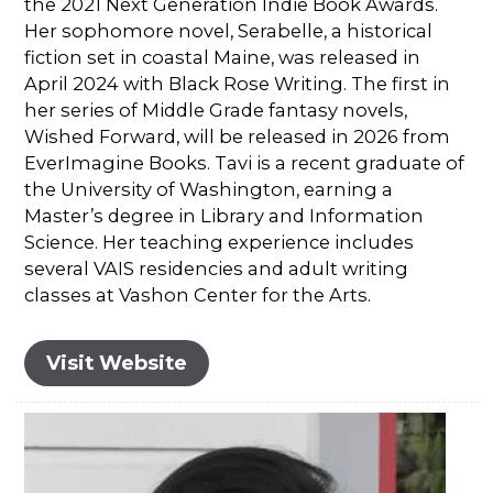
the 2021 Next Generation Indie Book Awards.
Her sophomore novel, Serabelle, a historical
fiction set in coastal Maine, was released in
April 2024 with Black Rose Writing. The first in
her series of Middle Grade fantasy novels,
Wished Forward, will be released in 2026 from
EverImagine Books. Tavi is a recent graduate of
the University of Washington, earning a
Master’s degree in Library and Information
Science. Her teaching experience includes
several VAIS residencies and adult writing
classes at Vashon Center for the Arts.
Visit Website