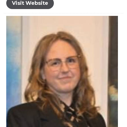
Visit Website