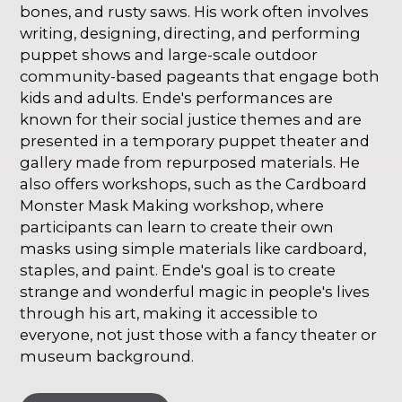
bones, and rusty saws. His work often involves
writing, designing, directing, and performing
puppet shows and large-scale outdoor
community-based pageants that engage both
kids and adults. Ende's performances are
known for their social justice themes and are
presented in a temporary puppet theater and
gallery made from repurposed materials. He
also offers workshops, such as the Cardboard
Monster Mask Making workshop, where
participants can learn to create their own
masks using simple materials like cardboard,
staples, and paint. Ende's goal is to create
strange and wonderful magic in people's lives
through his art, making it accessible to
everyone, not just those with a fancy theater or
museum background.