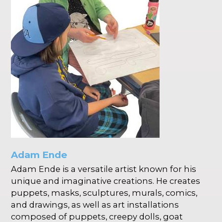
Adam Ende
Adam Ende is a versatile artist known for his
unique and imaginative creations. He creates
puppets, masks, sculptures, murals, comics,
and drawings, as well as art installations
composed of puppets, creepy dolls, goat