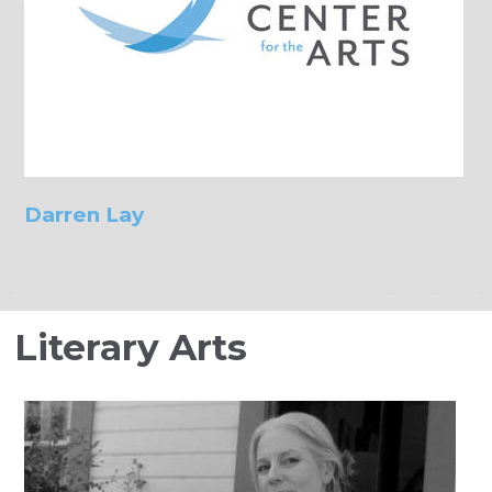
Darren Lay
Literary Arts