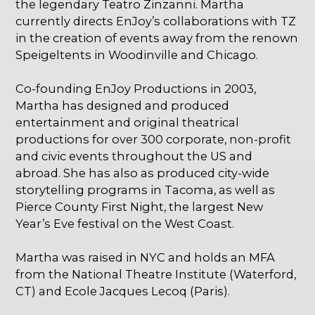
the legendary Teatro Zinzanni. Martha
currently directs EnJoy’s collaborations with TZ
in the creation of events away from the renown
Speigeltents in Woodinville and Chicago.
Co-founding EnJoy Productions in 2003,
Martha has designed and produced
entertainment and original theatrical
productions for over 300 corporate, non-profit
and civic events throughout the US and
abroad. She has also as produced city-wide
storytelling programs in Tacoma, as well as
Pierce County First Night, the largest New
Year’s Eve festival on the West Coast.
Martha was raised in NYC and holds an MFA
from the National Theatre Institute (Waterford,
CT) and Ecole Jacques Lecoq (Paris).