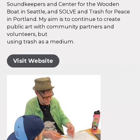
Soundkeepers and Center for the Wooden
Boat in Seattle, and SOLVE and Trash for Peace
in Portland. My aim is to continue to create
public art with community partners and
volunteers, but
using trash as a medium.
Visit Website