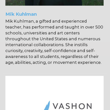
Mik Kuhlman
Mik Kuhlman, a gifted and experienced
teacher, has performed and taught in over 500
schools, universities and art centers
throughout the United States and numerous
international collaborations. She instills
curiosity, creativity, self-confidence and self-
awareness to all students, regardless of their
age, abilities, acting, or movement experience.