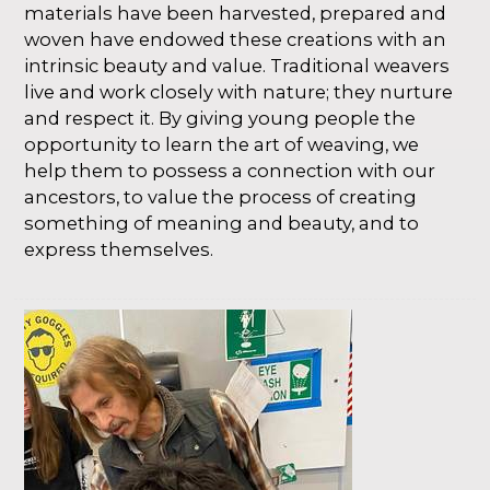
materials have been harvested, prepared and
woven have endowed these creations with an
intrinsic beauty and value. Traditional weavers
live and work closely with nature; they nurture
and respect it. By giving young people the
opportunity to learn the art of weaving, we
help them to possess a connection with our
ancestors, to value the process of creating
something of meaning and beauty, and to
express themselves.