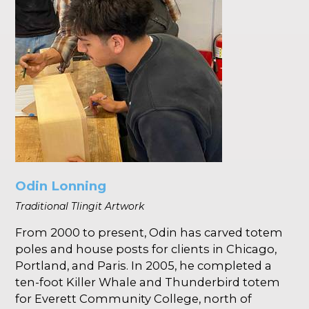
Odin Lonning
Traditional Tlingit Artwork
From 2000 to present, Odin has carved totem
poles and house posts for clients in Chicago,
Portland, and Paris. In 2005, he completed a
ten-foot Killer Whale and Thunderbird totem
for Everett Community College, north of