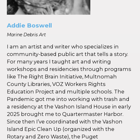
Addie Boswell
Marine Debris Art
I am an artist and writer who specializes in
community-based public art that tells a story.
For many years I taught art and writing
workshops and residencies through programs
like The Right Brain Initiative, Multnomah
County Libraries, VOZ Workers Rights
Education Project and multiple schools. The
Pandemic got me into working with trash and
a residency at the Vashon Island House in early
2025 brought me to Quartermaster Harbor.
Since then I’ve coordinated with the Vashon
Island Epic Clean Up (organized with the
Rotary and Zero Waste), the Puget