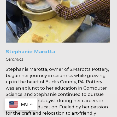
Stephanie Marotta
Ceramics
Stephanie Marotta, owner of S.Marotta Pottery,
began her journey in ceramics while growing
up in the heart of Bucks County, PA. Pottery
was an adjunct to her education in Computer
Science, and Stephanie continued to pursue
ceramics as a hobbyist during her careers in
EN
industry and education. Fueled by her passion
for the craft and relocation to art-friendly