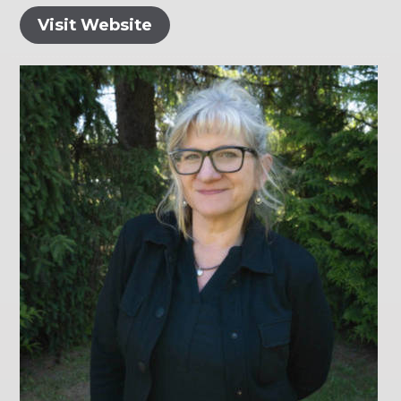
Visit Website