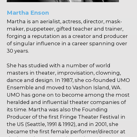
Martha Enson
Martha is an aerialist, actress, director, mask-
maker, puppeteer, gifted teacher and trainer,
forging a reputation as a creator and producer
of singular influence in a career spanning over
30 years.
She has studied with a number of world
masters in theater, improvisation, clowning,
dance and design. In 1987, she co-founded UMO
Ensemble and moved to Vashon Island, WA.
UMO has gone on to become among the most
heralded and influential theater companies of
its time. Martha was also the Founding
Producer of the first Fringe Theater Festival in
the US (Seattle, 1991 & 1992), and in 2001, she
became the first female performer/director at