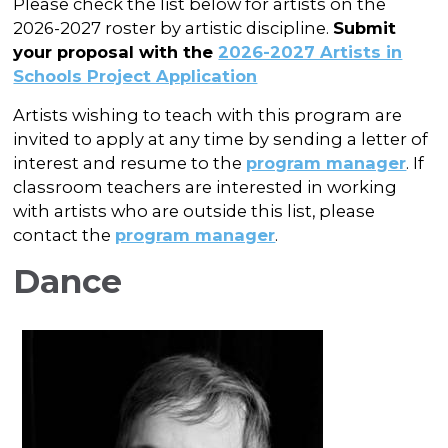
In the Gallery
Please check the list below for artists on the
About
Other Ways to Donate
Vashon Artists In Schools
2026-2027 roster by artistic discipline.
Submit
Abolition Is...
Our Mission & History
your proposal with the
2026-2027 Artists in
Volunteer
Financial Aid
Schools Project Application
Employment Opportunities
Instructor Bios
Artists wishing to teach with this program are
Impact Report
invited to apply at any time by sending a letter of
interest and resume to the
program manager
. If
Contact
classroom teachers are interested in working
with artists who are outside this list, please
Board & Staff
contact the
program manager
.
Partners
Dance
Rentals
Accessibility
Visiting Vashon Island
VNC at VCA