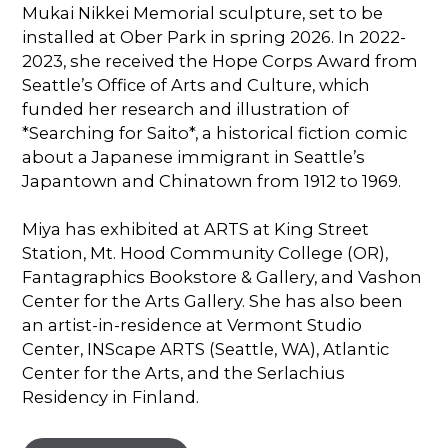
Mukai Nikkei Memorial sculpture, set to be
installed at Ober Park in spring 2026. In 2022-
2023, she received the Hope Corps Award from
Seattle’s Office of Arts and Culture, which
funded her research and illustration of
*Searching for Saito*, a historical fiction comic
about a Japanese immigrant in Seattle’s
Japantown and Chinatown from 1912 to 1969.
Miya has exhibited at ARTS at King Street
Station, Mt. Hood Community College (OR),
Fantagraphics Bookstore & Gallery, and Vashon
Center for the Arts Gallery. She has also been
an artist-in-residence at Vermont Studio
Center, INScape ARTS (Seattle, WA), Atlantic
Center for the Arts, and the Serlachius
Residency in Finland.