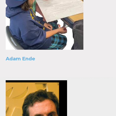
Adam Ende