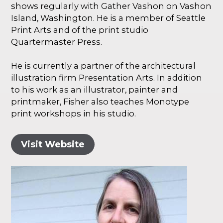
shows regularly with Gather Vashon on Vashon
Island, Washington. He is a member of Seattle
Print Arts and of the print studio
Quartermaster Press.
He is currently a partner of the architectural
illustration firm Presentation Arts. In addition
to his work as an illustrator, painter and
printmaker, Fisher also teaches Monotype
print workshops in his studio.
Visit Website