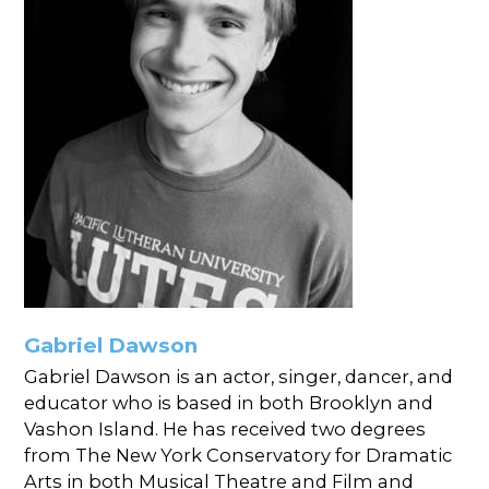
Gabriel Dawson
Gabriel Dawson is an actor, singer, dancer, and
educator who is based in both Brooklyn and
Vashon Island. He has received two degrees
from The New York Conservatory for Dramatic
Arts in both Musical Theatre and Film and