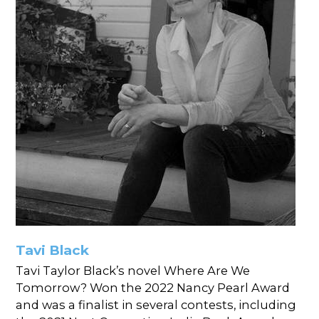
Tavi Black
Tavi Taylor Black’s novel Where Are We
Tomorrow? Won the 2022 Nancy Pearl Award
and was a finalist in several contests, including