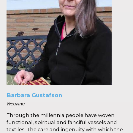
Barbara Gustafson
Weaving
Through the millennia people have woven
functional, spiritual and fanciful vessels and
textiles. The care and ingenuity with which the