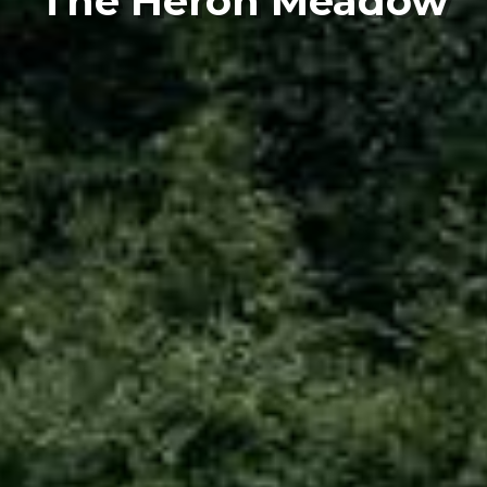
The Heron Meadow