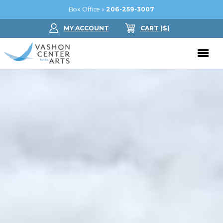
Box Office »
206-259-3007
MY ACCOUNT
CART
($
)
Donate Now
Performing Arts
Buy Tickets
Support Us
Jam in the Atrium
Donate Now
Education
Ticket FAQ
Kay Circle
Arts Education
Dance
Gift Certificates
Sponsorships
Summer Camps
Gallery
2026 GALA
Dance