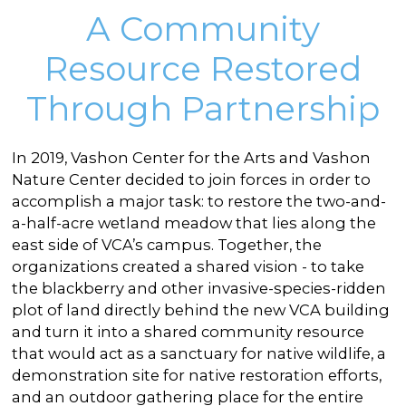
A Community
Resource Restored
Through Partnership
In 2019, Vashon Center for the Arts and Vashon
Nature Center decided to join forces in order to
accomplish a major task: to restore the two-and-
a-half-acre wetland meadow that lies along the
east side of VCA’s campus. Together, the
organizations created a shared vision - to take
the blackberry and other invasive-species-ridden
plot of land directly behind the new VCA building
and turn it into a shared community resource
that would act as a sanctuary for native wildlife, a
demonstration site for native restoration efforts,
and an outdoor gathering place for the entire