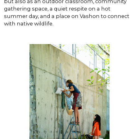
but also as an outdoor classroom, community
gathering space, a quiet respite on a hot
summer day, and a place on Vashon to connect
with native wildlife.