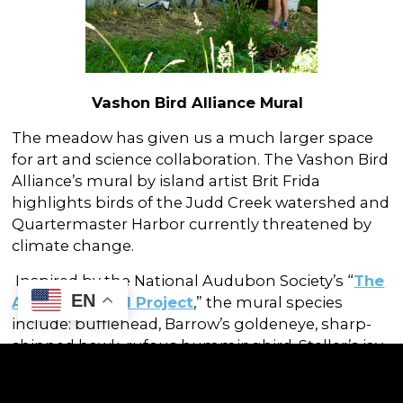
Vashon Bird Alliance Mural
The meadow has given us a much larger space
for art and science collaboration. The Vashon Bird
Alliance’s mural by island artist Brit Frida
highlights birds of the Judd Creek watershed and
Quartermaster Harbor currently threatened by
climate change.
Inspired by the National Audubon Society’s “
The
EN
Audubon Mural Project
,” the mural species
include: bufflehead, Barrow’s goldeneye, sharp-
shinned hawk, rufous hummingbird, Steller’s jay,
red-breasted nuthatch, violet-green swallow, and
a Swainson’s thrush. We hope this mural inspires