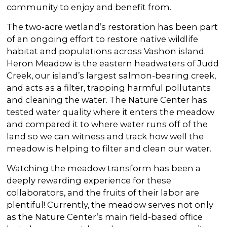
community to enjoy and benefit from.
The two-acre wetland’s restoration has been part
of an ongoing effort to restore native wildlife
habitat and populations across Vashon island.
Heron Meadow is the eastern headwaters of Judd
Creek, our island’s largest salmon-bearing creek,
and acts as a filter, trapping harmful pollutants
and cleaning the water. The Nature Center has
tested water quality where it enters the meadow
and compared it to where water runs off of the
land so we can witness and track how well the
meadow is helping to filter and clean our water.
Watching the meadow transform has been a
deeply rewarding experience for these
collaborators, and the fruits of their labor are
plentiful! Currently, the meadow serves not only
as the Nature Center’s main field-based office