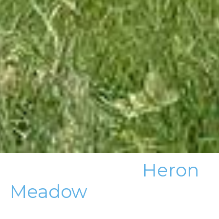
Heron
Meadow