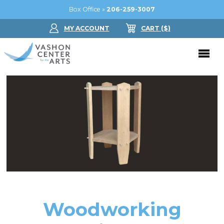
Box Office »
206-259-3007
MY ACCOUNT
CART
($
)
Donate Now
Performing Arts
Buy Tickets
Support Us
Jam in the Atrium
Donate Now
Education
Ticket FAQ
Kay Circle
Arts Education
Dance
Gift Certificates
Sponsorships
Summer Camps
Woodworking
Gallery
2026 GALA
Dance