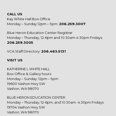
CALL US
Kay White Hall Box Office
Monday – Sunday 12pm – 5pm:
206.259.3007
Blue Heron Education Center Registrar
Monday – Thursday, 12-6pm and 10:30am-4:30pm Fridays:
206.259.3005
VCA Staff Directory:
206.463.5131
VISIT US
KATHERINE L WHITE HALL
Box Office & Gallery hours:
Monday – Sunday: 12pm – 5pm
19600 Vashon Hwy SW
Vashon, WA 98070
BLUE HERON EDUCATION CENTER
Monday – Thursday, 12-6pm, and 10:30am -4:30pm Fridays
19704 Vashon Hwy SW
Vashon, WA 98070