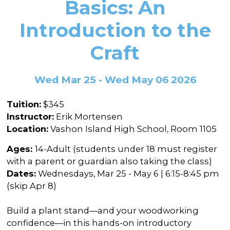
Basics: An
In the Gallery
About
Other Ways to Donate
Vashon Artists In Schools
Abolition Is...
Introduction to the
Our Mission & History
Volunteer
Financial Aid
Craft
Employment Opportunities
Instructor Bios
Impact Report
Wed Mar 25 - Wed May 06 2026
Contact
Tuition:
$345
Board & Staff
Instructor:
Erik Mortensen
Location:
Vashon Island High School, Room 1105
Partners
Ages:
14-Adult (students under 18 must register
Rentals
with a parent or guardian also taking the class)
Accessibility
Dates:
Wednesdays, Mar 25 - May 6 | 6:15-8:45 pm
(skip Apr 8)
Visiting Vashon Island
Build a plant stand—and your woodworking
VNC at VCA
confidence—in this hands-on introductory