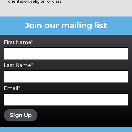
orientation, religion, or class.
Join our mailing list
First Name*
Last Name*
Email*
Sign Up