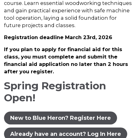
course. Learn essential woodworking techniques
and gain practical experience with safe machine
tool operation, laying a solid foundation for
future projects and classes.
Registration deadline March 23rd, 2026
If you plan to apply for financial aid for this
class, you must complete and submit the
financial aid application no later than 2 hours
after you register.
Spring Registration
Open!
New to Blue Heron? Register Here
Already have an account? Log In Here