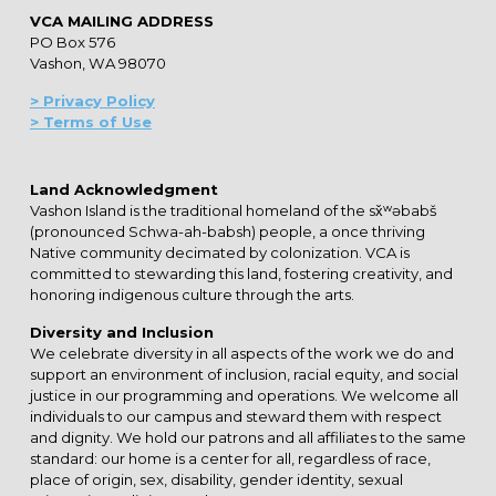
VCA MAILING ADDRESS
PO Box 576
Vashon, WA 98070
> Privacy Policy
> Terms of Use
Land Acknowledgment
Vashon Island is the traditional homeland of the sx̌ʷəbabš
(pronounced Schwa-ah-babsh) people, a once thriving
Native community decimated by colonization. VCA is
committed to stewarding this land, fostering creativity, and
honoring indigenous culture through the arts.
Diversity and Inclusion
We celebrate diversity in all aspects of the work we do and
support an environment of inclusion, racial equity, and social
justice in our programming and operations. We welcome all
individuals to our campus and steward them with respect
and dignity. We hold our patrons and all affiliates to the same
standard: our home is a center for all, regardless of race,
place of origin, sex, disability, gender identity, sexual