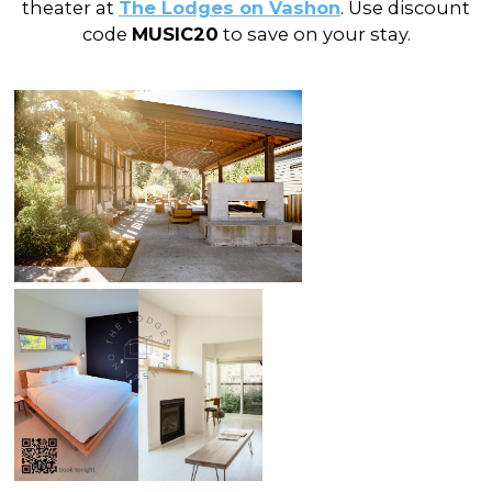
theater at
The Lodges on Vashon
. Use discount
code
MUSIC20
to save on your stay.