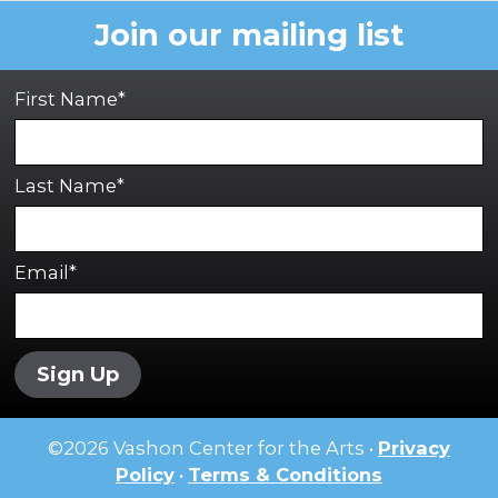
Join our mailing list
First Name*
Last Name*
Email*
Sign Up
©
2026
Vashon Center for the Arts •
Privacy
Policy
•
Terms & Conditions