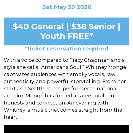
In the Gallery
About
Other Ways to Donate
Sat May 30 2026
Vashon Artists In Schools
Abolition Is...
Our Mission & History
Volunteer
Financial Aid
$40 General | $38 Senior |
Employment Opportunities
Instructor Bios
Youth FREE*
Impact Report
*ticket reservation required
Contact
With a voice compared to Tracy Chapman and a
Board & Staff
style she calls “Americana Soul,” Whitney Mongé
captivates audiences with smoky vocals, raw
Partners
authenticity, and powerful storytelling. From her
Rentals
start as a Seattle street performer to national
acclaim, Mongé has forged a career built on
Accessibility
honesty and connection. An evening with
Whitney is music that comes straight from the
Visiting Vashon Island
heart.
VNC at VCA