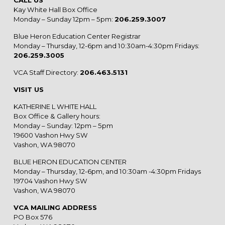
Kay White Hall Box Office
Monday – Sunday 12pm – 5pm:
206.259.3007
Blue Heron Education Center Registrar
Monday – Thursday, 12-6pm and 10:30am-4:30pm Fridays:
206.259.3005
VCA Staff Directory:
206.463.5131
VISIT US
KATHERINE L WHITE HALL
Box Office & Gallery hours:
Monday – Sunday: 12pm – 5pm
19600 Vashon Hwy SW
Vashon, WA 98070
BLUE HERON EDUCATION CENTER
Monday – Thursday, 12-6pm, and 10:30am -4:30pm Fridays
19704 Vashon Hwy SW
Vashon, WA 98070
VCA MAILING ADDRESS
PO Box 576