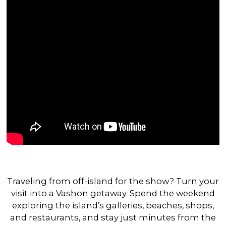
Traveling from off-island for the show? Turn your
visit into a Vashon getaway. Spend the weekend
exploring the island’s galleries, beaches, shops,
and restaurants, and stay just minutes from the