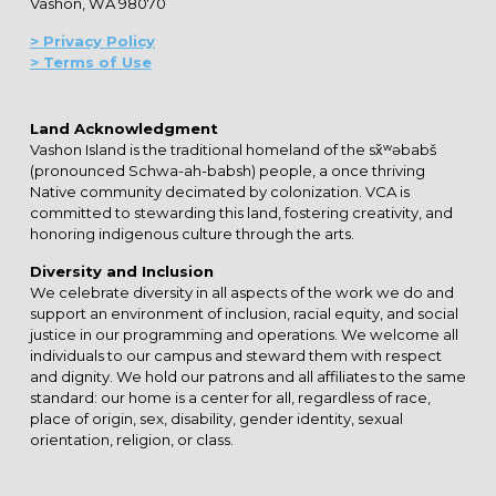
Vashon, WA 98070
> Privacy Policy
> Terms of Use
Land Acknowledgment
Vashon Island is the traditional homeland of the sx̌ʷəbabš
(pronounced Schwa-ah-babsh) people, a once thriving
Native community decimated by colonization. VCA is
committed to stewarding this land, fostering creativity, and
honoring indigenous culture through the arts.
Diversity and Inclusion
We celebrate diversity in all aspects of the work we do and
support an environment of inclusion, racial equity, and social
justice in our programming and operations. We welcome all
individuals to our campus and steward them with respect
and dignity. We hold our patrons and all affiliates to the same
standard: our home is a center for all, regardless of race,
place of origin, sex, disability, gender identity, sexual
orientation, religion, or class.