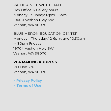
KATHERINE L WHITE HALL
Box Office & Gallery hours:
Monday – Sunday: 12pm – 5pm
19600 Vashon Hwy SW
Vashon, WA 98070
BLUE HERON EDUCATION CENTER
Monday – Thursday, 12-6pm, and 10:30am
-4:30pm Fridays
19704 Vashon Hwy SW
Vashon, WA 98070
VCA MAILING ADDRESS
PO Box 576
Vashon, WA 98070
> Privacy Policy
> Terms of Use