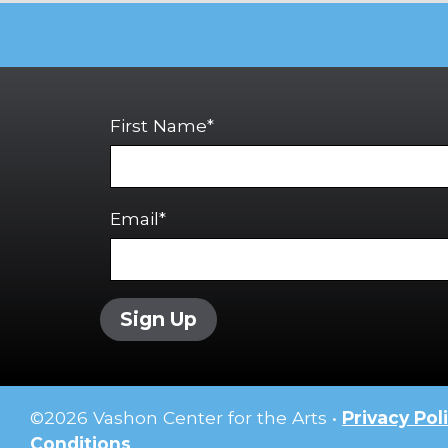
First Name*
Email*
Sign Up
©
2026
Vashon Center for the Arts •
Privacy Pol
Conditions