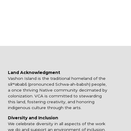
Land Acknowledgment
Vashon Island is the traditional homeland of the
sx̌ʷəbabš (pronounced Schwa-ah-babsh) people,
a once thriving Native community decimated by
colonization. VCA is committed to stewarding
this land, fostering creativity, and honoring
indigenous culture through the arts.
Diversity and Inclusion
We celebrate diversity in all aspects of the work
we do and support an environment of inclusion,