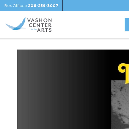
Box Office »
206-259-3007