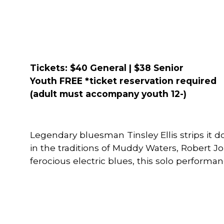
Tickets: $40 General | $38 Senior
Youth FREE
*ticket reservation required
(adult must accompany youth 12-)
Legendary bluesman Tinsley Ellis strips it d
in the traditions of Muddy Waters, Robert Jo
ferocious electric blues, this solo performan