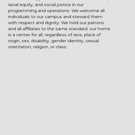
racial equity, and social justice in our
programming and operations. We welcome all
individuals to our campus and steward them
with respect and dignity. We hold our patrons
and all affiliates to the same standard: our home
is a center for all, regardless of race, place of
origin, sex, disability, gender identity, sexual
orientation, religion, or class.