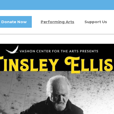
Donate Now
Performing Arts
Support Us
Buy Tickets
Donate Now
Jam in the Atrium
Kay Circle
Ticket FAQ
Sponsorships
Gift Certificates
2026 GALA
Other Ways t
Volunteer