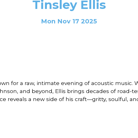
Tinsley Ellis
Mon Nov 17 2025
own for a raw, intimate evening of acoustic music. 
hnson, and beyond, Ellis brings decades of road-tes
ce reveals a new side of his craft—gritty, soulful, a