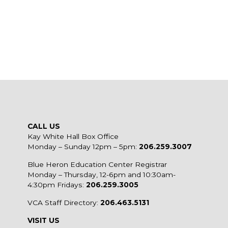
CALL US
Kay White Hall Box Office
Monday – Sunday 12pm – 5pm:
206.259.3007
Blue Heron Education Center Registrar
Monday – Thursday, 12-6pm and 10:30am-
4:30pm Fridays:
206.259.3005
VCA Staff Directory:
206.463.5131
VISIT US