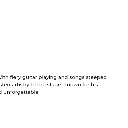
With fiery guitar playing and songs steeped
ted artistry to the stage. Known for his
nd unforgettable.