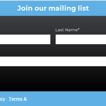
Join our mailing list
Last Name*
icy
•
Terms &