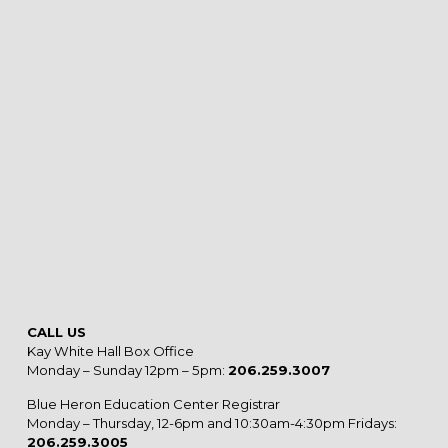
CALL US
Kay White Hall Box Office
Monday – Sunday 12pm – 5pm:
206.259.3007
Blue Heron Education Center Registrar
Monday – Thursday, 12-6pm and 10:30am-4:30pm Fridays:
206.259.3005