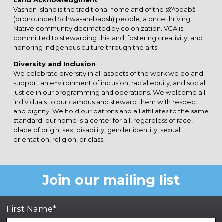
Land Acknowledgment
Vashon Island is the traditional homeland of the sx̌ʷəbabš
(pronounced Schwa-ah-babsh) people, a once thriving
Native community decimated by colonization. VCA is
committed to stewarding this land, fostering creativity, and
honoring indigenous culture through the arts.
Diversity and Inclusion
We celebrate diversity in all aspects of the work we do and
support an environment of inclusion, racial equity, and social
justice in our programming and operations. We welcome all
individuals to our campus and steward them with respect
and dignity. We hold our patrons and all affiliates to the same
standard: our home is a center for all, regardless of race,
place of origin, sex, disability, gender identity, sexual
orientation, religion, or class.
Join our mailing list
First Name*