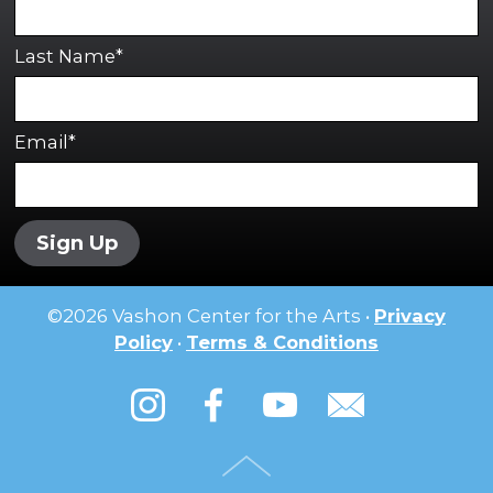
Last Name*
Email*
Sign Up
©
2026
Vashon Center for the Arts •
Privacy
Policy
•
Terms & Conditions