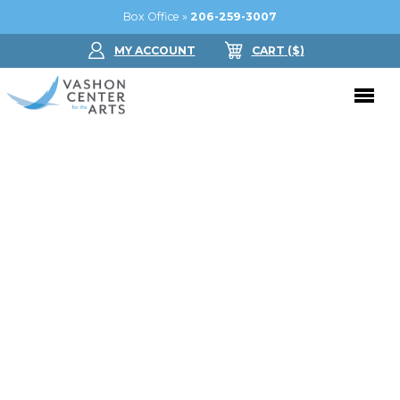
Box Office »
206-259-3007
MY ACCOUNT
CART
($
)
Donate Now
Performing Arts
Buy Tickets
Support Us
Jam in the Atrium
Donate Now
Education
Ticket FAQ
Kay Circle
Arts Education
Dance
Gift Certificates
Sponsorships
Summer Camps
Gallery
2026 GALA
Dance