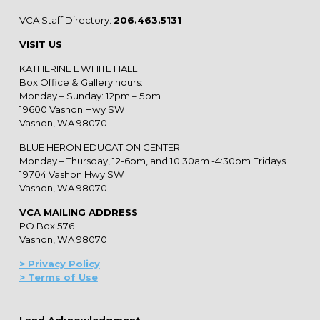
VCA Staff Directory:
206.463.5131
VISIT US
KATHERINE L WHITE HALL
Box Office & Gallery hours:
Monday – Sunday: 12pm – 5pm
19600 Vashon Hwy SW
Vashon, WA 98070
BLUE HERON EDUCATION CENTER
Monday – Thursday, 12-6pm, and 10:30am -4:30pm Fridays
19704 Vashon Hwy SW
Vashon, WA 98070
VCA MAILING ADDRESS
PO Box 576
Vashon, WA 98070
> Privacy Policy
> Terms of Use