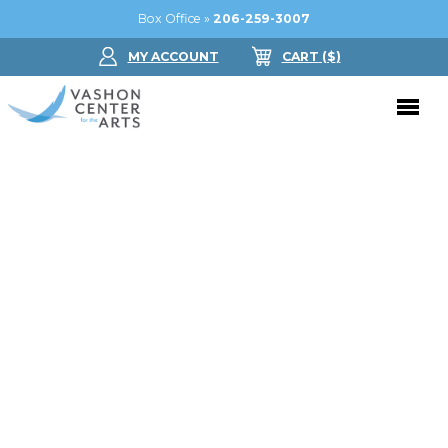
Box Office »
206-259-3007
MY ACCOUNT
CART
($
)
Donate Now
Performing Arts
Buy Tickets
Support Us
Jam in the Atrium
Donate Now
Education
Ticket FAQ
Kay Circle
Arts Education
Dance
Gift Certificates
Sponsorships
Summer Camps
Gallery
2026 GALA
Dance