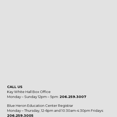
CALL US
Kay White Hall Box Office
Monday – Sunday 12pm – 5pm:
206.259.3007
Blue Heron Education Center Registrar
Monday – Thursday, 12-6pm and 10:30am-4:30pm Fridays:
206.259.3005