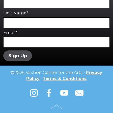
Last Name*
Email*
Sign Up
©
2026
Vashon Center for the Arts •
Privacy
Policy
•
Terms & Conditions