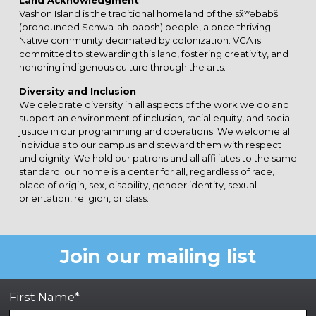
Land Acknowledgment
Vashon Island is the traditional homeland of the sx̌ʷəbabš
(pronounced Schwa-ah-babsh) people, a once thriving
Native community decimated by colonization. VCA is
committed to stewarding this land, fostering creativity, and
honoring indigenous culture through the arts.
Diversity and Inclusion
We celebrate diversity in all aspects of the work we do and
support an environment of inclusion, racial equity, and social
justice in our programming and operations. We welcome all
individuals to our campus and steward them with respect
and dignity. We hold our patrons and all affiliates to the same
standard: our home is a center for all, regardless of race,
place of origin, sex, disability, gender identity, sexual
orientation, religion, or class.
Join our mailing list
First Name*