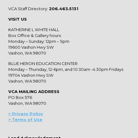
VCA Staff Directory:
206.463.5131
VISIT US
KATHERINE L WHITE HALL
Box Office & Gallery hours:
Monday – Sunday: 12pm – 5pm
19600 Vashon Hwy SW
Vashon, WA 98070
BLUE HERON EDUCATION CENTER
Monday – Thursday, 12-6pm, and 10:30am -4:30pm Fridays
19704 Vashon Hwy SW
Vashon, WA 98070
VCA MAILING ADDRESS
PO Box 576
Vashon, WA 98070
> Privacy Policy
> Terms of Use