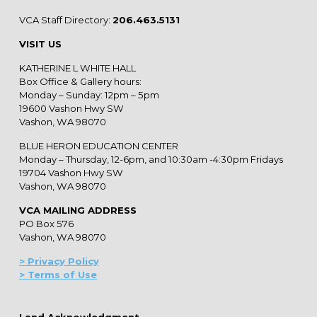
VCA Staff Directory:
206.463.5131
VISIT US
KATHERINE L WHITE HALL
Box Office & Gallery hours:
Monday – Sunday: 12pm – 5pm
19600 Vashon Hwy SW
Vashon, WA 98070
BLUE HERON EDUCATION CENTER
Monday – Thursday, 12-6pm, and 10:30am -4:30pm Fridays
19704 Vashon Hwy SW
Vashon, WA 98070
VCA MAILING ADDRESS
PO Box 576
Vashon, WA 98070
> Privacy Policy
> Terms of Use