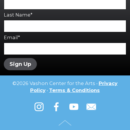
Last Name*
Email*
Sign Up
©
2026
Vashon Center for the Arts •
Privacy
Policy
•
Terms & Conditions