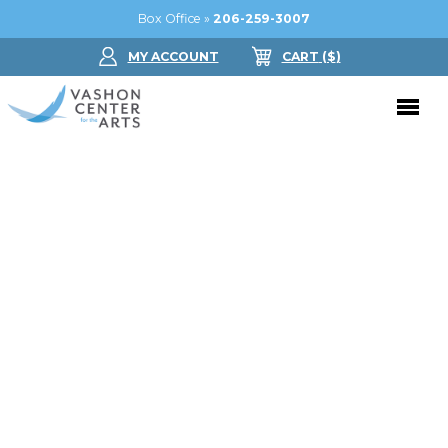
Box Office »
206-259-3007
MY ACCOUNT
CART
($
)
Donate Now
Performing Arts
Buy Tickets
Support Us
Jam in the Atrium
Donate Now
Education
Ticket FAQ
Kay Circle
Arts Education
Dance
Gift Certificates
Sponsorships
Summer Camps
Gallery
2026 GALA
Dance