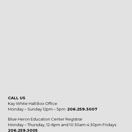
CALL US
Kay White Hall Box Office
Monday – Sunday 12pm – 5pm:
206.259.3007
Blue Heron Education Center Registrar
Monday – Thursday, 12-6pm and 10:30am-4:30pm Fridays:
206.259.3005