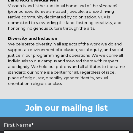
Land Acknowledgment
Vashon Island is the traditional homeland of the sx̌ʷəbabš
(pronounced Schwa-ah-babsh) people, a once thriving
Native community decimated by colonization. VCA is
committed to stewarding this land, fostering creativity, and
honoring indigenous culture through the arts.
Diversity and Inclusion
We celebrate diversity in all aspects of the work we do and
support an environment of inclusion, racial equity, and social
justice in our programming and operations. We welcome all
individuals to our campus and steward them with respect
and dignity. We hold our patrons and all affiliates to the same
standard: our home is a center for all, regardless of race,
place of origin, sex, disability, gender identity, sexual
orientation, religion, or class.
Join our mailing list
First Name*