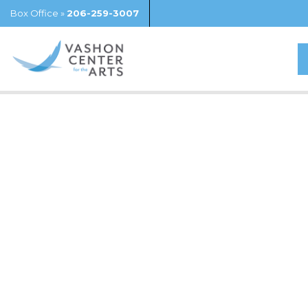
Box Office »
206-259-3007