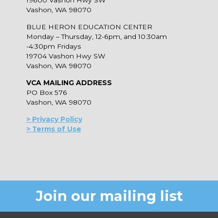
19600 Vashon Hwy SW
Vashon, WA 98070
BLUE HERON EDUCATION CENTER
Monday – Thursday, 12-6pm, and 10:30am
-4:30pm Fridays
19704 Vashon Hwy SW
Vashon, WA 98070
VCA MAILING ADDRESS
PO Box 576
Vashon, WA 98070
> Privacy Policy
> Terms of Use
Join our mailing list