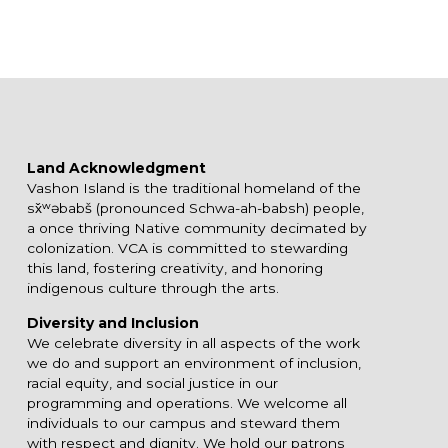
Land Acknowledgment
Vashon Island is the traditional homeland of the
sx̌ʷəbabš (pronounced Schwa-ah-babsh) people,
a once thriving Native community decimated by
colonization. VCA is committed to stewarding
this land, fostering creativity, and honoring
indigenous culture through the arts.
Diversity and Inclusion
We celebrate diversity in all aspects of the work
we do and support an environment of inclusion,
racial equity, and social justice in our
programming and operations. We welcome all
individuals to our campus and steward them
with respect and dignity. We hold our patrons