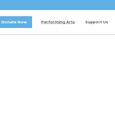
Donate Now
Performing Arts
Support Us
Buy Tickets
Donate Now
Jam in the Atrium
Kay Circle
Ticket FAQ
Sponsorships
Gift Certificates
2026 GALA
Other Ways t
Volunteer