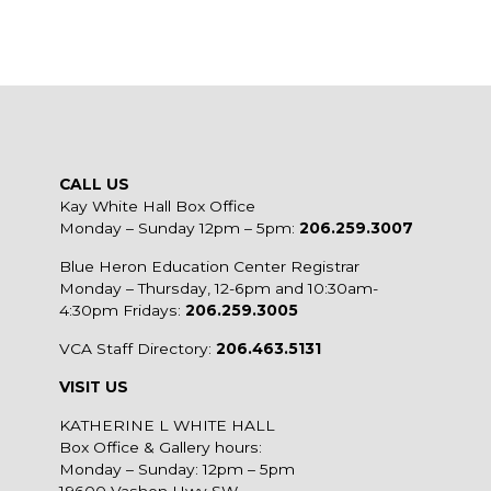
CALL US
Kay White Hall Box Office
Monday – Sunday 12pm – 5pm:
206.259.3007
Blue Heron Education Center Registrar
Monday – Thursday, 12-6pm and 10:30am-
4:30pm Fridays:
206.259.3005
VCA Staff Directory:
206.463.5131
VISIT US
KATHERINE L WHITE HALL
Box Office & Gallery hours:
Monday – Sunday: 12pm – 5pm