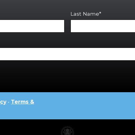
Last Name*
icy
•
Terms &