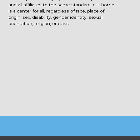
and all affiliates to the same standard: our home
is a center for all, regardless of race, place of
origin, sex, disability, gender identity, sexual
orientation, religion, or class.