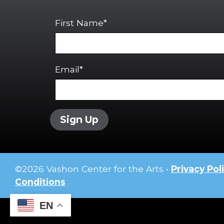
First Name*
Email*
Sign Up
©
2026
Vashon Center for the Arts •
Privacy Pol
Conditions
EN