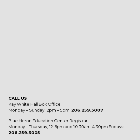
CALL US
Kay White Hall Box Office
Monday – Sunday 12pm – 5pm:
206.259.3007
Blue Heron Education Center Registrar
Monday – Thursday, 12-6pm and 10:30am-4:30pm Fridays:
206.259.3005