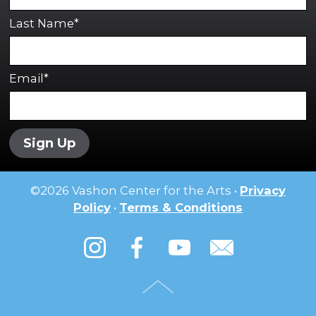
Last Name*
Email*
Sign Up
©
2026
Vashon Center for the Arts •
Privacy
Policy
•
Terms & Conditions