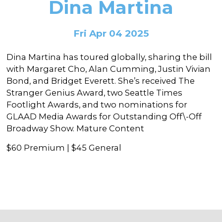
Dina Martina
In the Gallery
About
Other Ways to Donate
Vashon Artists In Schools
Abolition Is...
Our Mission & History
Volunteer
Financial Aid
Fri Apr 04 2025
Employment Opportunities
Instructor Bios
Dina Martina has toured globally, sharing the bill
Impact Report
with Margaret Cho, Alan Cumming, Justin Vivian
Bond, and Bridget Everett. She’s received The
Contact
Stranger Genius Award, two Seattle Times
Footlight Awards, and two nominations for
Board & Staff
GLAAD Media Awards for Outstanding Off\-Off
Partners
Broadway Show. Mature Content
Rentals
$60 Premium | $45 General
Accessibility
Visiting Vashon Island
VNC at VCA