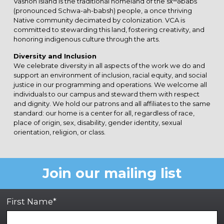
Vashon Island is the traditional homeland of the sx̌ʷəbabš
(pronounced Schwa-ah-babsh) people, a once thriving
Native community decimated by colonization. VCA is
committed to stewarding this land, fostering creativity, and
honoring indigenous culture through the arts.
Diversity and Inclusion
We celebrate diversity in all aspects of the work we do and
support an environment of inclusion, racial equity, and social
justice in our programming and operations. We welcome all
individuals to our campus and steward them with respect
and dignity. We hold our patrons and all affiliates to the same
standard: our home is a center for all, regardless of race,
place of origin, sex, disability, gender identity, sexual
orientation, religion, or class.
Join our mailing list
First Name*