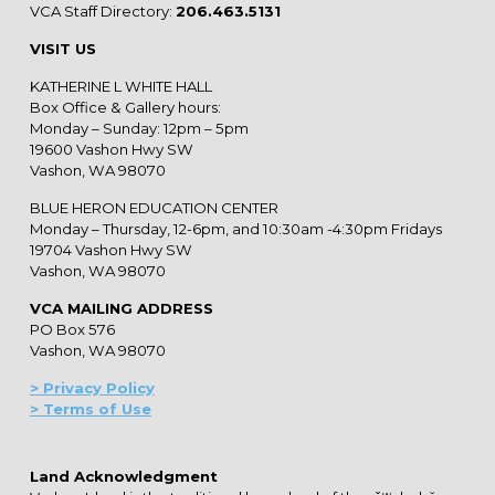
VCA Staff Directory:
206.463.5131
VISIT US
KATHERINE L WHITE HALL
Box Office & Gallery hours:
Monday – Sunday: 12pm – 5pm
19600 Vashon Hwy SW
Vashon, WA 98070
BLUE HERON EDUCATION CENTER
Monday – Thursday, 12-6pm, and 10:30am -4:30pm Fridays
19704 Vashon Hwy SW
Vashon, WA 98070
VCA MAILING ADDRESS
PO Box 576
Vashon, WA 98070
> Privacy Policy
> Terms of Use
Land Acknowledgment