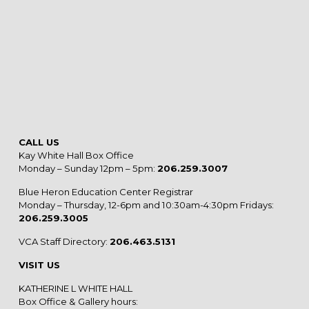
CALL US
Kay White Hall Box Office
Monday – Sunday 12pm – 5pm:
206.259.3007
Blue Heron Education Center Registrar
Monday – Thursday, 12-6pm and 10:30am-4:30pm Fridays:
206.259.3005
VCA Staff Directory:
206.463.5131
VISIT US
KATHERINE L WHITE HALL
Box Office & Gallery hours: