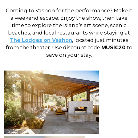
Coming to Vashon for the performance? Make it
a weekend escape. Enjoy the show, then take
time to explore the island’s art scene, scenic
beaches, and local restaurants while staying at
The Lodges on Vashon
, located just minutes
from the theater. Use discount code
MUSIC20
to
save on your stay.