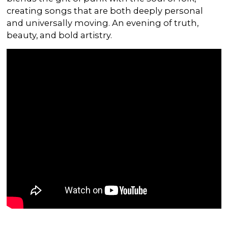
creating songs that are both deeply personal
and universally moving. An evening of truth,
beauty, and bold artistry.