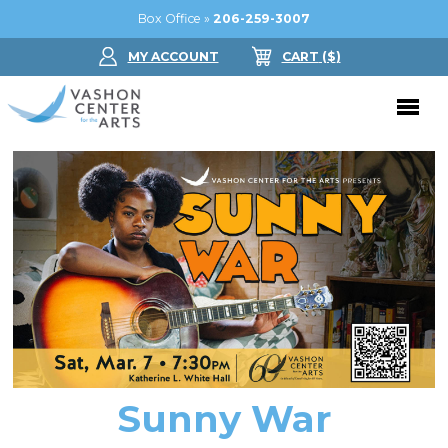
Box Office »
206-259-3007
MY ACCOUNT
CART
($
)
Donate Now
Performing Arts
Buy Tickets
Support Us
Jam in the Atrium
Donate Now
Education
Ticket FAQ
Kay Circle
Arts Education
Dance
Gift Certificates
Sponsorships
Summer Camps
Sunny War
Gallery
2026 GALA
Dance