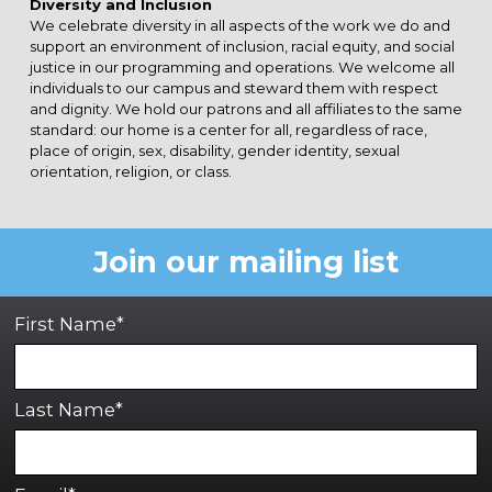
Diversity and Inclusion
We celebrate diversity in all aspects of the work we do and
support an environment of inclusion, racial equity, and social
justice in our programming and operations. We welcome all
individuals to our campus and steward them with respect
and dignity. We hold our patrons and all affiliates to the same
standard: our home is a center for all, regardless of race,
place of origin, sex, disability, gender identity, sexual
orientation, religion, or class.
Join our mailing list
First Name*
Last Name*