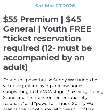
In the Gallery
About
Other Ways to Donate
Sat Mar 07 2026
Vashon Artists In Schools
Abolition Is...
Our Mission & History
Volunteer
Financial Aid
$55 Premium | $45
Employment Opportunities
Instructor Bios
General | Youth FREE
Impact Report
*ticket reservation
Contact
required (12- must be
Board & Staff
accompanied by an
Partners
adult)
Rentals
Folk-punk powerhouse Sunny War brings her
Accessibility
virtuosic guitar playing and raw, honest
Visiting Vashon Island
songwriting to the VCA stage. Praised by Rolling
Stone and Pitchfork for her “emotionally
VNC at VCA
resonant” and “powerful” music, Sunny War
blends the grit of punk with the soul of folk,