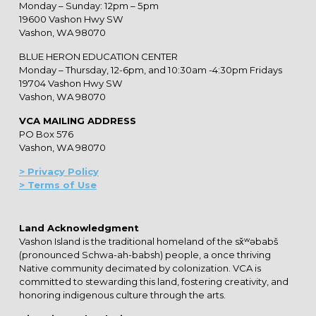
Monday – Sunday: 12pm – 5pm
19600 Vashon Hwy SW
Vashon, WA 98070
BLUE HERON EDUCATION CENTER
Monday – Thursday, 12-6pm, and 10:30am -4:30pm Fridays
19704 Vashon Hwy SW
Vashon, WA 98070
VCA MAILING ADDRESS
PO Box 576
Vashon, WA 98070
> Privacy Policy
> Terms of Use
Land Acknowledgment
Vashon Island is the traditional homeland of the sx̌ʷəbabš
(pronounced Schwa-ah-babsh) people, a once thriving
Native community decimated by colonization. VCA is
committed to stewarding this land, fostering creativity, and
honoring indigenous culture through the arts.