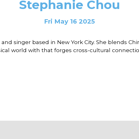
Stephanie Chou
Fri May 16 2025
 and singer based in New York City. She blends Chi
cal world with that forges cross-cultural connectio