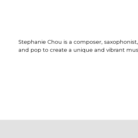
Stephanie Chou is a composer, saxophonist,
and pop to create a unique and vibrant musi