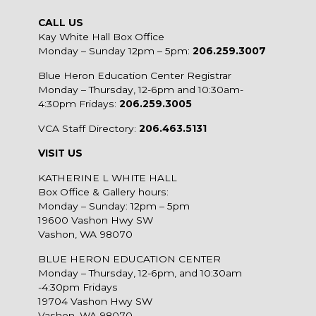
CALL US
Kay White Hall Box Office
Monday – Sunday 12pm – 5pm:
206.259.3007
Blue Heron Education Center Registrar
Monday – Thursday, 12-6pm and 10:30am-
4:30pm Fridays:
206.259.3005
VCA Staff Directory:
206.463.5131
VISIT US
KATHERINE L WHITE HALL
Box Office & Gallery hours:
Monday – Sunday: 12pm – 5pm
19600 Vashon Hwy SW
Vashon, WA 98070
BLUE HERON EDUCATION CENTER
Monday – Thursday, 12-6pm, and 10:30am
-4:30pm Fridays
19704 Vashon Hwy SW
Vashon, WA 98070