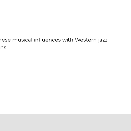
nese musical influences with Western jazz
ns.