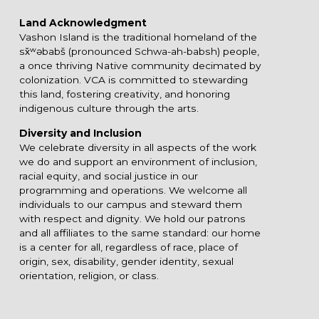
Land Acknowledgment
Vashon Island is the traditional homeland of the
sx̌ʷəbabš (pronounced Schwa-ah-babsh) people,
a once thriving Native community decimated by
colonization. VCA is committed to stewarding
this land, fostering creativity, and honoring
indigenous culture through the arts.
Diversity and Inclusion
We celebrate diversity in all aspects of the work
we do and support an environment of inclusion,
racial equity, and social justice in our
programming and operations. We welcome all
individuals to our campus and steward them
with respect and dignity. We hold our patrons
and all affiliates to the same standard: our home
is a center for all, regardless of race, place of
origin, sex, disability, gender identity, sexual
orientation, religion, or class.