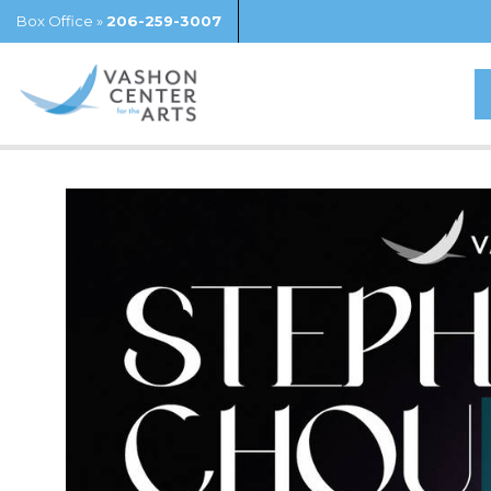
Box Office »
206-259-3007