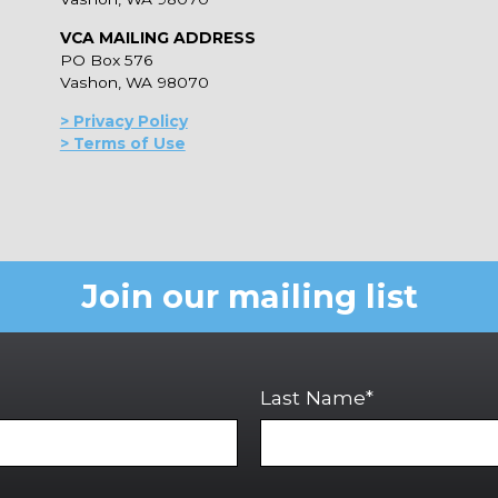
VCA MAILING ADDRESS
PO Box 576
Vashon, WA 98070
> Privacy Policy
> Terms of Use
Join our mailing list
Last Name*