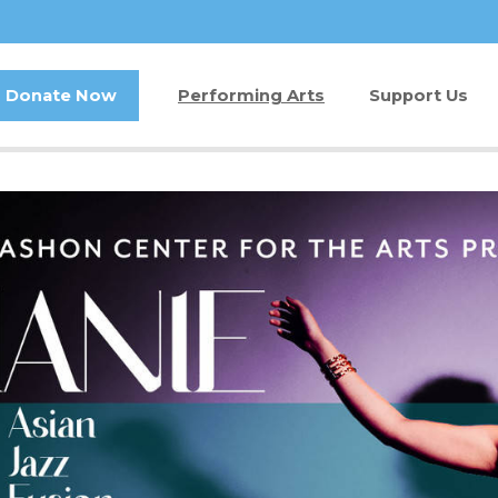
Donate Now
Performing Arts
Support Us
Buy Tickets
Donate Now
Jam in the Atrium
Kay Circle
Ticket FAQ
Sponsorships
Gift Certificates
2026 GALA
Other Ways t
Volunteer