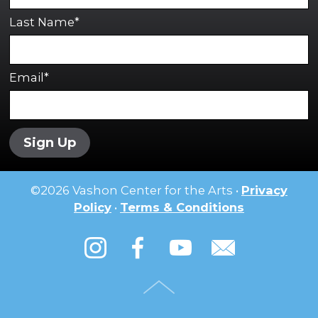
Last Name*
Email*
Sign Up
©
2026
Vashon Center for the Arts •
Privacy
Policy
•
Terms & Conditions