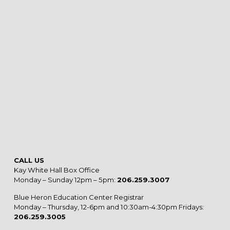
CALL US
Kay White Hall Box Office
Monday – Sunday 12pm – 5pm:
206.259.3007
Blue Heron Education Center Registrar
Monday – Thursday, 12-6pm and 10:30am-4:30pm Fridays:
206.259.3005