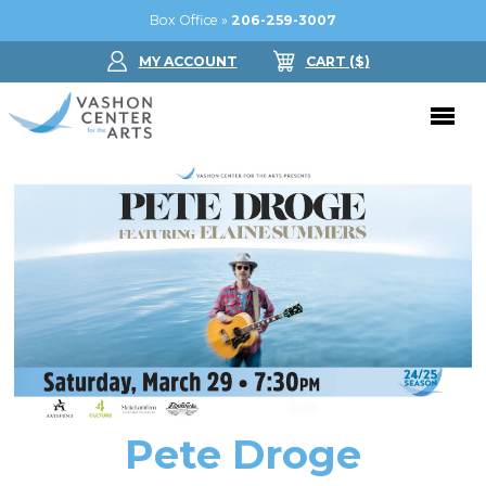
Box Office »
206-259-3007
MY ACCOUNT
CART
($
)
Donate Now
Performing Arts
Buy Tickets
Support Us
Jam in the Atrium
Donate Now
Education
Ticket FAQ
Kay Circle
Arts Education
Dance
Gift Certificates
Sponsorships
Summer Camps
Pete Droge
Gallery
2026 GALA
Dance