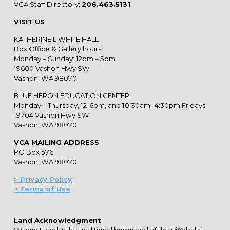
VCA Staff Directory:
206.463.5131
VISIT US
KATHERINE L WHITE HALL
Box Office & Gallery hours:
Monday – Sunday: 12pm – 5pm
19600 Vashon Hwy SW
Vashon, WA 98070
BLUE HERON EDUCATION CENTER
Monday – Thursday, 12-6pm, and 10:30am -4:30pm Fridays
19704 Vashon Hwy SW
Vashon, WA 98070
VCA MAILING ADDRESS
PO Box 576
Vashon, WA 98070
> Privacy Policy
> Terms of Use
Land Acknowledgment