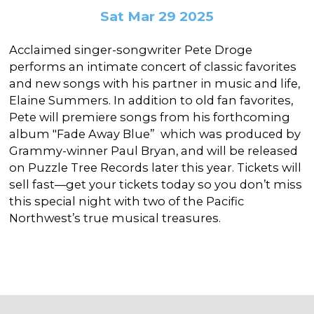
In the Gallery
About
Other Ways to Donate
Sat Mar 29 2025
Vashon Artists In Schools
Abolition Is...
Our Mission & History
Volunteer
Financial Aid
Acclaimed singer-songwriter Pete Droge
Employment Opportunities
performs an intimate concert of classic favorites
Instructor Bios
and new songs with his partner in music and life,
Impact Report
Elaine Summers. In addition to old fan favorites,
Pete will premiere songs from his forthcoming
Contact
album "Fade Away Blue” which was produced by
Board & Staff
Grammy-winner Paul Bryan, and will be released
on Puzzle Tree Records later this year. Tickets will
Partners
sell fast—get your tickets today so you don’t miss
this special night with two of the Pacific
Rentals
Northwest’s true musical treasures.
Accessibility
Visiting Vashon Island
VNC at VCA