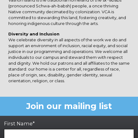
Vashon Island is the traditional homeland of the sx̌ʷəbabš
(pronounced Schwa-ah-babsh) people, a once thriving
Native community decimated by colonization. VCA is
committed to stewarding this land, fostering creativity, and
honoring indigenous culture through the arts.
Diversity and Inclusion
We celebrate diversity in all aspects of the work we do and
support an environment of inclusion, racial equity, and social
justice in our programming and operations. We welcome all
individuals to our campus and steward them with respect
and dignity. We hold our patrons and all affiliates to the same
standard: our home is a center for all, regardless of race,
place of origin, sex, disability, gender identity, sexual
orientation, religion, or class.
Join our mailing list
First Name*