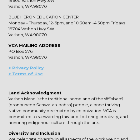
19600 Vashon Hwy SW
Vashon, WA 98070
BLUE HERON EDUCATION CENTER
Monday – Thursday, 12-6pm, and 10:30am -4:30pm Fridays
19704 Vashon Hwy SW
Vashon, WA 98070
VCA MAILING ADDRESS
PO Box 576
Vashon, WA 98070
> Privacy Policy
> Terms of Use
Land Acknowledgment
Vashon Island is the traditional homeland of the sx̌ʷəbabš
(pronounced Schwa-ah-babsh) people, a once thriving
Native community decimated by colonization. VCA is
committed to stewarding this land, fostering creativity, and
honoring indigenous culture through the arts.
Diversity and Inclusion
We celebrate diversity in all aspects of the work we do and