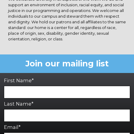
support an environment of inclusion, racial equity, and social
justice in our programming and operations. We welcome all
individuals to our campus and steward them with respect
and dignity. We hold our patrons and all affiliates to the same
standard: our home is a center for all, regardless of race,
place of origin, sex, disability, gender identity, sexual
orientation, religion, or class.
Join our mailing list
First Name*
Last Name*
Email*