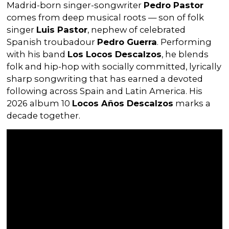
Madrid-born singer-songwriter
Pedro Pastor
comes from deep musical roots — son of folk
singer
Luis Pastor
, nephew of celebrated
Spanish troubadour
Pedro Guerra
. Performing
with his band
Los Locos Descalzos
, he blends
folk and hip-hop with socially committed, lyrically
sharp songwriting that has earned a devoted
following across Spain and Latin America. His
2026 album 10
Locos Años Descalzos
marks a
decade together.