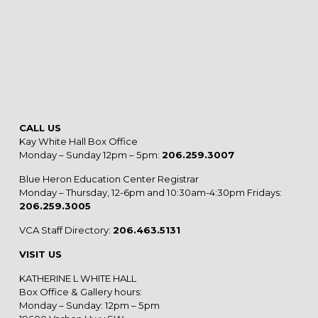
CALL US
Kay White Hall Box Office
Monday – Sunday 12pm – 5pm:
206.259.3007
Blue Heron Education Center Registrar
Monday – Thursday, 12-6pm and 10:30am-4:30pm Fridays:
206.259.3005
VCA Staff Directory:
206.463.5131
VISIT US
KATHERINE L WHITE HALL
Box Office & Gallery hours:
Monday – Sunday: 12pm – 5pm