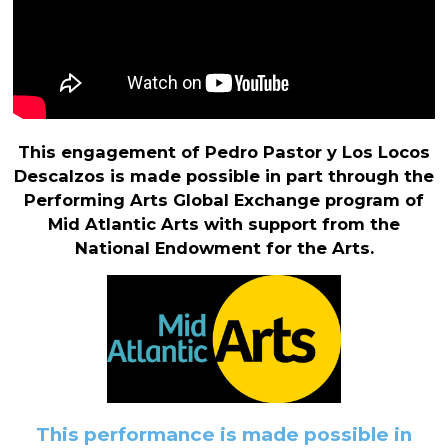
This engagement of Pedro Pastor y Los Locos
Descalzos is made possible in part through the
Performing Arts Global Exchange program of
Mid Atlantic Arts with support from the
National Endowment for the Arts.
This performance is made possible in