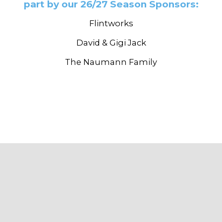
part by our 26/27 Season Sponsors:
Flintworks
David & Gigi Jack
The Naumann Family