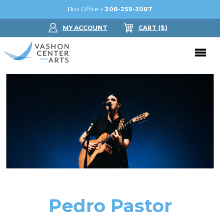
Box Office »
206-259-3007
MY ACCOUNT
CART
($
)
Donate Now
Performing Arts
Buy Tickets
Support Us
Jam in the Atrium
Donate Now
Education
Ticket FAQ
Kay Circle
Arts Education
Dance
Gift Certificates
Sponsorships
Summer Camps
Pedro Pastor
Gallery
2026 GALA
Dance