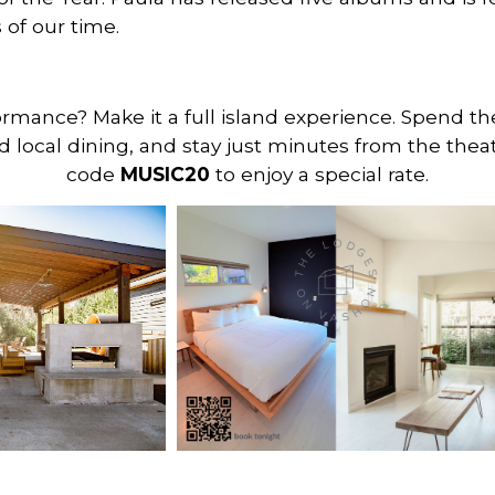
of our time.
formance? Make it a full island experience. Spend t
d local dining, and stay just minutes from the thea
code
MUSIC20
to enjoy a special rate.