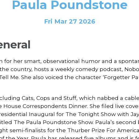
Paula Poundstone
Fri Mar 27 2026
eneral
 for her smart, observational humor and a spontan
s the country, hosts a weekly comedy podcast, Nobo
Tell Me. She also voiced the character ‘Forgetter Pa
including Cats, Cops and Stuff, which nabbed a cab
te House Correspondents Dinner. She filed live cov
esidential Inaugural for The Tonight Show with J
ntitled The Paula Poundstone Show. Paula’s second b
ht semi-finalists for the Thurber Prize For Americ
 of the Year. Paula has released five albums and is