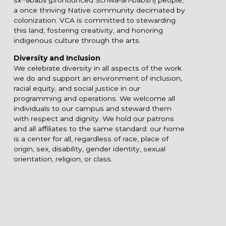
a once thriving Native community decimated by
colonization. VCA is committed to stewarding
this land, fostering creativity, and honoring
indigenous culture through the arts.
Diversity and Inclusion
We celebrate diversity in all aspects of the work
we do and support an environment of inclusion,
racial equity, and social justice in our
programming and operations. We welcome all
individuals to our campus and steward them
with respect and dignity. We hold our patrons
and all affiliates to the same standard: our home
is a center for all, regardless of race, place of
origin, sex, disability, gender identity, sexual
orientation, religion, or class.