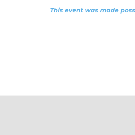
This event was made possi