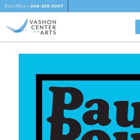
Box Office »
206-259-3007