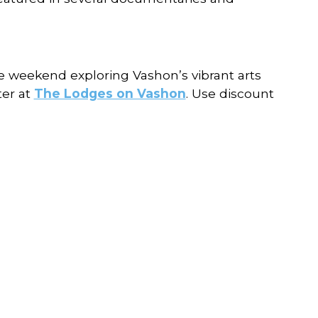
he weekend exploring Vashon’s vibrant arts
ter at
The Lodges on Vashon
. Use discount