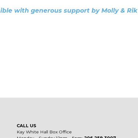
ble with generous support by Molly & Rik 
CALL US
Kay White Hall Box Office
Monday – Sunday 12pm – 5pm:
206.259.3007