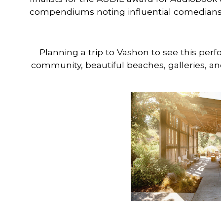
compendiums noting influential comedians 
Planning a trip to Vashon to see this per
community, beautiful beaches, galleries, an