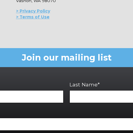
Vashon, WA 98070
> Privacy Policy
> Terms of Use
Join our mailing list
Last Name*