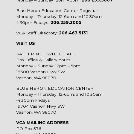
Blue Heron Education Center Registrar
Monday – Thursday, 12-6pm and 10:30am-
4:30pm Fridays:
206.259.3005
VCA Staff Directory:
206.463.5131
VISIT US
KATHERINE L WHITE HALL
Box Office & Gallery hours:
Monday – Sunday: 12pm – 5pm
19600 Vashon Hwy SW
Vashon, WA 98070
BLUE HERON EDUCATION CENTER
Monday – Thursday, 12-6pm, and 10:30am
-4:30pm Fridays
19704 Vashon Hwy SW
Vashon, WA 98070
VCA MAILING ADDRESS
PO Box 576