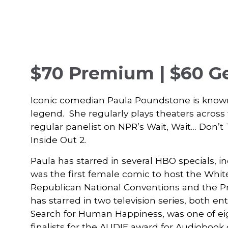
$70 Premium | $60 G
Iconic comedian Paula Poundstone is known
legend. She regularly plays theaters acros
regular panelist on NPR’s Wait, Wait… Don’t 
Inside Out 2.
Paula has starred in several HBO specials, 
was the first female comic to host the Whi
Republican National Conventions and the Pr
has starred in two television series, both e
Search for Human Happiness, was one of eig
finalists for the AUDIE award for Audiobook