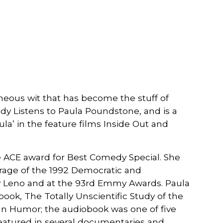
eous wit that has become the stuff of
dy Listens to Paula Poundstone, and is a
ula’ in the feature films Inside Out and
le ACE award for Best Comedy Special. She
erage of the 1992 Democratic and
ay Leno and at the 93rd Emmy Awards. Paula
ook, The Totally Unscientific Study of the
an Humor; the audiobook was one of five
 featured in several documentaries and