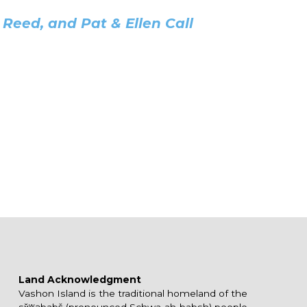
Reed, and Pat & Ellen Call
Land Acknowledgment
Vashon Island is the traditional homeland of the
sx̌ʷəbabš (pronounced Schwa-ah-babsh) people,