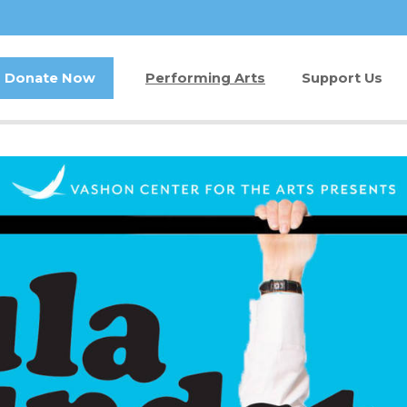
Donate Now
Performing Arts
Support Us
Buy Tickets
Donate Now
Jam in the Atrium
Kay Circle
Ticket FAQ
Sponsorships
Gift Certificates
2026 GALA
Other Ways t
Volunteer