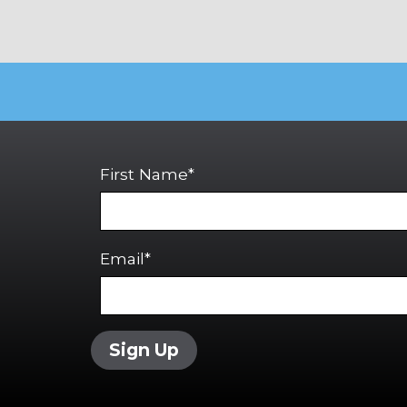
First Name*
Email*
Sign Up