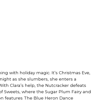
ming with holiday magic. It’s Christmas Eve,
night as she slumbers, she enters a
With Clara’s help, the Nutcracker defeats
 of Sweets, where the Sugar Plum Fairy and
ion features The Blue Heron Dance