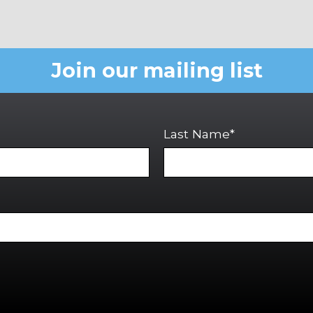
Join our mailing list
Last Name*