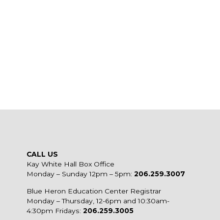
CALL US
Kay White Hall Box Office
Monday – Sunday 12pm – 5pm:
206.259.3007
Blue Heron Education Center Registrar
Monday – Thursday, 12-6pm and 10:30am-
4:30pm Fridays:
206.259.3005