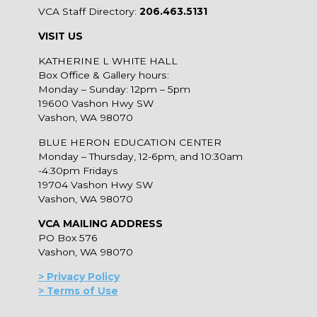
VCA Staff Directory:
206.463.5131
VISIT US
KATHERINE L WHITE HALL
Box Office & Gallery hours:
Monday – Sunday: 12pm – 5pm
19600 Vashon Hwy SW
Vashon, WA 98070
BLUE HERON EDUCATION CENTER
Monday – Thursday, 12-6pm, and 10:30am
-4:30pm Fridays
19704 Vashon Hwy SW
Vashon, WA 98070
VCA MAILING ADDRESS
PO Box 576
Vashon, WA 98070
> Privacy Policy
> Terms of Use