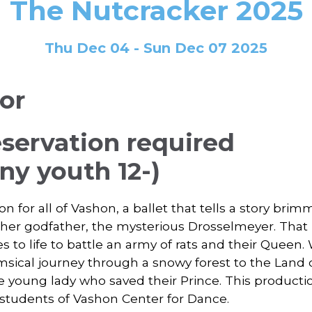
The Nutcracker 2025
Thu Dec 04 - Sun Dec 07 2025
ior
eservation required
y youth 12-)
on for all of Vashon, a ballet that tells a story brim
 her godfather, the mysterious Drosselmeyer. That 
o life to battle an army of rats and their Queen. 
imsical journey through a snowy forest to the Land
e young lady who saved their Prince. This product
students of Vashon Center for Dance.