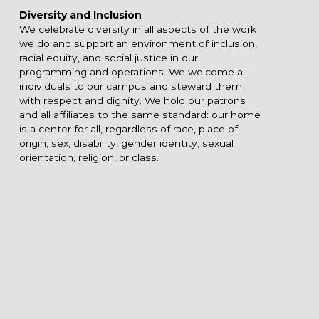
Diversity and Inclusion
We celebrate diversity in all aspects of the work
we do and support an environment of inclusion,
racial equity, and social justice in our
programming and operations. We welcome all
individuals to our campus and steward them
with respect and dignity. We hold our patrons
and all affiliates to the same standard: our home
is a center for all, regardless of race, place of
origin, sex, disability, gender identity, sexual
orientation, religion, or class.