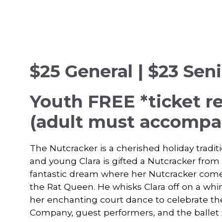
$25 General | $23 Sen
Youth FREE
*ticket r
(adult must accompan
The Nutcracker is a cherished holiday traditi
and young Clara is gifted a Nutcracker from
fantastic dream where her Nutcracker comes t
the Rat Queen. He whisks Clara off on a wh
her enchanting court dance to celebrate th
Company, guest performers, and the ballet 