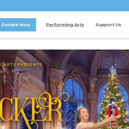
Donate Now
Performing Arts
Support Us
Buy Tickets
Donate Now
Jam in the Atrium
Kay Circle
Ticket FAQ
Sponsorships
Gift Certificates
2026 GALA
Other Ways t
Volunteer