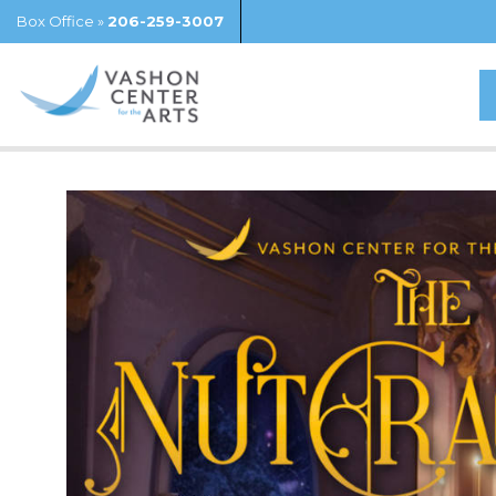
Box Office »
206-259-3007