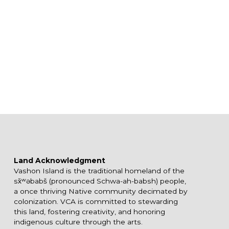
Land Acknowledgment
Vashon Island is the traditional homeland of the
sx̌ʷəbabš (pronounced Schwa-ah-babsh) people,
a once thriving Native community decimated by
colonization. VCA is committed to stewarding
this land, fostering creativity, and honoring
indigenous culture through the arts.