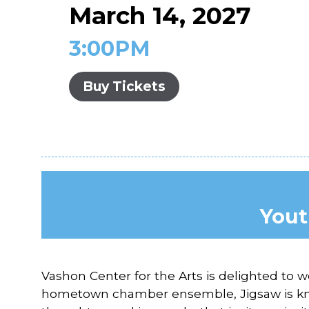
March 14, 2027
3:00PM
Buy Tickets
Yout
Vashon Center for the Arts is delighted to
hometown chamber ensemble, Jigsaw is known