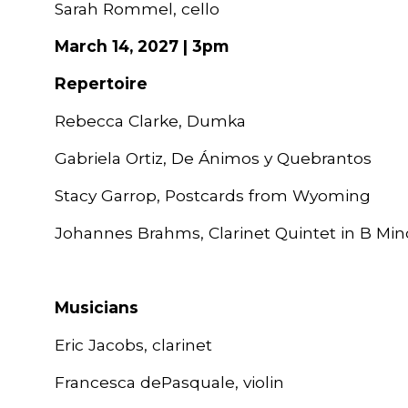
Sarah Rommel, cello
March 14, 2027 | 3pm
Repertoire
Rebecca Clarke, Dumka
Gabriela Ortiz, De Ánimos y Quebrantos
Stacy Garrop, Postcards from Wyoming
Johannes Brahms, Clarinet Quintet in B Mino
Musicians
Eric Jacobs, clarinet
Francesca dePasquale, violin