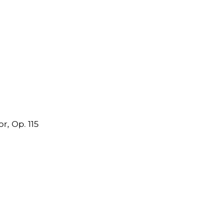
r, Op. 115