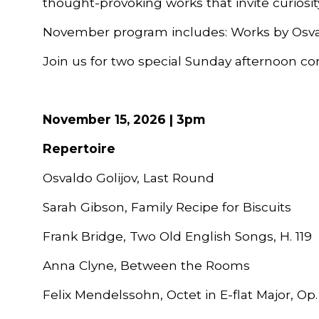
thought-provoking works that invite curiosity
November p
rogram
inc
ludes:
Works by Osva
Join us for two special Sunday afternoon co
November 15, 2026 | 3pm
Repertoire
Osvaldo Golijov, Last Round
Sarah Gibson, Family Recipe for Biscuits
Frank Bridge, Two Old English Songs, H. 119
Anna Clyne, Between the Rooms
Felix Mendelssohn, Octet in E-flat Major, Op.