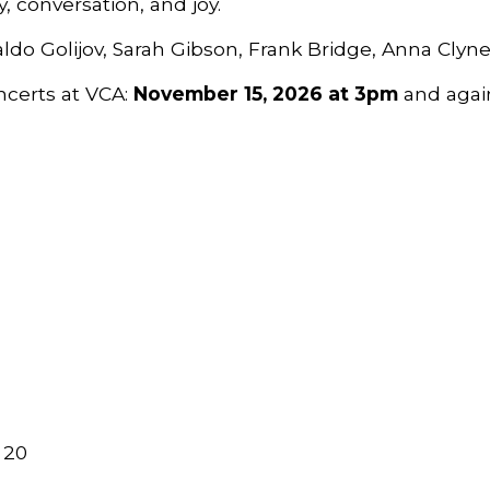
, conversation, and joy.
ldo Golijov, Sarah Gibson, Frank Bridge, Anna Clyn
ncerts at VCA:
November 15, 2026 at 3pm
and agai
 20