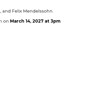
e, and Felix Mendelssohn
.
n on
March 14, 2027 at 3pm
.