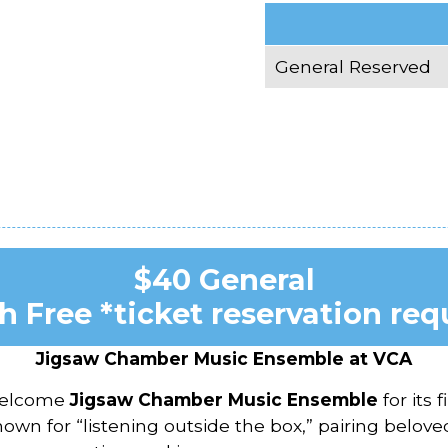
General Reserved
$40 General
h Free *ticket reservation req
Jigsaw Chamber Music Ensemble at VCA
 welcome
Jigsaw Chamber Music Ensemble
for its 
 for “listening outside the box,” pairing belove