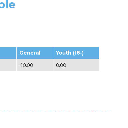
ble
General
Youth (18-)
40.00
0.00