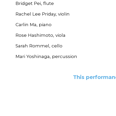
Bridget Pei, flute
Rachel Lee Priday, violin
Carlin Ma, piano
Rose Hashimoto, viola
Sarah Rommel, cello
Mari Yoshinaga, percussion
This performanc