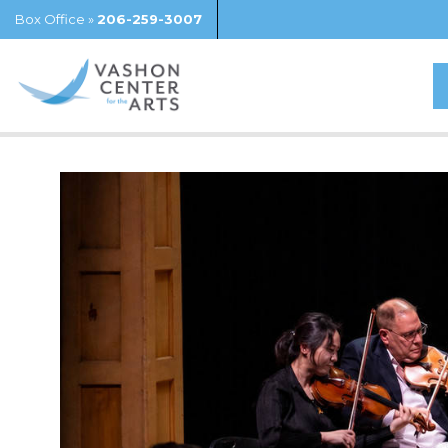
Box Office »
206-259-3007