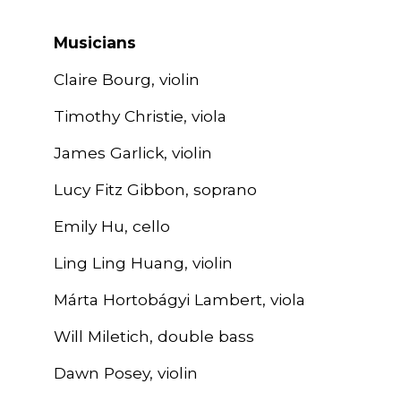
Musicians
Claire Bourg, violin
Timothy Christie, viola
James Garlick, violin
Lucy Fitz Gibbon, soprano
Emily Hu, cello
Ling Ling Huang, violin
Márta Hortobágyi Lambert, viola
Will Miletich, double bass
Dawn Posey, violin