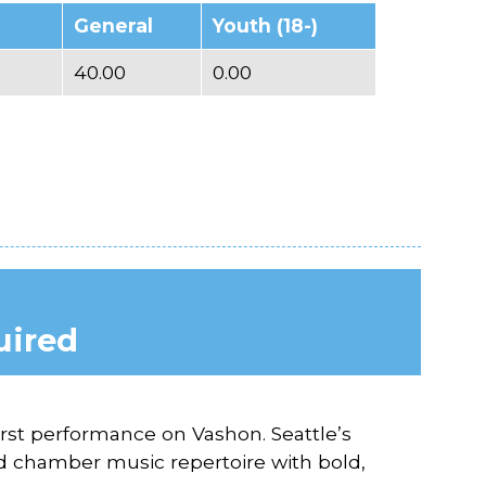
General
Youth (18-)
40.00
0.00
uired
first performance on Vashon. Seattle’s
d chamber music repertoire with bold,