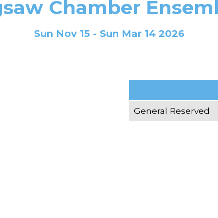
gsaw Chamber Ensem
Sun Nov 15 - Sun Mar 14 2026
General Reserved