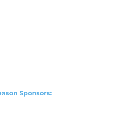
Season Sponsors: