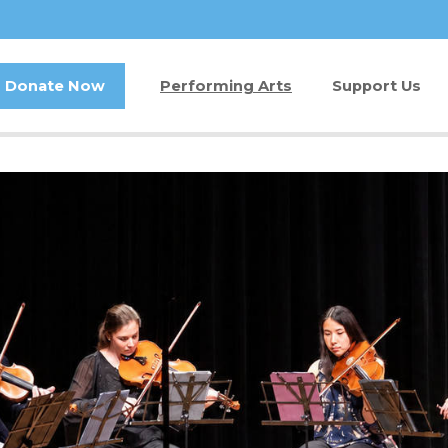
Donate Now
Performing Arts
Support Us
Buy Tickets
Donate Now
Jam in the Atrium
Kay Circle
Ticket FAQ
Sponsorships
Gift Certificates
2026 GALA
Other Ways t
Volunteer