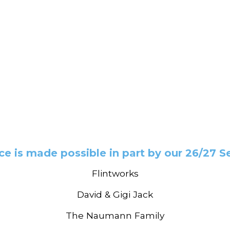
e is made possible in part by our 26/27 
Flintworks
David & Gigi Jack
The Naumann Family