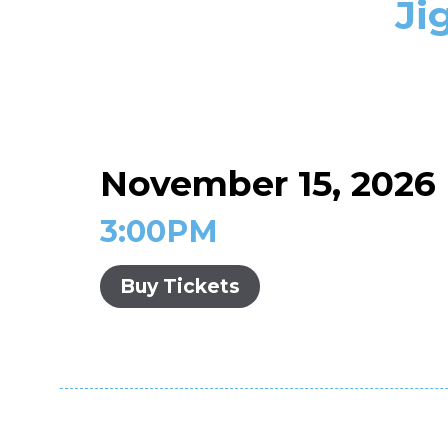
Ji
November 15, 2026
3:00PM
Buy Tickets