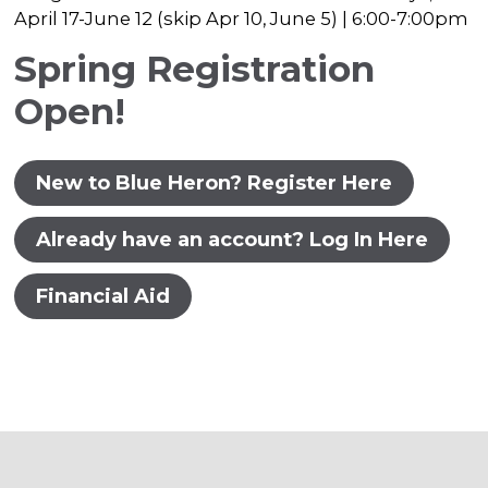
April 17-June 12 (skip Apr 10, June 5) | 6:00-7:00pm
Spring Registration
Open!
New to Blue Heron? Register Here
Already have an account? Log In Here
Financial Aid