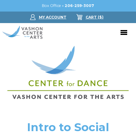
Box Office »
206-259-3007
MY ACCOUNT
CART
($
)
Donate Now
Performing Arts
Buy Tickets
Support Us
Jam in the Atrium
Donate Now
Education
Ticket FAQ
Kay Circle
Arts Education
Dance
Gift Certificates
Sponsorships
Summer Camps
Intro to Social
Gallery
2026 GALA
Dance