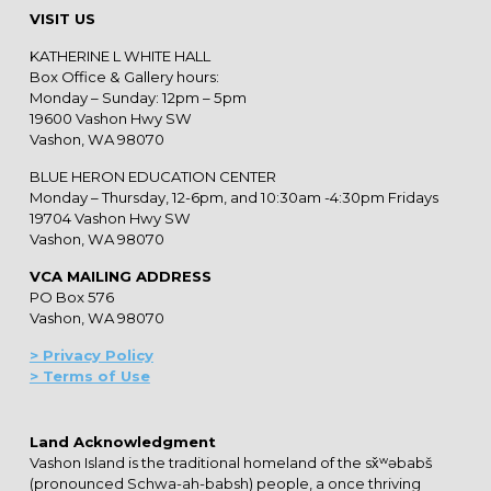
VISIT US
KATHERINE L WHITE HALL
Box Office & Gallery hours:
Monday – Sunday: 12pm – 5pm
19600 Vashon Hwy SW
Vashon, WA 98070
BLUE HERON EDUCATION CENTER
Monday – Thursday, 12-6pm, and 10:30am -4:30pm Fridays
19704 Vashon Hwy SW
Vashon, WA 98070
VCA MAILING ADDRESS
PO Box 576
Vashon, WA 98070
> Privacy Policy
> Terms of Use
Land Acknowledgment
Vashon Island is the traditional homeland of the sx̌ʷəbabš
(pronounced Schwa-ah-babsh) people, a once thriving