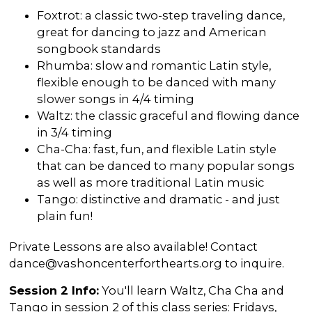
Foxtrot: a classic two-step traveling dance,
great for dancing to jazz and American
songbook standards
Rhumba: slow and romantic Latin style,
flexible enough to be danced with many
slower songs in 4/4 timing
Waltz: the classic graceful and flowing dance
in 3/4 timing
Cha-Cha: fast, fun, and flexible Latin style
that can be danced to many popular songs
as well as more traditional Latin music
Tango: distinctive and dramatic - and just
plain fun!
Private Lessons are also available! Contact
dance@vashoncenterforthearts.org to inquire.
Session 2 Info:
You'll learn Waltz, Cha Cha and
Tango in session 2 of this class series: Fridays,