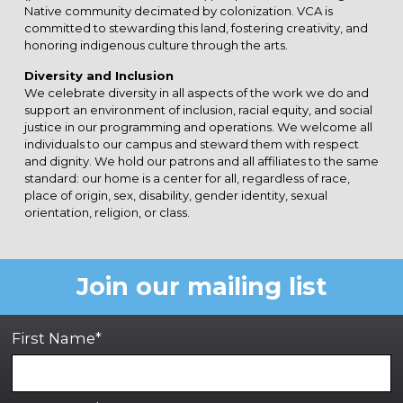
Native community decimated by colonization. VCA is
committed to stewarding this land, fostering creativity, and
honoring indigenous culture through the arts.
Diversity and Inclusion
We celebrate diversity in all aspects of the work we do and
support an environment of inclusion, racial equity, and social
justice in our programming and operations. We welcome all
individuals to our campus and steward them with respect
and dignity. We hold our patrons and all affiliates to the same
standard: our home is a center for all, regardless of race,
place of origin, sex, disability, gender identity, sexual
orientation, religion, or class.
Join our mailing list
First Name*