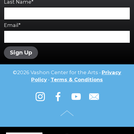
Last Name*
Email*
Sign Up
©
2026
Vashon Center for the Arts •
Privacy
Policy
•
Terms & Conditions