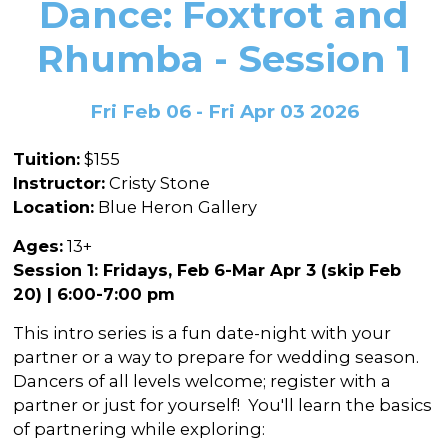
Dance: Foxtrot and
In the Gallery
About
Other Ways to Donate
Vashon Artists In Schools
Abolition Is...
Rhumba - Session 1
Our Mission & History
Volunteer
Financial Aid
Employment Opportunities
Instructor Bios
Fri Feb 06 - Fri Apr 03 2026
Impact Report
Tuition:
$155
Contact
Instructor:
Cristy Stone
Location:
Blue Heron Gallery
Board & Staff
Ages:
13+
Partners
Session 1: Fridays, Feb 6-Mar Apr 3 (skip Feb
Rentals
20) | 6:00-7:00 pm
Accessibility
This intro series is a fun date-night with your
partner or a way to prepare for wedding season.
Visiting Vashon Island
Dancers of all levels welcome; register with a
partner or just for yourself! You'll learn the basics
VNC at VCA
of partnering while exploring: