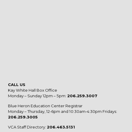
CALL US
Kay White Hall Box Office
Monday – Sunday 12pm – 5pm:
206.259.3007
Blue Heron Education Center Registrar
Monday – Thursday, 12-6pm and 10:30am-4:30pm Fridays:
206.259.3005
VCA Staff Directory:
206.463.5131