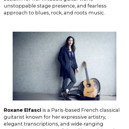
unstoppable stage presence, and fearless
approach to blues, rock, and roots music.
Roxane Elfasci
is a Paris-based French classical
guitarist known for her expressive artistry,
elegant transcriptions, and wide-ranging