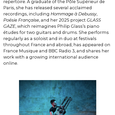
repertoire. A graduate of the Pôle Supérieur de
Paris, she has released several acclaimed
recordings, including
Hommage à Debussy
,
Poésie Française
, and her 2025 project
GLASS
GAZE
, which reimagines Philip Glass’s piano
études for two guitars and drums. She performs
regularly as a soloist and in duo at festivals
throughout France and abroad, has appeared on
France Musique and BBC Radio 3, and shares her
work with a growing international audience
online.