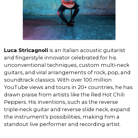
Luca
Stricagnoli
is an Italian acoustic guitarist
and fingerstyle innovator celebrated for his
unconventional techniques, custom multi‑neck
guitars, and viral arrangements of rock, pop, and
soundtrack classics. With over 100 million
YouTube views and tours in 20+ countries, he has
drawn praise from artists like the Red Hot Chili
Peppers. His inventions, such as the reverse
triple‑neck guitar and reverse slide neck, expand
the instrument’s possibilities, making him a
standout live performer and recording artist.