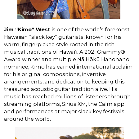
Jim “Kimo” West
is one of the world’s foremost
Hawaiian “slack key” guitarists, known for his
warm, fingerpicked style rooted in the rich
musical traditions of Hawai‘i. A 2021 Grammy®
Award winner and multiple Nā Hōkū Hanohano
nominee, Kimo has earned international acclaim
for his original compositions, inventive
arrangements, and dedication to keeping this
treasured acoustic guitar tradition alive. His
music has reached millions of listeners through
streaming platforms, Sirius XM, the Calm app,
and performances at major slack key festivals
around the world.