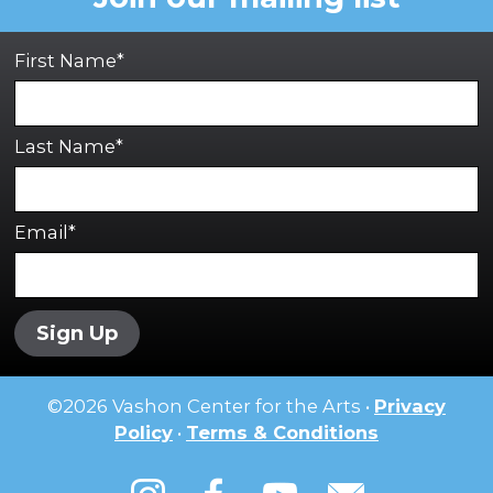
First Name*
Last Name*
Email*
Sign Up
©
2026
Vashon Center for the Arts •
Privacy
Policy
•
Terms & Conditions