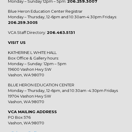
Monday – Sunday 12pm – 5pm:
206.259.3007
Blue Heron Education Center Registrar
Monday – Thursday, 12-6pm and 10:30am-4:30pm Fridays:
206.259.3005
VCA Staff Directory:
206.463.5131
VISIT US
KATHERINE L WHITE HALL
Box Office & Gallery hours:
Monday – Sunday: 12pm – 5pm
19600 Vashon Hwy SW
Vashon, WA 98070
BLUE HERON EDUCATION CENTER
Monday – Thursday, 12-6pm, and 10:30am -4:30pm Fridays
19704 Vashon Hwy SW
Vashon, WA 98070
VCA MAILING ADDRESS
PO Box 576
Vashon, WA 98070