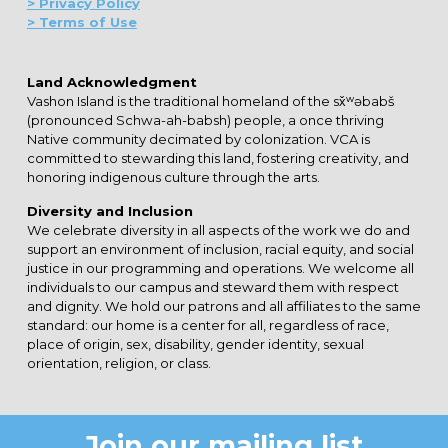
> Privacy Policy
> Terms of Use
Land Acknowledgment
Vashon Island is the traditional homeland of the sx̌ʷəbabš
(pronounced Schwa-ah-babsh) people, a once thriving
Native community decimated by colonization. VCA is
committed to stewarding this land, fostering creativity, and
honoring indigenous culture through the arts.
Diversity and Inclusion
We celebrate diversity in all aspects of the work we do and
support an environment of inclusion, racial equity, and social
justice in our programming and operations. We welcome all
individuals to our campus and steward them with respect
and dignity. We hold our patrons and all affiliates to the same
standard: our home is a center for all, regardless of race,
place of origin, sex, disability, gender identity, sexual
orientation, religion, or class.
Join our mailing list