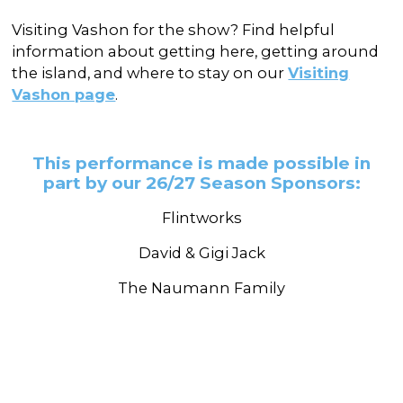
Visiting Vashon for the show? Find helpful
information about getting here, getting around
the island, and where to stay on our
Visiting
Vashon page
.
This performance is made possible in
part by our 26/27 Season Sponsors:
Flintworks
David & Gigi Jack
The Naumann Family