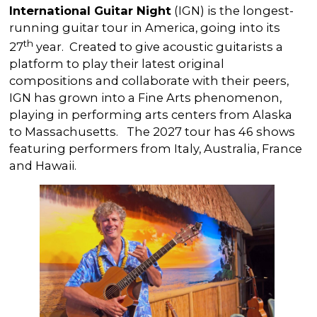
International Guitar Night
(IGN) is the longest-
running guitar tour in America, going into its
th
27
year. Created to give acoustic guitarists a
platform to play their latest original
compositions and collaborate with their peers,
IGN has grown into a Fine Arts phenomenon,
playing in performing arts centers from Alaska
to Massachusetts. The 2027 tour has 46 shows
featuring performers from Italy, Australia, France
and Hawaii.