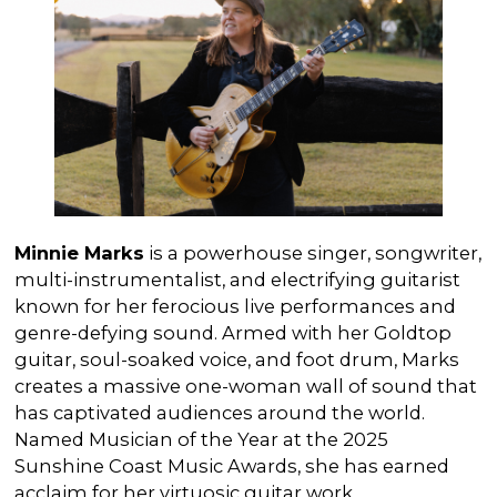
Minnie Marks
is a powerhouse singer, songwriter,
multi-instrumentalist, and electrifying guitarist
known for her ferocious live performances and
genre-defying sound. Armed with her Goldtop
guitar, soul-soaked voice, and foot drum, Marks
creates a massive one-woman wall of sound that
has captivated audiences around the world.
Named Musician of the Year at the 2025
Sunshine Coast Music Awards, she has earned
acclaim for her virtuosic guitar work,