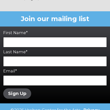
Join our mailing list
First Name*
Last Name*
Email*
Sign Up
©
2026
Vashon Center for the Arts •
Privacy