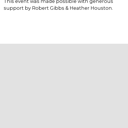
This event was made possible with generous
support by Robert Gibbs & Heather Houston.