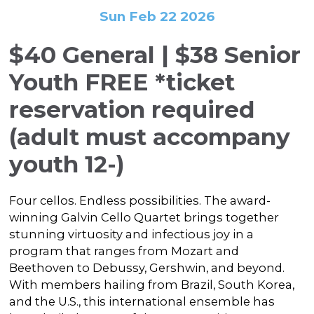
In the Gallery
About
Other Ways to Donate
Sun Feb 22 2026
Vashon Artists In Schools
Abolition Is...
Our Mission & History
Volunteer
Financial Aid
$40 General | $38 Senior
Employment Opportunities
Instructor Bios
Youth FREE
*ticket
Impact Report
reservation required
Contact
(adult must accompany
Board & Staff
youth 12-)
Partners
Four cellos. Endless possibilities. The award-
Rentals
winning Galvin Cello Quartet brings together
Accessibility
stunning virtuosity and infectious joy in a
program that ranges from Mozart and
Visiting Vashon Island
Beethoven to Debussy, Gershwin, and beyond.
With members hailing from Brazil, South Korea,
VNC at VCA
and the U.S., this international ensemble has