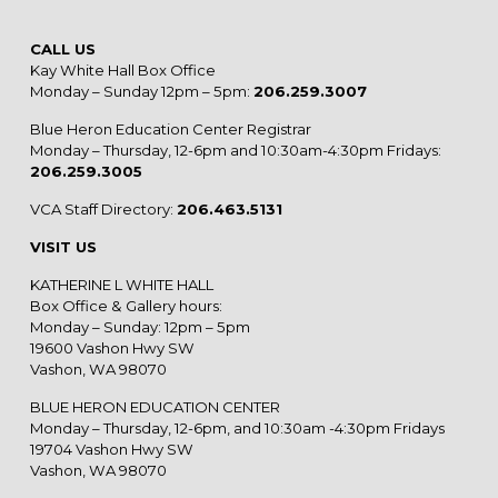
CALL US
Kay White Hall Box Office
Monday – Sunday 12pm – 5pm:
206.259.3007
Blue Heron Education Center Registrar
Monday – Thursday, 12-6pm and 10:30am-4:30pm Fridays:
206.259.3005
VCA Staff Directory:
206.463.5131
VISIT US
KATHERINE L WHITE HALL
Box Office & Gallery hours:
Monday – Sunday: 12pm – 5pm
19600 Vashon Hwy SW
Vashon, WA 98070
BLUE HERON EDUCATION CENTER
Monday – Thursday, 12-6pm, and 10:30am -4:30pm Fridays
19704 Vashon Hwy SW
Vashon, WA 98070