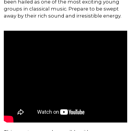
been hailed as one of the most exciting young
groups in classical music. Prepare to be swept
away by their rich sound and irresistible energy.