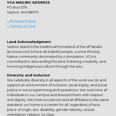
VCA MAILING ADDRESS
PO Box 576
Vashon, WA 98070
> Privacy Policy
> Terms of Use
Land Acknowledgment
Vashon Island is the traditional homeland of the sx̌ʷəbabš
(pronounced Schwa-ah-babsh) people, a once thriving
Native community decimated by colonization. VCA is
committed to stewarding this land, fostering creativity, and
honoring indigenous culture through the arts.
Diversity and Inclusion
We celebrate diversity in all aspects of the work we do and
support an environment of inclusion, racial equity, and social
justice in our programming and operations. We welcome all
individuals to our campus and steward them with respect
and dignity. We hold our patrons and all affiliates to the same
standard: our home is a center for all, regardless of race,
place of origin, sex, disability, gender identity, sexual
orientation, religion, or class.