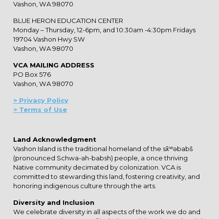
Vashon, WA 98070
BLUE HERON EDUCATION CENTER
Monday – Thursday, 12-6pm, and 10:30am -4:30pm Fridays
19704 Vashon Hwy SW
Vashon, WA 98070
VCA MAILING ADDRESS
PO Box 576
Vashon, WA 98070
> Privacy Policy
> Terms of Use
Land Acknowledgment
Vashon Island is the traditional homeland of the sx̌ʷəbabš
(pronounced Schwa-ah-babsh) people, a once thriving
Native community decimated by colonization. VCA is
committed to stewarding this land, fostering creativity, and
honoring indigenous culture through the arts.
Diversity and Inclusion
We celebrate diversity in all aspects of the work we do and