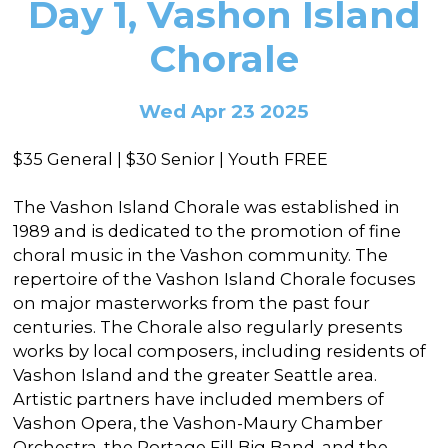
Day 1, Vashon Island
In the Gallery
About
Other Ways to Donate
Vashon Artists In Schools
Abolition Is...
Chorale
Our Mission & History
Volunteer
Financial Aid
Employment Opportunities
Instructor Bios
Wed Apr 23 2025
Impact Report
$35 General | $30 Senior | Youth FREE
Contact
The Vashon Island Chorale was established in
Board & Staff
1989 and is dedicated to the promotion of fine
Partners
choral music in the Vashon community. The
repertoire of the Vashon Island Chorale focuses
Rentals
on major masterworks from the past four
centuries. The Chorale also regularly presents
Accessibility
works by local composers, including residents of
Visiting Vashon Island
Vashon Island and the greater Seattle area.
Artistic partners have included members of
VNC at VCA
Vashon Opera, the Vashon-Maury Chamber
Orchestra, the Portage Fill Big Band, and the