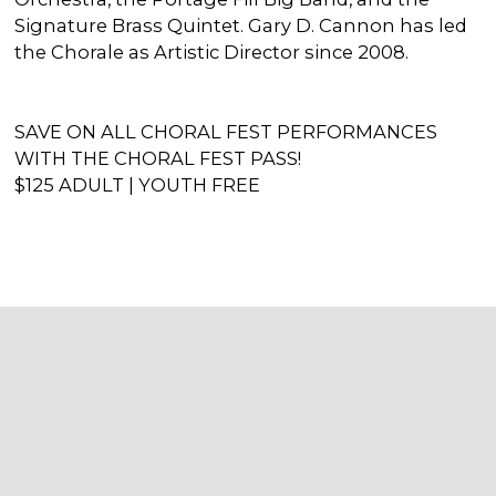
Signature Brass Quintet. Gary D. Cannon has led
the Chorale as Artistic Director since 2008.
SAVE ON ALL CHORAL FEST PERFORMANCES
WITH THE CHORAL FEST PASS!
$125 ADULT | YOUTH FREE