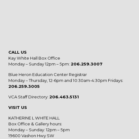
CALL US
Kay White Hall Box Office
Monday – Sunday 12pm – 5pm:
206.259.3007
Blue Heron Education Center Registrar
Monday – Thursday, 12-6pm and 10:30am-4:30pm Fridays:
206.259.3005
VCA Staff Directory:
206.463.5131
VISIT US
KATHERINE L WHITE HALL
Box Office & Gallery hours:
Monday – Sunday: 12pm – 5pm
19600 Vashon Hwy SW