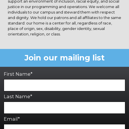
support an environment of inclusion, racial equity, and social
justice in our programming and operations. We welcome all
individuals to our campus and steward them with respect
and dignity. We hold our patrons and all affiliates to the same
standard: our home is a center for all, regardless of race,
place of origin, sex, disability, gender identity, sexual
orientation, religion, or class.
Join our mailing list
First Name*
Last Name*
Email*