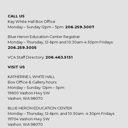
CALL US
Kay White Hall Box Office
Monday – Sunday 12pm – 5pm:
206.259.3007
Blue Heron Education Center Registrar
Monday – Thursday, 12-6pm and 10:30am-4:30pm Fridays:
206.259.3005
VCA Staff Directory:
206.463.5131
VISIT US
KATHERINE L WHITE HALL
Box Office & Gallery hours:
Monday – Sunday: 12pm – 5pm
19600 Vashon Hwy SW
Vashon, WA 98070
BLUE HERON EDUCATION CENTER
Monday – Thursday, 12-6pm, and 10:30am -4:30pm Fridays
19704 Vashon Hwy SW
Vashon, WA 98070