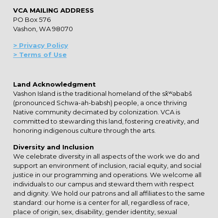
VCA MAILING ADDRESS
PO Box 576
Vashon, WA 98070
> Privacy Policy
> Terms of Use
Land Acknowledgment
Vashon Island is the traditional homeland of the sx̌ʷəbabš
(pronounced Schwa-ah-babsh) people, a once thriving
Native community decimated by colonization. VCA is
committed to stewarding this land, fostering creativity, and
honoring indigenous culture through the arts.
Diversity and Inclusion
We celebrate diversity in all aspects of the work we do and
support an environment of inclusion, racial equity, and social
justice in our programming and operations. We welcome all
individuals to our campus and steward them with respect
and dignity. We hold our patrons and all affiliates to the same
standard: our home is a center for all, regardless of race,
place of origin, sex, disability, gender identity, sexual