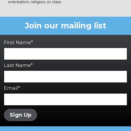
orientation, religion, or class.
Join our mailing list
First Name*
Last Name*
Email*
Sign Up