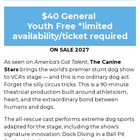
$40 General
Youth Free *limited
availability/ticket required
ON SALE 2027
As seen on
America's Got Talent
,
The Canine
Stars
brings the world's premier stunt dog show
to VCA's stage — and this is no ordinary dog act.
Forget the silly circus tricks. This is a 90-minute
theatrical production built around athleticism,
heart, and the extraordinary bond between
humans and dogs.
The all-rescue cast performs extreme dog sports
adapted for the stage, including the show's
signature innovation: Dock Diving in a Ball Pit