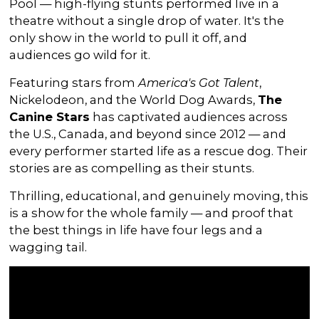
Pool — high-flying stunts performed live in a
theatre without a single drop of water. It's the
only show in the world to pull it off, and
audiences go wild for it.
Featuring stars from
America's Got Talent
,
Nickelodeon, and the World Dog Awards,
The
Canine Stars
has captivated audiences across
the U.S., Canada, and beyond since 2012 — and
every performer started life as a rescue dog. Their
stories are as compelling as their stunts.
Thrilling, educational, and genuinely moving, this
is a show for the whole family — and proof that
the best things in life have four legs and a
wagging tail.