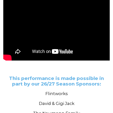
This performance is made possible in
part by our 26/27 Season Sponsors:
Flintworks
David & Gigi Jack